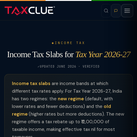
INCOME TAX
Income Tax Slabs for
Tax Year 2026-27
UPDATED JUNE 2026 · VERIFIED
Income tax slabs
are income bands at which
different tax rates apply. For Tax Year 2026-27, India
has two regimes: the
new regime
(default, with
lower rates and fewer deductions) and the
old
regime
(higher rates but more deductions). The new
regime offers a tax rebate up to ₹12,00,000 of
taxable income, making effective tax nil for most