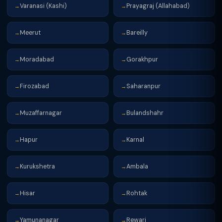
Varanasi (Kashi)
Prayagraj (Allahabad)
→
→
Meerut
Bareilly
→
→
Moradabad
Gorakhpur
→
→
Firozabad
Saharanpur
→
→
Muzaffarnagar
Bulandshahr
→
→
Hapur
Karnal
→
→
Kurukshetra
Ambala
→
→
Hisar
Rohtak
→
→
Yamunanagar
Rewari
→
→