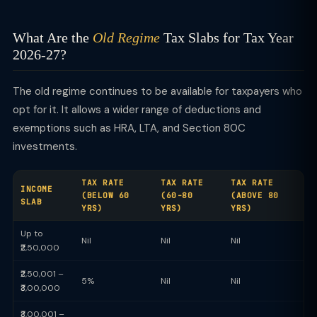
What Are the
Old Regime
Tax Slabs for Tax Year
2026-27?
The old regime continues to be available for taxpayers who
opt for it. It allows a wider range of deductions and
exemptions such as HRA, LTA, and Section 80C
investments.
TAX RATE
TAX RATE
TAX RATE
INCOME
(BELOW 60
(60-80
(ABOVE 80
SLAB
YRS)
YRS)
YRS)
Up to
Nil
Nil
Nil
₹2,50,000
₹2,50,001 –
5%
Nil
Nil
₹3,00,000
₹3,00,001 –