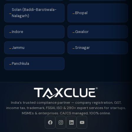
Solan (Baddi-Barotiwala-
Bhopal
→
→
Nalagarh)
Indore
Gwalior
→
→
Jammu
Srinagar
→
→
Panchkula
→
India's trusted compliance partner — company registration, GST,
income tax, trademark, FSSAI, ISO & 290+ expert services for startups,
MSMEs & enterprises. CA/CS managed, 100% online.