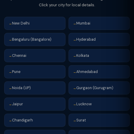
Click your city for local details.
New Delhi
Mumbai
→
→
Bengaluru (Bangalore)
Hyderabad
→
→
Chennai
Kolkata
→
→
Pune
Ahmedabad
→
→
Noida (UP)
Gurgaon (Gurugram)
→
→
Jaipur
Lucknow
→
→
Chandigarh
Surat
→
→