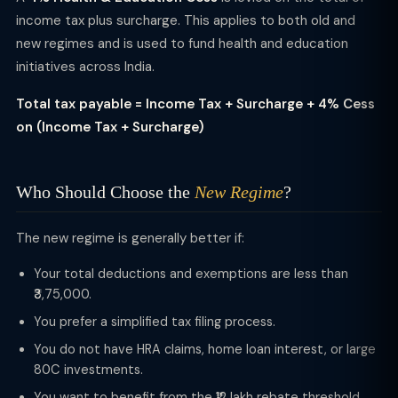
income tax plus surcharge. This applies to both old and
new regimes and is used to fund health and education
initiatives across India.
Total tax payable = Income Tax + Surcharge + 4% Cess
on (Income Tax + Surcharge)
Who Should Choose the
New Regime
?
The new regime is generally better if:
Your total deductions and exemptions are less than
₹3,75,000.
You prefer a simplified tax filing process.
You do not have HRA claims, home loan interest, or large
80C investments.
You want to benefit from the ₹12 lakh rebate threshold.