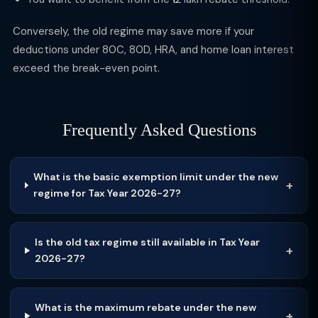
Conversely, the old regime may save more if your
deductions under 80C, 80D, HRA, and home loan interest
exceed the break-even point.
Frequently Asked Questions
What is the basic exemption limit under the new
regime for Tax Year 2026-27?
Is the old tax regime still available in Tax Year
2026-27?
What is the maximum rebate under the new