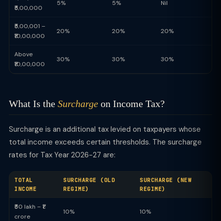
5%
5%
Nil
₹5,00,000
₹5,00,001 –
20%
20%
20%
₹10,00,000
Above
30%
30%
30%
₹10,00,000
What Is the
Surcharge
on Income Tax?
Surcharge is an additional tax levied on taxpayers whose
total income exceeds certain thresholds. The surcharge
rates for Tax Year 2026-27 are:
TOTAL
SURCHARGE (OLD
SURCHARGE (NEW
INCOME
REGIME)
REGIME)
₹50 lakh – ₹1
10%
10%
crore