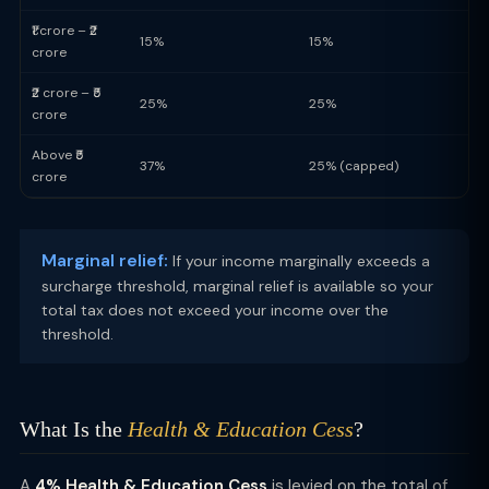
₹1 crore – ₹2
15%
15%
crore
₹2 crore – ₹5
25%
25%
crore
Above ₹5
37%
25% (capped)
crore
Marginal relief:
If your income marginally exceeds a
surcharge threshold, marginal relief is available so your
total tax does not exceed your income over the
threshold.
What Is the
Health & Education Cess
?
A
4% Health & Education Cess
is levied on the total of