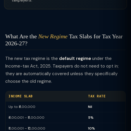
taxpayers.
What Are the
New Regime
Tax Slabs for Tax Year
2026-27?
The new tax regime is the
default regime
under the
Income-tax Act, 2025. Taxpayers do not need to opt in;
they are automatically covered unless they specifically
choose the old regime.
INCOME SLAB
TAX RATE
Up to ₹4,00,000
Nil
₹4,00,001 – ₹8,00,000
5%
₹8,00,001 – ₹12,00,000
10%