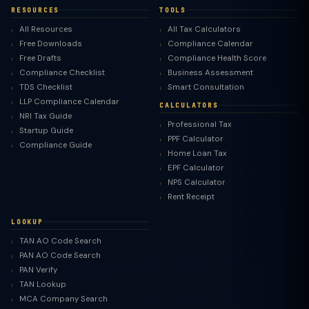
RESOURCES
TOOLS
All Resources
All Tax Calculators
Free Downloads
Compliance Calendar
Free Drafts
Compliance Health Score
Compliance Checklist
Business Assessment
TDS Checklist
Smart Consultation
LLP Compliance Calendar
CALCULATORS
NRI Tax Guide
Professional Tax
Startup Guide
PPF Calculator
Compliance Guide
Home Loan Tax
EPF Calculator
NPS Calculator
Rent Receipt
LOOKUP
TAN AO Code Search
PAN AO Code Search
PAN Verify
TAN Lookup
MCA Company Search