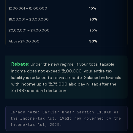
₹12,00,001 – ₹16,00,000
15%
₹16,00,001 – ₹20,00,000
20%
₹20,00,001 – ₹24,00,000
25%
Above ₹24,00,000
30%
Rebate:
Under the new regime, if your total taxable
income does not exceed ₹12,00,000, your entire tax
liability is reduced to nil via a rebate. Salaried individuals
with income up to ₹12,75,000 also pay nil tax after the
₹75,000 standard deduction.
Legacy note: Earlier under Section 115BAC of
the Income-tax Act, 1961; now governed by the
Income-tax Act, 2025.