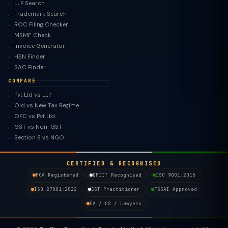
LLP Search
Trademark Search
ROC Filing Checker
MSME Check
Invoice Generator
HSN Finder
SAC Finder
COMPARE
Pvt Ltd vs LLP
Old vs New Tax Regime
TaxClue AI
OPC vs Pvt Ltd
AI-powered · replies instantly
GST vs Non-GST
Section 8 vs NGO
CERTIFIED & RECOGNISED
MCA Registered
DPIIT Recognised
ISO 9001:2015
ISO 27001:2022
GST Practitioner
FSSAI Approved
CA / CS / Lawyers