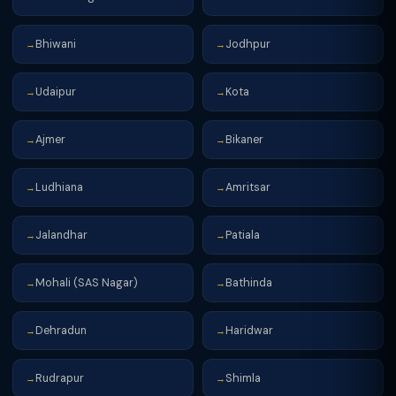
Bhiwani
Jodhpur
→
→
Udaipur
Kota
→
→
Ajmer
Bikaner
→
→
Ludhiana
Amritsar
→
→
Jalandhar
Patiala
→
→
Mohali (SAS Nagar)
Bathinda
→
→
Dehradun
Haridwar
→
→
Rudrapur
Shimla
→
→