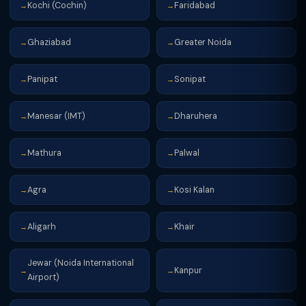
Kochi (Cochin)
Faridabad
→
→
Ghaziabad
Greater Noida
→
→
Panipat
Sonipat
→
→
Manesar (IMT)
Dharuhera
→
→
Mathura
Palwal
→
→
Agra
Kosi Kalan
→
→
Aligarh
Khair
→
→
Jewar (Noida International
Kanpur
→
→
Airport)