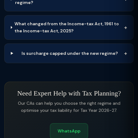
regime?
What changed from the Income-tax Act, 1961 to
the Income-tax Act, 2025?
Is surcharge capped under the new regime?
Need Expert Help with Tax Planning?
Our CAs can help you choose the right regime and
optimise your tax liability for Tax Year 2026-27.
WhatsApp