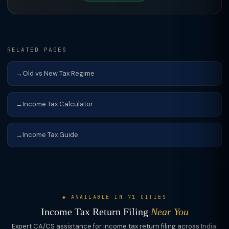
RELATED PAGES
Old vs New Tax Regime
Income Tax Calculator
Income Tax Guide
◆ AVAILABLE IN 71 CITIES
Income Tax Return Filing
Near You
Expert CA/CS assistance for income tax return filing across India.