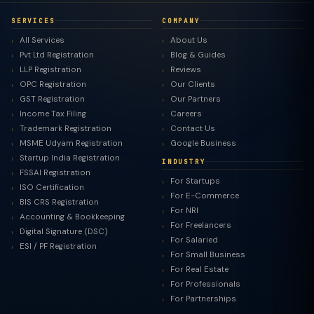
SERVICES
COMPANY
All Services
About Us
Pvt Ltd Registration
Blog & Guides
LLP Registration
Reviews
OPC Registration
Our Clients
GST Registration
Our Partners
Income Tax Filing
Careers
Trademark Registration
Contact Us
MSME Udyam Registration
Google Business
Startup India Registration
INDUSTRY
FSSAI Registration
For Startups
ISO Certification
For E-Commerce
BIS CRS Registration
For NRI
Accounting & Bookkeeping
For Freelancers
Digital Signature (DSC)
For Salaried
ESI / PF Registration
For Small Business
For Real Estate
For Professionals
For Partnerships