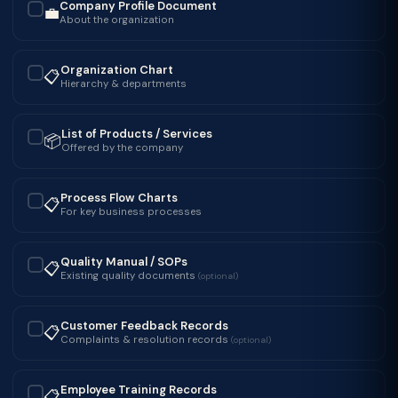
Company Profile Document
💼
✓
About the organization
Organization Chart
📋
✓
Hierarchy & departments
List of Products / Services
📦
✓
Offered by the company
Process Flow Charts
📋
✓
For key business processes
Quality Manual / SOPs
📋
✓
Existing quality documents
(optional)
Customer Feedback Records
📋
✓
Complaints & resolution records
(optional)
Employee Training Records
📋
✓