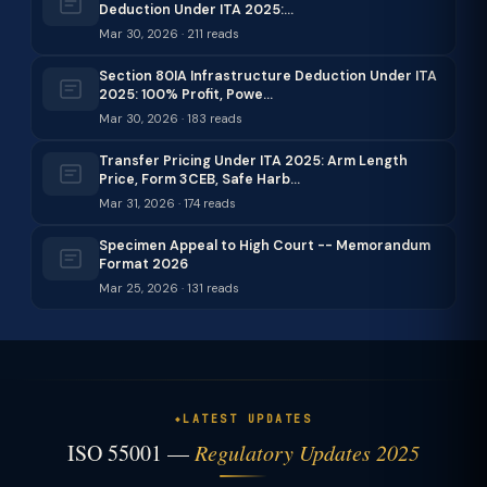
Deduction Under ITA 2025:…
Mar 30, 2026 · 211 reads
Section 80IA Infrastructure Deduction Under ITA
2025: 100% Profit, Powe…
Mar 30, 2026 · 183 reads
Transfer Pricing Under ITA 2025: Arm Length
Price, Form 3CEB, Safe Harb…
Mar 31, 2026 · 174 reads
Specimen Appeal to High Court -- Memorandum
Format 2026
Mar 25, 2026 · 131 reads
LATEST UPDATES
ISO 55001 —
Regulatory Updates 2025