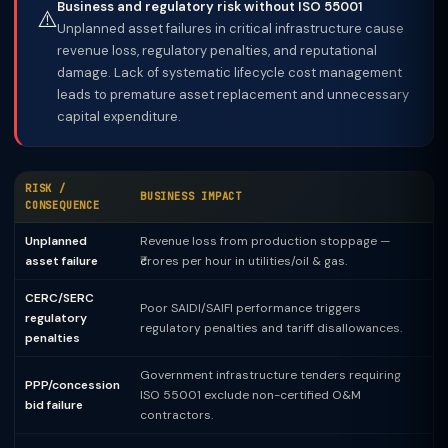
Business and regulatory risk without ISO 55001
⚠️
Unplanned asset failures in critical infrastructure cause
revenue loss, regulatory penalties, and reputational
damage. Lack of systematic lifecycle cost management
leads to premature asset replacement and unnecessary
capital expenditure.
RISK /
BUSINESS IMPACT
CONSEQUENCE
Unplanned
Revenue loss from production stoppage —
asset failure
₹crores per hour in utilities/oil & gas.
CERC/SERC
Poor SAIDI/SAIFI performance triggers
regulatory
regulatory penalties and tariff disallowances.
penalties
Government infrastructure tenders requiring
PPP/concession
ISO 55001 exclude non-certified O&M
bid failure
contractors.