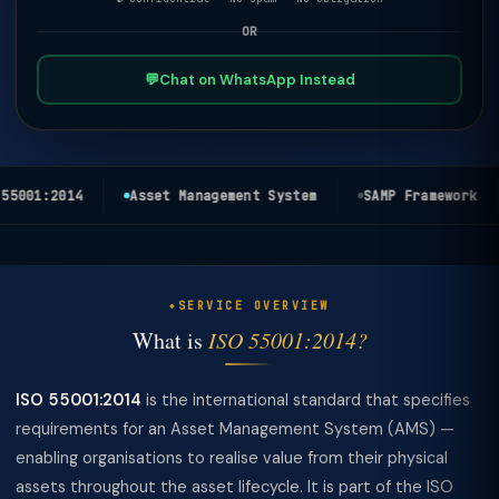
OR
💬
Chat on WhatsApp Instead
5001:2014
Asset Management System
SAMP Framework
SERVICE OVERVIEW
What is
ISO 55001:2014?
ISO 55001:2014
is the international standard that specifies
requirements for an Asset Management System (AMS) —
enabling organisations to realise value from their physical
assets throughout the asset lifecycle. It is part of the ISO