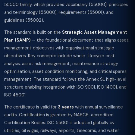
55000 family, which provides vocabulary (55000), principles
and terminology (55000), requirements (55001), and
guidelines (55002).
The standard is built on the
Strategic Asset Management
Plan (SAMP)
— the foundational document that aligns asset
management objectives with organisational strategic
objectives. Key concepts include whole-lifecycle cost
analysis, asset risk management, maintenance strategy
optimisation, asset condition monitoring, and critical spares
management. The standard follows the Annex SL high-level
structure enabling integration with ISO 9001, ISO 14001, and
ISO 45001.
The certificate is valid for
3 years
with annual surveillance
audits. Certification is granted by NABCB-accredited
Certification Bodies. ISO 55001 is adopted globally by
utilities, oil & gas, railways, airports, telecoms, and water