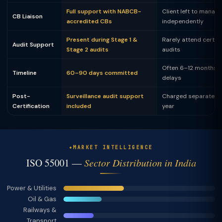
Full support with NABCB-
Client left to manag
CB Liaison
accredited CBs
independently
Present during Stage 1 &
Rarely attend certifi
Audit Support
Stage 2 audits
audits
Often 6–12 months w
Timeline
60–90 days committed
delays
Post-
Surveillance audit support
Charged separately
Certification
included
year
MARKET INTELLIGENCE
ISO 55001 —
Sector Distribution in India
Power & Utilities
Oil & Gas
Railways &
Transport