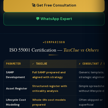
🚀 Get Free Consultation
💬 WhatsApp Expert
COMPARISON
ISO 55001 Certification —
TaxClue vs Others
PARAMETER
✓ TAXCLUE
✗ CONSULTANT / OF
SAMP
Full SAMP prepared and
Generic template, n
Development
aligned with strategy
strategic alignment
Structured register with
Simple spreadsheet
Asset Register
criticality analysis
without lifecycle dat
Lifecycle Cost
Whole-life cost models
Often skipped or
Modelling
prepared
superficial