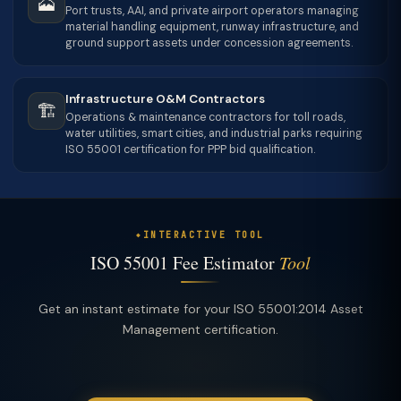
🗻
Port trusts, AAI, and private airport operators managing
material handling equipment, runway infrastructure, and
ground support assets under concession agreements.
Infrastructure O&M Contractors
🏗
Operations & maintenance contractors for toll roads,
water utilities, smart cities, and industrial parks requiring
ISO 55001 certification for PPP bid qualification.
INTERACTIVE TOOL
ISO 55001 Fee Estimator
Tool
Get an instant estimate for your ISO 55001:2014 Asset
Management certification.