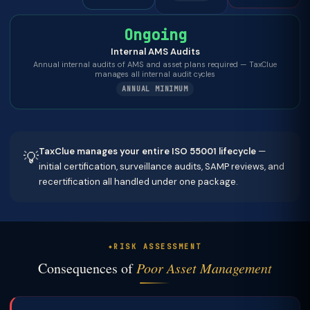
Ongoing
Internal AMS Audits
Annual internal audits of AMS and asset plans required — TaxClue
manages all internal audit cycles
ANNUAL MINIMUM
TaxClue manages your entire ISO 55001 lifecycle
—
💡
initial certification, surveillance audits, SAMP reviews, and
recertification all handled under one package.
RISK ASSESSMENT
Consequences of
Poor Asset Management