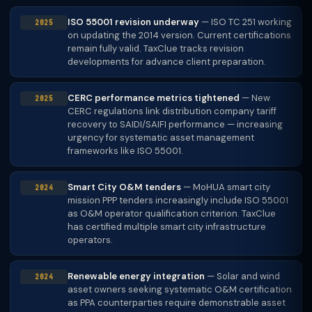
ISO 55001 revision underway
— ISO TC 251 working
2025
on updating the 2014 version. Current certifications
remain fully valid. TaxClue tracks revision
developments for advance client preparation.
CERC performance metrics tightened
— New
2025
CERC regulations link distribution company tariff
recovery to SAIDI/SAIFI performance — increasing
urgency for systematic asset management
frameworks like ISO 55001.
Smart City O&M tenders
— MoHUA smart city
2024
mission PPP tenders increasingly include ISO 55001
as O&M operator qualification criterion. TaxClue
has certified multiple smart city infrastructure
operators.
Renewable energy integration
— Solar and wind
2024
asset owners seeking systematic O&M certification
as PPA counterparties require demonstrable asset