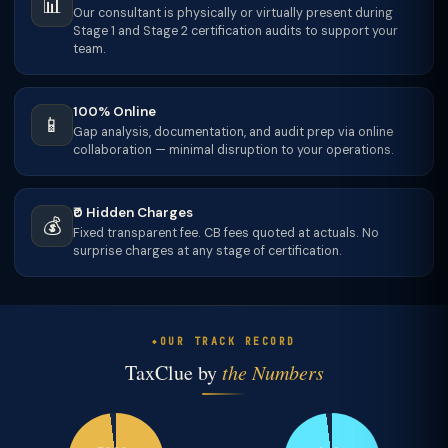
📊
Our consultant is physically or virtually present during
Stage 1 and Stage 2 certification audits to support your
team.
100% Online
📱
Gap analysis, documentation, and audit prep via online
collaboration — minimal disruption to your operations.
₹0 Hidden Charges
💰
Fixed transparent fee. CB fees quoted at actuals. No
surprise charges at any stage of certification.
OUR TRACK RECORD
TaxClue by
the Numbers