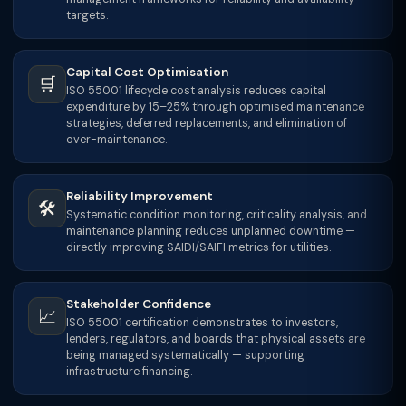
targets.
Capital Cost Optimisation
🛒
ISO 55001 lifecycle cost analysis reduces capital
expenditure by 15–25% through optimised maintenance
strategies, deferred replacements, and elimination of
over-maintenance.
Reliability Improvement
🛠
Systematic condition monitoring, criticality analysis, and
maintenance planning reduces unplanned downtime —
directly improving SAIDI/SAIFI metrics for utilities.
Stakeholder Confidence
📈
ISO 55001 certification demonstrates to investors,
lenders, regulators, and boards that physical assets are
being managed systematically — supporting
infrastructure financing.