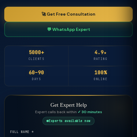
🚀 Get Free Consultation
💬 WhatsApp Expert
5000+
4.9★
CLIENTS
RATING
60–90
100%
DAYS
ONLINE
Get Expert Help
Expert calls back within
✓ 30 minutes
Experts available now
FULL NAME *