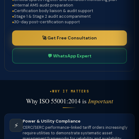
Internal AMS audit preparation
Certification body liaison & audit support
Stage 1 & Stage 2 audit accompaniment
30-day post-certification support
🚀 Get Free Consultation
💬 WhatsApp Expert
WHY IT MATTERS
Why ISO 55001:2014 is
Important
Power & Utility Compliance
⚡
CERC/SERC performance-linked tariff orders increasingly
require utilities to demonstrate systematic asset
management frameworks for reliability and availability