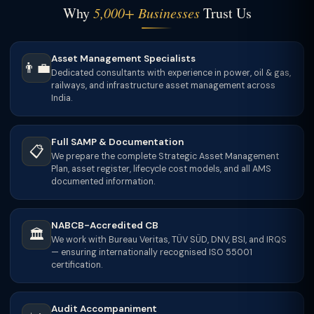
Why
5,000+ Businesses
Trust Us
Asset Management Specialists
👨‍💼
Dedicated consultants with experience in power, oil & gas,
railways, and infrastructure asset management across
India.
Full SAMP & Documentation
📋
We prepare the complete Strategic Asset Management
Plan, asset register, lifecycle cost models, and all AMS
documented information.
NABCB-Accredited CB
🏛
We work with Bureau Veritas, TÜV SÜD, DNV, BSI, and IRQS
— ensuring internationally recognised ISO 55001
certification.
Audit Accompaniment