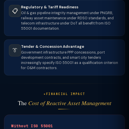
Regulatory & Tariff Readiness
📋
Oil & gas pipeline integrity management under PNGRB,
railway asset maintenance under RDSO standards, and
telecom infrastructure under DoT all benefit from ISO
55001 documentation.
Tender & Concession Advantage
👔
Government infrastructure PPP concessions, port
development contracts, and smart city tenders
increasingly specify ISO 55001 as a qualification criterion
for O&M contractors.
FINANCIAL IMPACT
The
Cost of Reactive Asset Management
Without ISO 55001