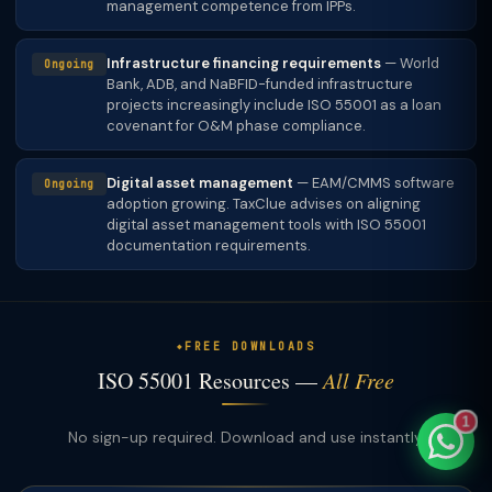
management competence from IPPs.
Infrastructure financing requirements
— World
Ongoing
Bank, ADB, and NaBFID-funded infrastructure
projects increasingly include ISO 55001 as a loan
TaxClue AI
covenant for O&M phase compliance.
AI-powered · replies instantly
Digital asset management
— EAM/CMMS software
Ongoing
adoption growing. TaxClue advises on aligning
digital asset management tools with ISO 55001
documentation requirements.
FREE DOWNLOADS
ISO 55001 Resources —
All Free
1
No sign-up required. Download and use instantly.