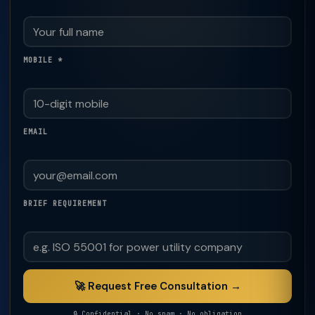
MOBILE *
EMAIL
BRIEF REQUIREMENT
🚀 Request Free Consultation →
🔒 Confidential · No spam · No obligation