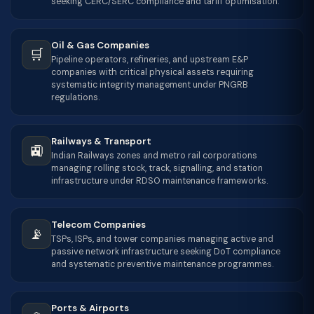
seeking CERC/SERC compliance and tariff optimisation.
Oil & Gas Companies
🛒
Pipeline operators, refineries, and upstream E&P
companies with critical physical assets requiring
systematic integrity management under PNGRB
regulations.
Railways & Transport
🚉
Indian Railways zones and metro rail corporations
managing rolling stock, track, signalling, and station
infrastructure under RDSO maintenance frameworks.
Telecom Companies
📡
TSPs, ISPs, and tower companies managing active and
passive network infrastructure seeking DoT compliance
and systematic preventive maintenance programmes.
Ports & Airports