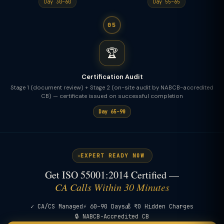
Day 30–60
Day 55–65
05
🏆
Certification Audit
Stage 1 (document review) + Stage 2 (on-site audit by NABCB-accredited
CB) — certificate issued on successful completion
Day 65–90
EXPERT READY NOW
Get ISO 55001:2014 Certified —
CA Calls Within 30 Minutes
✓ CA/CS Managed
⚡ 60–90 Days
💰 ₹0 Hidden Charges
🔒 NABCB-Accredited CB