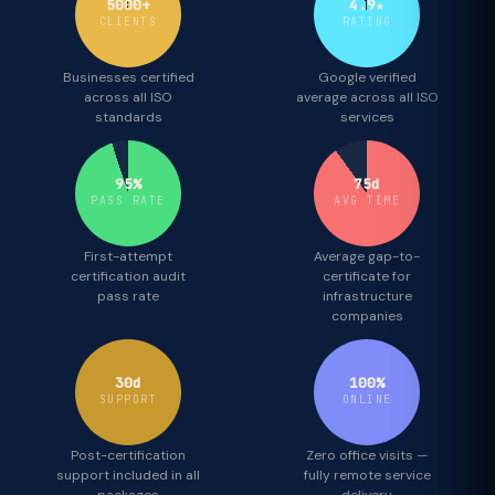
5000+
4.9★
CLIENTS
RATING
Businesses certified
Google verified
across all ISO
average across all ISO
standards
services
95%
75d
PASS RATE
AVG TIME
First-attempt
Average gap-to-
certification audit
certificate for
pass rate
infrastructure
companies
30d
100%
SUPPORT
ONLINE
Post-certification
Zero office visits —
support included in all
fully remote service