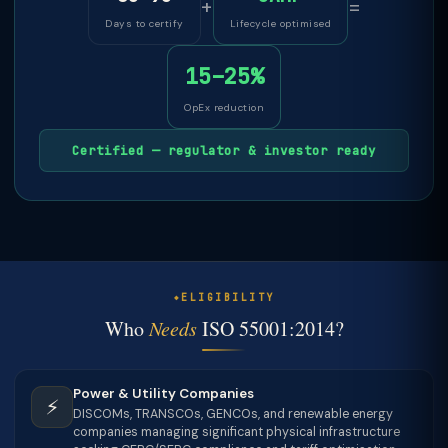
+
=
Days to certify
Lifecycle optimised
15–25%
OpEx reduction
Certified — regulator & investor ready
ELIGIBILITY
Who
Needs
ISO 55001:2014?
Power & Utility Companies
⚡
DISCOMs, TRANSCOs, GENCOs, and renewable energy
companies managing significant physical infrastructure