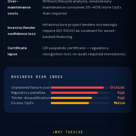
Over-
Without lifecycle analysis, unnecessary
maintenance
maintenance consumes 25–40% more OpEx
costs
than required.
Infrastructure project lenders increasingly
Investor/lender
require ISO 55001 as covenant for asset-
confidence loss
backed financing.
Certificate
CB suspends certificate — regulatory
lapse
recognition lost; re-audit required immediately.
BUSINESS RISK INDEX
Unplanned failure cost
Critical
Regulatory penalties
High
Tender disqualification
High
Excess OpEx
Medium
WHY TAXCLUE