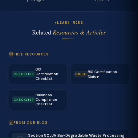
packages
delivery
LEARN MORE
Related
Resources & Articles
FREE RESOURCES
BIS
BIS Certification
Certification
CHECKLIST
GUIDE
Guide
Checklist
Business
Compliance
CHECKLIST
Checklist
FROM OUR BLOG
Section 80JJA Bio-Degradable Waste Processing