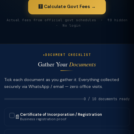
🧮 Calculate Govt Fees →
Actual fees from official govt schedules · ₹0 hidden
· No login
DOCUMENT CHECKLIST
Gather Your
Documents
Tick each document as you gather it. Everything collected
securely via WhatsApp / email — zero office visits.
0 / 10 documents ready
Certificate of Incorporation / Registration
📄
✓
Business registration proof