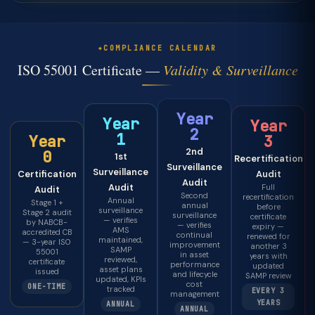
COMPLIANCE CALENDAR
ISO 55001 Certificate —
Validity & Surveillance
Year
Year
Year
2
1
3
Year
2nd
0
1st
Recertification
Surveillance
Surveillance
Audit
Certification
Audit
Audit
Full
Audit
Second
recertification
Annual
Stage 1 +
annual
before
surveillance
Stage 2 audit
surveillance
certificate
— verifies
by NABCB-
— verifies
expiry —
AMS
accredited CB
continual
renewed for
maintained,
— 3-year ISO
improvement
another 3
SAMP
55001
in asset
years with
reviewed,
certificate
performance
updated
asset plans
issued
and lifecycle
SAMP review
updated, KPIs
cost
ONE-TIME
tracked
EVERY 3
management
YEARS
ANNUAL
ANNUAL