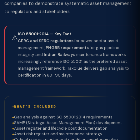
companies to demonstrate systematic asset management
to regulators and stakeholders.
ISO 55001:2014 — Key Fact
⚠️
CERC and SERC regulations
for power sector asset
management,
PNGRB requirements
for gas pipeline
integrity, and
Indian Railways
maintenance frameworks
increasingly reference ISO 55001 as the preferred asset
management framework. TaxClue delivers gap analysis to
certification in 60–90 days.
WHAT’S INCLUDED
Gap analysis against ISO 55001:2014 requirements
SAMP (Strategic Asset Management Plan) development
Asset register and lifecycle cost documentation
Asset risk register and maintenance strategy
Critical spares register and condition monitoring plan