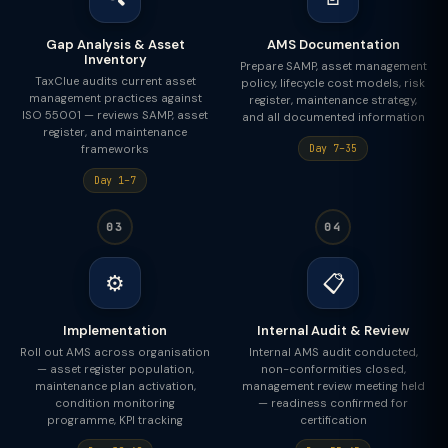
Gap Analysis & Asset
AMS Documentation
Inventory
Prepare SAMP, asset management
TaxClue audits current asset
policy, lifecycle cost models, risk
management practices against
register, maintenance strategy,
ISO 55001 — reviews SAMP, asset
and all documented information
register, and maintenance
frameworks
Day 7–35
Day 1–7
03
04
⚙
📋
Implementation
Internal Audit & Review
Roll out AMS across organisation
Internal AMS audit conducted,
— asset register population,
non-conformities closed,
maintenance plan activation,
management review meeting held
condition monitoring
— readiness confirmed for
programme, KPI tracking
certification