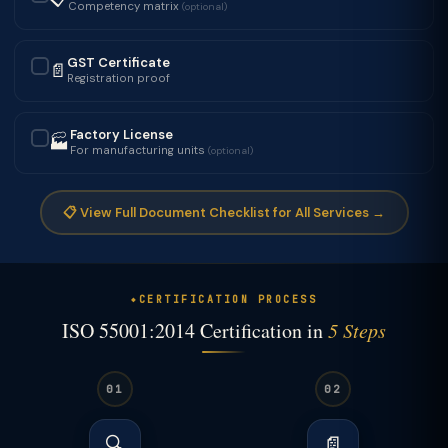
Competency matrix
(optional)
GST Certificate
📄
✓
Registration proof
Factory License
🏭
✓
For manufacturing units
(optional)
📋 View Full Document Checklist for All Services →
CERTIFICATION PROCESS
ISO 55001:2014 Certification in
5 Steps
01
02
🔍
📄