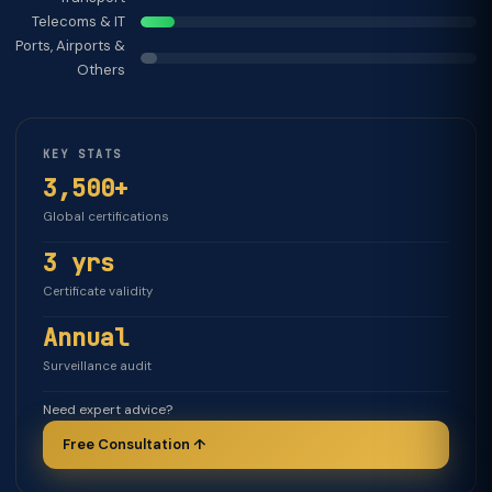
Telecoms & IT
Ports, Airports &
Others
KEY STATS
3,500+
Global certifications
3 yrs
Certificate validity
Annual
Surveillance audit
Need expert advice?
Free Consultation ↑