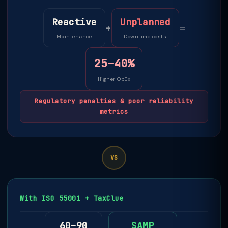
Reactive
Unplanned
+
=
Maintenance
Downtime costs
25–40%
Higher OpEx
Regulatory penalties & poor reliability
metrics
VS
With ISO 55001 + TaxClue
60–90
SAMP