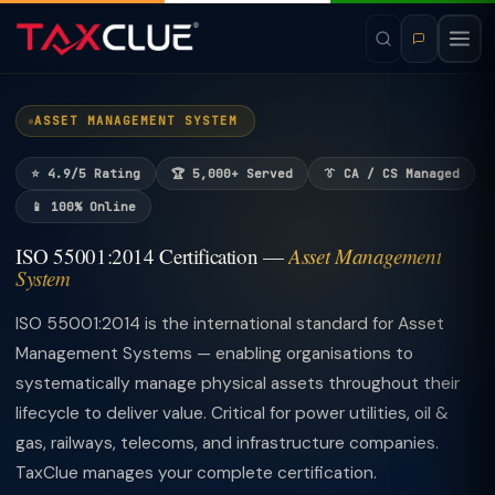
ASSET MANAGEMENT SYSTEM
⭐ 4.9/5 Rating
🏆 5,000+ Served
👔 CA / CS Managed
📱 100% Online
ISO 55001:2014 Certification —
Asset Management
System
ISO 55001:2014 is the international standard for Asset
Management Systems — enabling organisations to
systematically manage physical assets throughout their
lifecycle to deliver value. Critical for power utilities, oil &
gas, railways, telecoms, and infrastructure companies.
TaxClue manages your complete certification.