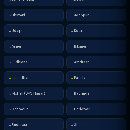
Bhiwani
Jodhpur
→
→
Udaipur
Kota
→
→
Ajmer
Bikaner
→
→
Ludhiana
Amritsar
→
→
Jalandhar
Patiala
→
→
Mohali (SAS Nagar)
Bathinda
→
→
Dehradun
Haridwar
→
→
Rudrapur
Shimla
→
→