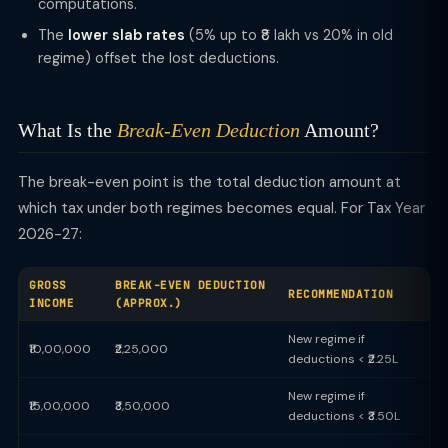
computations.
The
lower slab rates
(5% up to ₹8 lakh vs 20% in old
regime) offset the lost deductions.
What Is the
Break-Even Deduction
Amount?
The break-even point is the total deduction amount at
which tax under both regimes becomes equal. For Tax Year
2026-27:
GROSS
BREAK-EVEN DEDUCTION
RECOMMENDATION
INCOME
(APPROX.)
New regime if
₹10,00,000
₹2,25,000
deductions < ₹2.25L
New regime if
₹15,00,000
₹3,50,000
deductions < ₹3.50L