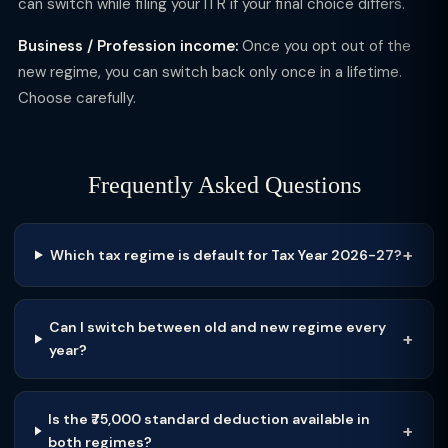
can switch while filing your ITR if your final choice differs.
Business / Profession income:
Once you opt out of the
new regime, you can switch back only once in a lifetime.
Choose carefully.
Frequently Asked Questions
Which tax regime is default for Tax Year 2026-27?
Can I switch between old and new regime every
year?
Is the ₹75,000 standard deduction available in
both regimes?