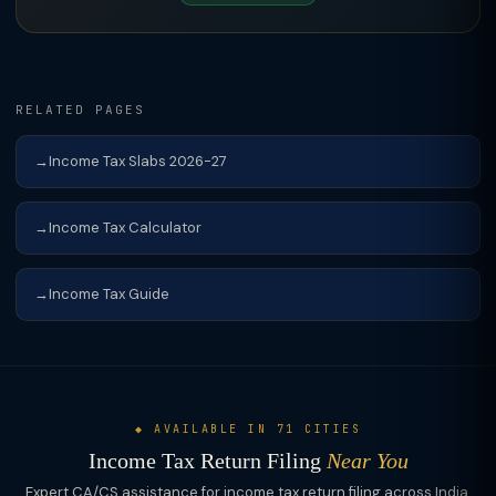
RELATED PAGES
Income Tax Slabs 2026-27
Income Tax Calculator
Income Tax Guide
◆ AVAILABLE IN 71 CITIES
Income Tax Return Filing
Near You
Expert CA/CS assistance for income tax return filing across India.