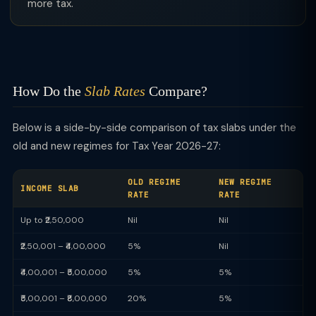
more tax.
How Do the
Slab Rates
Compare?
Below is a side-by-side comparison of tax slabs under the
old and new regimes for Tax Year 2026-27:
OLD REGIME
NEW REGIME
INCOME SLAB
RATE
RATE
Up to ₹2,50,000
Nil
Nil
₹2,50,001 – ₹4,00,000
5%
Nil
₹4,00,001 – ₹5,00,000
5%
5%
₹5,00,001 – ₹8,00,000
20%
5%