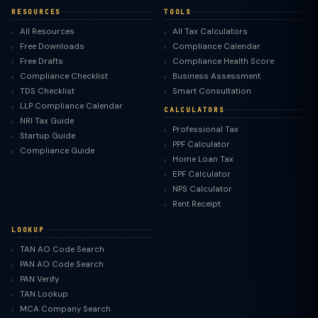
RESOURCES
TOOLS
All Resources
All Tax Calculators
Free Downloads
Compliance Calendar
Free Drafts
Compliance Health Score
Compliance Checklist
Business Assessment
TDS Checklist
Smart Consultation
LLP Compliance Calendar
CALCULATORS
NRI Tax Guide
Professional Tax
Startup Guide
PPF Calculator
Compliance Guide
Home Loan Tax
EPF Calculator
NPS Calculator
Rent Receipt
LOOKUP
TAN AO Code Search
PAN AO Code Search
PAN Verify
TAN Lookup
MCA Company Search