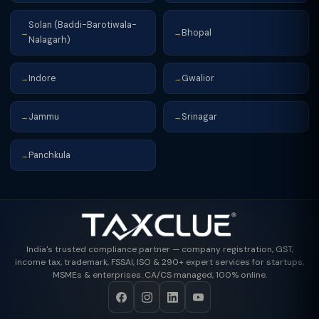
Solan (Baddi-Barotiwala-
Bhopal
→
→
Nalagarh)
Indore
Gwalior
→
→
Jammu
Srinagar
→
→
Panchkula
→
India's trusted compliance partner — company registration, GST,
income tax, trademark, FSSAI, ISO & 290+ expert services for startups,
MSMEs & enterprises. CA/CS managed, 100% online.