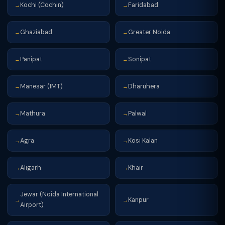
Kochi (Cochin)
Faridabad
→
→
Ghaziabad
Greater Noida
→
→
Panipat
Sonipat
→
→
Manesar (IMT)
Dharuhera
→
→
Mathura
Palwal
→
→
Agra
Kosi Kalan
→
→
Aligarh
Khair
→
→
Jewar (Noida International
Kanpur
→
→
Airport)