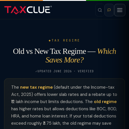
TAX REGIME
Old vs New Tax Regime —
Which
Saves More?
UPDATED JUNE 2026 · VERIFIED
The
new tax regime
(default under the Income-tax
Act, 2025) offers lower slab rates and a rebate up to
₹12 lakh income but limits deductions. The
old regime
has higher rates but allows deductions like 80C, 80D,
HRA, and home loan interest. If your total deductions
exceed roughly ₹3.75 lakh, the old regime may save