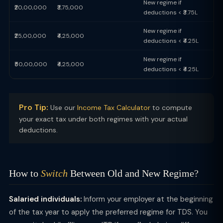
New regime if
₹20,00,000
₹3,75,000
deductions < ₹3.75L
New regime if
₹25,00,000
₹4,25,000
deductions < ₹4.25L
New regime if
₹50,00,000
₹4,25,000
deductions < ₹4.25L
Pro Tip:
Use our
Income Tax Calculator
to compute
your exact tax under both regimes with your actual
deductions.
How to
Switch
Between Old and New Regime?
Salaried individuals:
Inform your employer at the beginning
of the tax year to apply the preferred regime for TDS. You