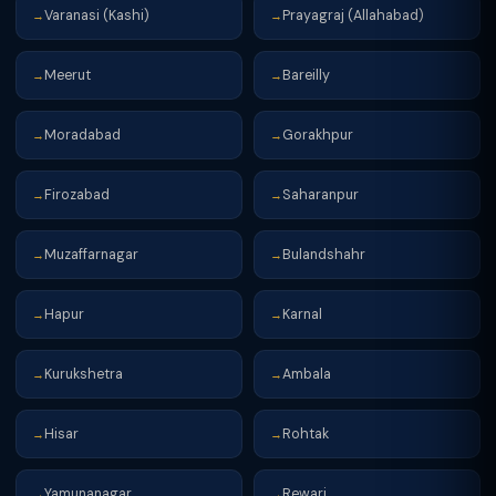
Varanasi (Kashi)
Prayagraj (Allahabad)
→
→
Meerut
Bareilly
→
→
Moradabad
Gorakhpur
→
→
Firozabad
Saharanpur
→
→
Muzaffarnagar
Bulandshahr
→
→
Hapur
Karnal
→
→
Kurukshetra
Ambala
→
→
Hisar
Rohtak
→
→
Yamunanagar
Rewari
→
→