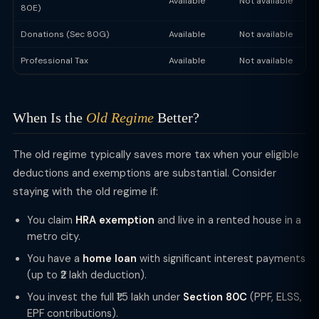
Available
Not available
80E)
Donations (Sec 80G)
Available
Not available
Professional Tax
Available
Not available
When Is the
Old Regime
Better?
The old regime typically saves more tax when your eligible
deductions and exemptions are substantial. Consider
staying with the old regime if:
You claim
HRA exemption
and live in a rented house in a
metro city.
You have a
home loan
with significant interest payments
(up to ₹2 lakh deduction).
You invest the full ₹1.5 lakh under
Section 80C
(PPF, ELSS,
EPF contributions).