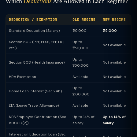
Which
Deductions
Are Allowed in Each Regime?
DEDUCTION / EXEMPTION
OLD REGIME
NEW REGIME
Standard Deduction (Salary)
₹50,000
₹75,000
Section 80C (PPF, ELSS, EPF, LIC,
Up to
Not available
etc.)
₹1,50,000
Up to
Section 80D (Health Insurance)
Not available
₹1,00,000
HRA Exemption
Available
Not available
Up to
Home Loan Interest (Sec 24b)
Not available
₹2,00,000
LTA (Leave Travel Allowance)
Available
Not available
NPS Employer Contribution (Sec
Up to 14% of
Up to 14% of
80CCD(2))
salary
salary
Interest on Education Loan (Sec