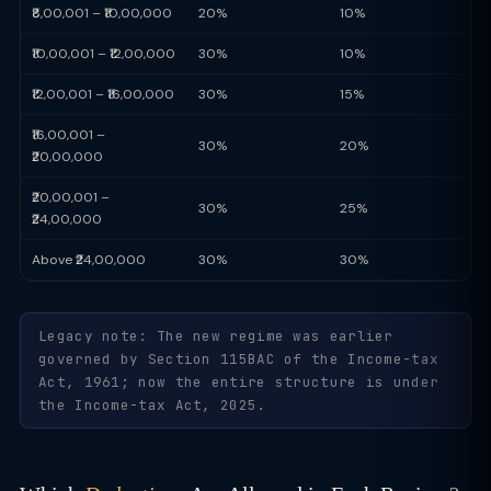
₹8,00,001 – ₹10,00,000
20%
10%
₹10,00,001 – ₹12,00,000
30%
10%
₹12,00,001 – ₹16,00,000
30%
15%
₹16,00,001 –
30%
20%
₹20,00,000
₹20,00,001 –
30%
25%
₹24,00,000
Above ₹24,00,000
30%
30%
Legacy note: The new regime was earlier
governed by Section 115BAC of the Income-tax
Act, 1961; now the entire structure is under
the Income-tax Act, 2025.