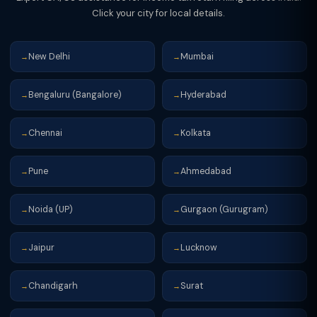
Click your city for local details.
New Delhi
Mumbai
→
→
Bengaluru (Bangalore)
Hyderabad
→
→
Chennai
Kolkata
→
→
Pune
Ahmedabad
→
→
Noida (UP)
Gurgaon (Gurugram)
→
→
Jaipur
Lucknow
→
→
Chandigarh
Surat
→
→