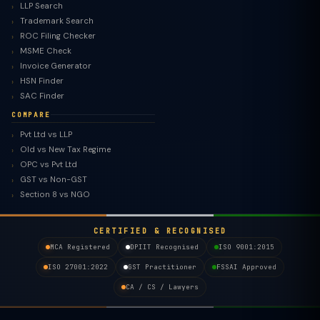
LLP Search
Trademark Search
ROC Filing Checker
MSME Check
Invoice Generator
HSN Finder
SAC Finder
COMPARE
Pvt Ltd vs LLP
Old vs New Tax Regime
TaxClue AI
OPC vs Pvt Ltd
AI-powered · replies instantly
GST vs Non-GST
Section 8 vs NGO
CERTIFIED & RECOGNISED
MCA Registered
DPIIT Recognised
ISO 9001:2015
ISO 27001:2022
GST Practitioner
FSSAI Approved
CA / CS / Lawyers