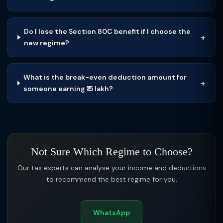
Do I lose the Section 80C benefit if I choose the
new regime?
What is the break-even deduction amount for
someone earning ₹15 lakh?
Not Sure Which Regime to Choose?
Our tax experts can analyse your income and deductions
to recommend the best regime for you.
WhatsApp