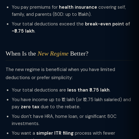
You pay premiums for
health insurance
covering self,
family, and parents (80D: up to ₹1 lakh).
Your total deductions exceed the
break-even point of
~₹3.75 lakh
.
When Is the
New Regime
Better?
The new regime is beneficial when you have limited
deductions or prefer simplicity:
Your total deductions are
less than ₹3.75 lakh
.
You have income up to ₹12 lakh (or ₹12.75 lakh salaried) and
pay
zero tax
due to the rebate.
You don’t have HRA, home loan, or significant 80C
investments.
You want a
simpler ITR filing
process with fewer