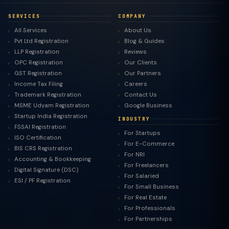
SERVICES
COMPANY
All Services
About Us
Pvt Ltd Registration
Blog & Guides
LLP Registration
Reviews
OPC Registration
Our Clients
GST Registration
Our Partners
Income Tax Filing
Careers
Trademark Registration
Contact Us
MSME Udyam Registration
Google Business
Startup India Registration
INDUSTRY
FSSAI Registration
For Startups
ISO Certification
For E-Commerce
BIS CRS Registration
For NRI
Accounting & Bookkeeping
For Freelancers
Digital Signature (DSC)
For Salaried
ESI / PF Registration
For Small Business
For Real Estate
For Professionals
For Partnerships