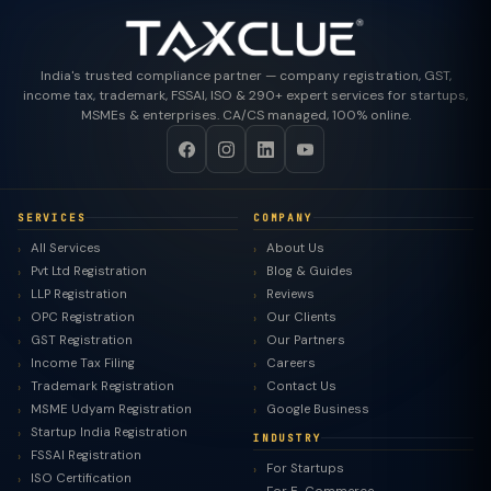
India's trusted compliance partner — company registration, GST,
income tax, trademark, FSSAI, ISO & 290+ expert services for startups,
MSMEs & enterprises. CA/CS managed, 100% online.
SERVICES
COMPANY
All Services
About Us
Pvt Ltd Registration
Blog & Guides
LLP Registration
Reviews
OPC Registration
Our Clients
GST Registration
Our Partners
Income Tax Filing
Careers
Trademark Registration
Contact Us
MSME Udyam Registration
Google Business
Startup India Registration
INDUSTRY
FSSAI Registration
For Startups
ISO Certification