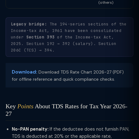
(others)
Legacy bridge:
The 194-series sections of the
Income-tax Act, 1961 have been consolidated
under
Section 393
of the Income-tax Act,
2025. Section 192 → 392 (salary). Section
206C (TCS) → 394.
Download:
Download TDS Rate Chart 2026-27 (PDF)
for offline reference and quick compliance checks.
Key
Points
About TDS Rates for Tax Year 2026-
27
No-PAN penalty:
If the deductee does not furnish PAN,
TDS is deducted at 20% or the applicable rate,