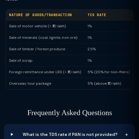
NATURE OF GOODS/TRANSACTION
TCS RATE
Sale of motor vehicle (> ₹10 lakh)
1%
Sale of minerals (coal, lignite, iron ore)
1%
Sale of timber / forest produce
2.5%
Sale of scrap
1%
Foreign remittance under LRS (> ₹10 lakh)
5% (20% for non-filers)
Overseas tour package
5% (above ₹10 lakh)
Frequently Asked Questions
What is the TDS rate if PAN is not provided?