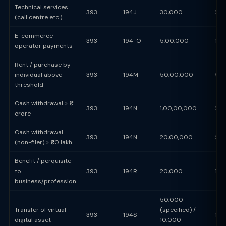
Technical services
393
194J
30,000
2%
(call centre etc.)
E-commerce
393
194-O
5,00,000
1%
operator payments
Rent / purchase by
individual above
393
194M
50,00,000
5%
threshold
Cash withdrawal > ₹1
393
194N
1,00,00,000
2%
crore
Cash withdrawal
393
194N
20,00,000
5%
(non-filer) > ₹20 lakh
Benefit / perquisite
to
393
194R
20,000
10
business/profession
50,000
Transfer of virtual
(specified) /
393
194S
1%
digital asset
10,000