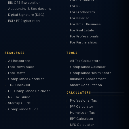
For E-Commerce
BIS CRS Registration
For NRI
Accounting & Bookkeeping
For Freelancers
Digital Signature (DSC)
For Salaried
ESI / PF Registration
For Small Business
For Real Estate
For Professionals
For Partnerships
RESOURCES
TOOLS
All Resources
All Tax Calculators
Free Downloads
Compliance Calendar
Free Drafts
Compliance Health Score
Compliance Checklist
Business Assessment
TDS Checklist
Smart Consultation
LLP Compliance Calendar
CALCULATORS
NRI Tax Guide
Professional Tax
Startup Guide
PPF Calculator
Compliance Guide
Home Loan Tax
EPF Calculator
NPS Calculator