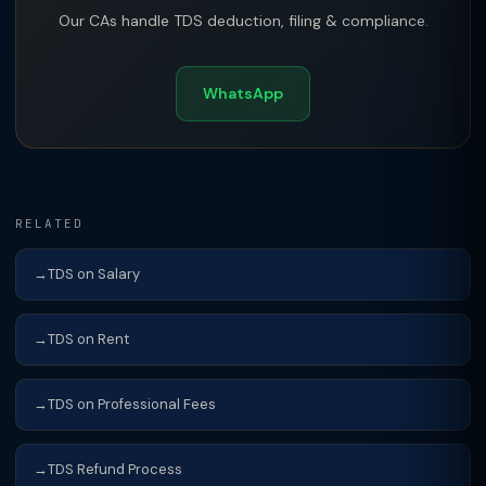
Our CAs handle TDS deduction, filing & compliance.
WhatsApp
RELATED
TDS on Salary
TDS on Rent
TDS on Professional Fees
TDS Refund Process