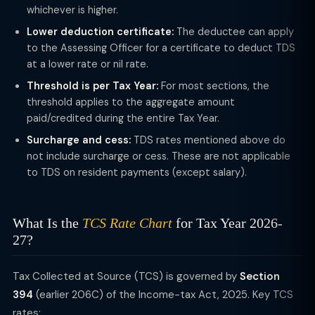
whichever is higher.
Lower deduction certificate:
The deductee can apply
to the Assessing Officer for a certificate to deduct TDS
at a lower rate or nil rate.
Threshold is per Tax Year:
For most sections, the
threshold applies to the aggregate amount
paid/credited during the entire Tax Year.
Surcharge and cess:
TDS rates mentioned above do
not include surcharge or cess. These are not applicable
to TDS on resident payments (except salary).
What Is the
TCS Rate Chart
for Tax Year 2026-
27?
Tax Collected at Source (TCS) is governed by
Section
394
(earlier 206C) of the Income-tax Act, 2025. Key TCS
rates: