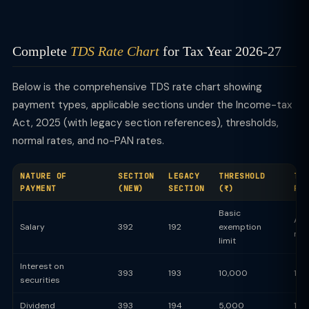
Complete
TDS Rate Chart
for Tax Year 2026-27
Below is the comprehensive TDS rate chart showing
payment types, applicable sections under the Income-tax
Act, 2025 (with legacy section references), thresholds,
normal rates, and no-PAN rates.
NATURE OF
SECTION
LEGACY
THRESHOLD
TD
PAYMENT
(NEW)
SECTION
(₹)
RA
Basic
Ave
Salary
392
192
exemption
rat
limit
Interest on
393
193
10,000
10
securities
Dividend
393
194
5,000
10