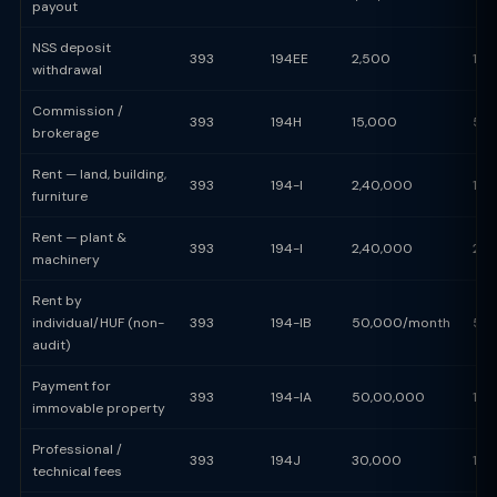
payout
NSS deposit
393
194EE
2,500
10
withdrawal
Commission /
393
194H
15,000
5%
brokerage
Rent — land, building,
393
194-I
2,40,000
10
furniture
Rent — plant &
393
194-I
2,40,000
2%
machinery
Rent by
individual/HUF (non-
393
194-IB
50,000/month
5%
audit)
Payment for
393
194-IA
50,00,000
1%
immovable property
Professional /
393
194J
30,000
10
technical fees