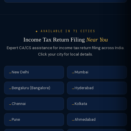
◆ AVAILABLE IN 71 CITIES
Income Tax Return Filing
Near You
Expert CA/CS assistance for income tax return filing across India.
Click your city for local details.
New Delhi
Mumbai
→
→
Bengaluru (Bangalore)
Hyderabad
→
→
Chennai
Kolkata
→
→
Pune
Ahmedabad
→
→