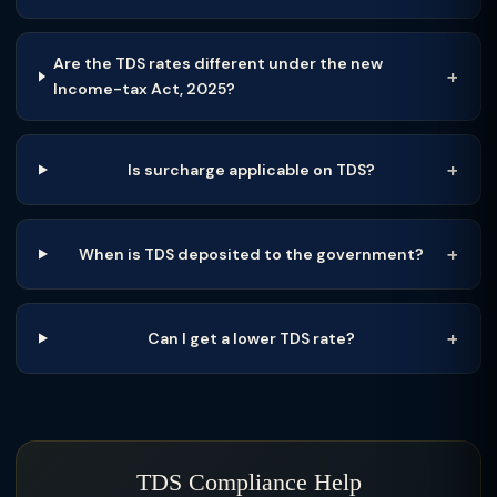
Are the TDS rates different under the new
Income-tax Act, 2025?
Is surcharge applicable on TDS?
When is TDS deposited to the government?
Can I get a lower TDS rate?
TDS Compliance Help