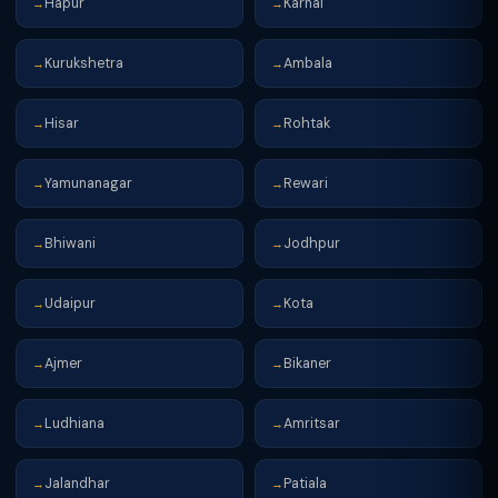
Hapur
Karnal
→
→
Kurukshetra
Ambala
→
→
Hisar
Rohtak
→
→
Yamunanagar
Rewari
→
→
Bhiwani
Jodhpur
→
→
Udaipur
Kota
→
→
Ajmer
Bikaner
→
→
Ludhiana
Amritsar
→
→
Jalandhar
Patiala
→
→