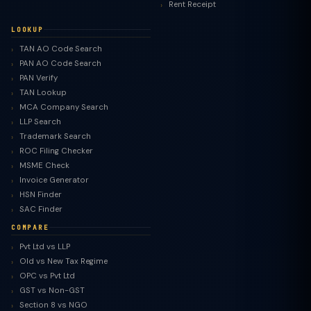
Rent Receipt
LOOKUP
TAN AO Code Search
PAN AO Code Search
PAN Verify
TAN Lookup
MCA Company Search
LLP Search
Trademark Search
ROC Filing Checker
MSME Check
Invoice Generator
HSN Finder
SAC Finder
COMPARE
Pvt Ltd vs LLP
Old vs New Tax Regime
TaxClue AI
OPC vs Pvt Ltd
AI-powered · replies instantly
GST vs Non-GST
Section 8 vs NGO