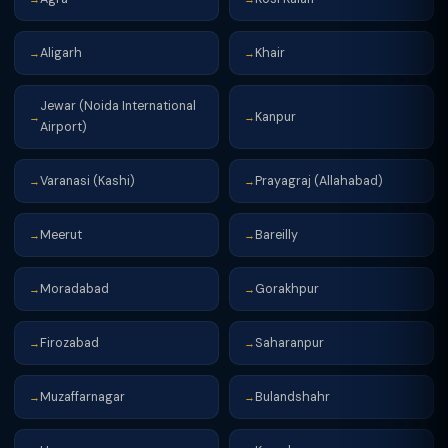
Aligarh
Khair
→
→
Jewar (Noida International
Kanpur
→
→
Airport)
Varanasi (Kashi)
Prayagraj (Allahabad)
→
→
Meerut
Bareilly
→
→
Moradabad
Gorakhpur
→
→
Firozabad
Saharanpur
→
→
Muzaffarnagar
Bulandshahr
→
→