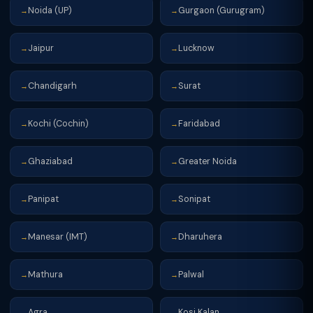
Noida (UP)
Gurgaon (Gurugram)
→
→
Jaipur
Lucknow
→
→
Chandigarh
Surat
→
→
Kochi (Cochin)
Faridabad
→
→
Ghaziabad
Greater Noida
→
→
Panipat
Sonipat
→
→
Manesar (IMT)
Dharuhera
→
→
Mathura
Palwal
→
→
Agra
Kosi Kalan
→
→