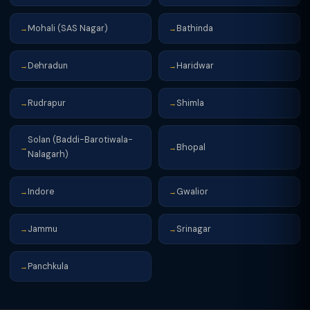
Mohali (SAS Nagar)
Bathinda
→
→
Dehradun
Haridwar
→
→
Rudrapur
Shimla
→
→
Solan (Baddi-Barotiwala-
Bhopal
→
→
Nalagarh)
Indore
Gwalior
→
→
Jammu
Srinagar
→
→
Panchkula
→