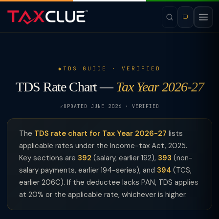
TDS GUIDE · VERIFIED
TDS Rate Chart —
Tax Year 2026-27
UPDATED JUNE 2026 · VERIFIED
The
TDS rate chart for Tax Year 2026-27
lists
applicable rates under the Income-tax Act, 2025.
Key sections are
392
(salary, earlier 192),
393
(non-
salary payments, earlier 194-series), and
394
(TCS,
earlier 206C). If the deductee lacks PAN, TDS applies
at 20% or the applicable rate, whichever is higher.