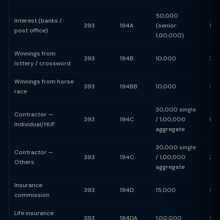
50,000
Interest (banks /
393
194A
(senior:
10
post office)
1,00,000)
Winnings from
393
194B
10,000
30
lottery / crossword
Winnings from horse
393
194BB
10,000
30
race
30,000 single
Contractor —
393
194C
/ 1,00,000
1%
Individual/HUF
aggregate
30,000 single
Contractor —
393
194C
/ 1,00,000
2%
Others
aggregate
Insurance
393
194D
15,000
5%
commission
Life insurance
393
194DA
1,00,000
5%