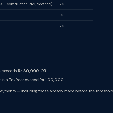
 construction, civil, electrical)
2%
1%
2%
on exceeds
Rs 30,000
; OR
 in a Tax Year exceed
Rs 1,00,000
l payments — including those already made before the threshol