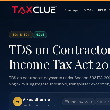
Startup
MCA
BIS & I
TDS & TCS
LIVE
TDS on Contracto
Income Tax Act 20
TDS on contractor payments under Section 398 ITA 202
single/Rs 1L aggregate threshold, transporter exception,
Vikas Sharma
VS
March 26, 2026
3 min
Tax & Compliance Expert