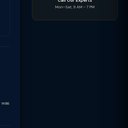
Call Our Experts
Mon–Sat, 9 AM – 7 PM
d was