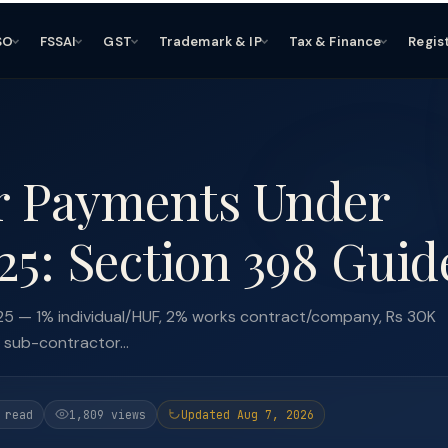
SO
FSSAI
GST
Trademark & IP
Tax & Finance
Regis
r Payments Under
25: Section 398 Guid
5 — 1% individual/HUF, 2% works contract/company, Rs 30K
 sub-contractor...
 read
1,809 views
Updated Aug 7, 2026