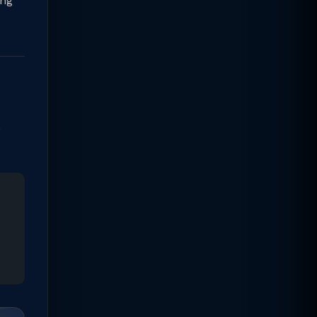
ing
e