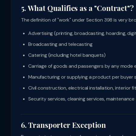
5. What Qualifies as a "Contract"?
The definition of "work" under Section 398 is very br
Advertising (printing, broadcasting, hoarding, digit
Broadcasting and telecasting
Catering (including hotel banquets)
Carriage of goods and passengers by any mode e
Manufacturing or supplying a product per buyer s
Civil construction, electrical installation, interior f
Security services, cleaning services, maintenance
6. Transporter Exception