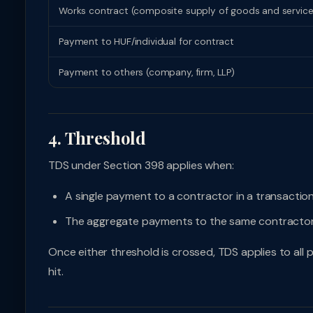
Works contract (composite supply of goods and services —
Payment to HUF/individual for contract
Payment to others (company, firm, LLP)
4. Threshold
TDS under Section 398 applies when:
A single payment to a contractor in a transacti
The aggregate payments to the same contractor
Once either threshold is crossed, TDS applies to al
hit.