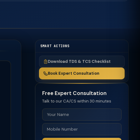
SMART ACTIONS
Download TDS & TCS Checklist
Book Expert Consultation
Free Expert Consultation
Talk to our CA/CS within 30 minutes