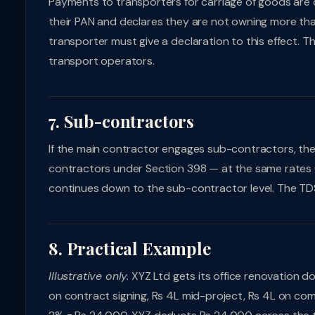
Payments to transporters for carriage of goods are 
their PAN and declares they are not owning more tha
transporter must give a declaration to this effect. 
transport operators.
7. Sub-contractors
If the main contractor engages sub-contractors, t
contractors under Section 398 — at the same rates (
continues down to the sub-contractor level. The TD
8. Practical Example
Illustrative only.
XYZ Ltd gets its office renovation do
on contract signing, Rs 4L mid-project, Rs 4L on com