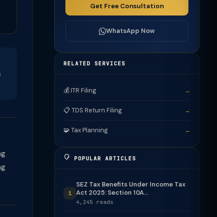
Get Free Consultation
WhatsApp Now
RELATED SERVICES
s
💰 ITR Filing
→
📋 TDS Return Filing
→
🧩 Tax Planning
→
ng
POPULAR ARTICLES
ng
SEZ Tax Benefits Under Income Tax
Act 2025: Section 10A...
1
4,245 reads