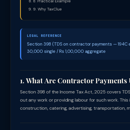
8. Practical Example
9. Why TaxClue
LEGAL REFERENCE
Section 398 (TDS on contractor payments — 194C equ
30,000 single / Rs 1,00,000 aggregate
1. What Are Contractor Payments 
Section 398 of the Income Tax Act, 2025 covers TD
out any work or providing labour for such work. This
construction, catering, advertising, transportation,