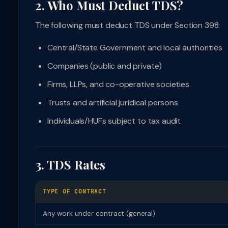
2. Who Must Deduct TDS?
The following must deduct TDS under Section 398:
Central/State Government and local authorities
Companies (public and private)
Firms, LLPs, and co-operative societies
Trusts and artificial juridical persons
Individuals/HUFs subject to tax audit
3. TDS Rates
TYPE OF CONTRACT
Any work under contract (general)