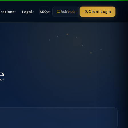
Veda
trations
Legal
More
Client Login
Ask
e