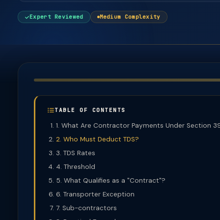
Expert Reviewed
Medium Complexity
TABLE OF CONTENTS
1. What Are Contractor Payments Under Section 3
2. Who Must Deduct TDS?
3. TDS Rates
4. Threshold
5. What Qualifies as a "Contract"?
6. Transporter Exception
7. Sub-contractors