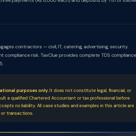
hree payments (Rs 8,000 each) and deposits by 7th of follow
ges contractors — civil, IT, catering, advertising, security.
cant compliance risk. TaxClue provides complete TDS complianc
5.
cational purposes only.
It does not constitute legal, financial, or
ult a qualified Chartered Accountant or tax professional before
pts no liability. All case studies and examples in this article are
 or transactions.