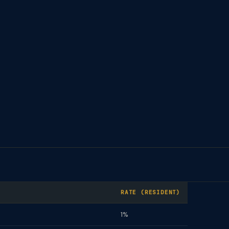
RATE (RESIDENT)
1%