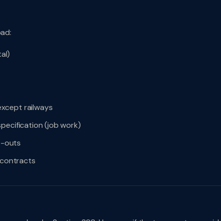
oad:
al)
xcept railways
pecification (job work)
it-outs
 contracts