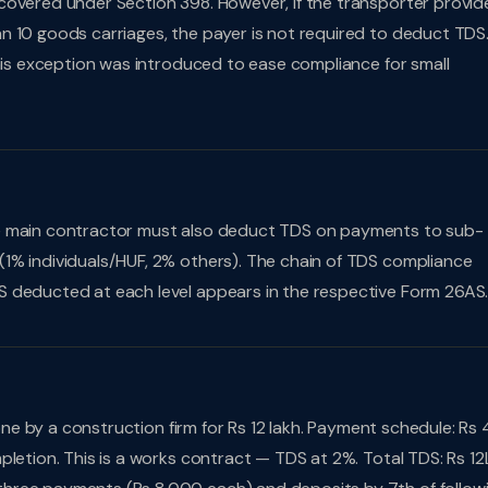
covered under Section 398. However, if the transporter provid
n 10 goods carriages, the payer is not required to deduct TDS
This exception was introduced to ease compliance for small
he main contractor must also deduct TDS on payments to sub-
1% individuals/HUF, 2% others). The chain of TDS compliance
S deducted at each level appears in the respective Form 26AS
ne by a construction firm for Rs 12 lakh. Payment schedule: Rs 
pletion. This is a works contract — TDS at 2%. Total TDS: Rs 12