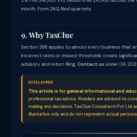
2% = Rs 24,000. XYZ deducts Rs 24,000 across the t
month. Form 26Q filed quarterly.
9. Why TaxClue
Section 398 applies to almost every business that enga
Incorrect rates or missed thresholds create signifi
advisory and return filing.
Contact us
under ITA 202
DISCLAIMER
This article is for general informational and edu
professional tax advice. Readers are advised to cons
making any decisions. TaxClue Consultech Pvt Ltd acce
illustrative only and do not represent actual persons