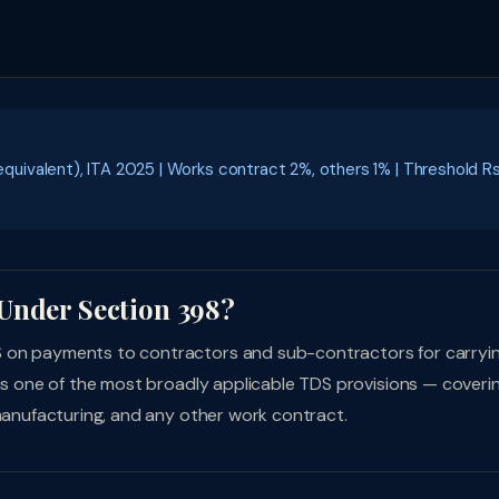
ivalent), ITA 2025 | Works contract 2%, others 1% | Threshold R
Under Section 398?
S on payments to contractors and sub-contractors for carryi
 is one of the most broadly applicable TDS provisions — coveri
 manufacturing, and any other work contract.