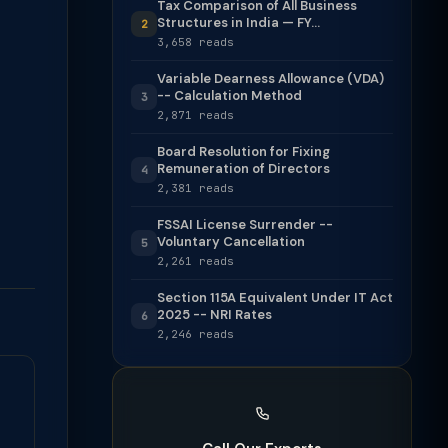
Tax Comparison of All Business
Structures in India — FY...
2
3,658 reads
Variable Dearness Allowance (VDA)
-- Calculation Method
3
2,871 reads
Board Resolution for Fixing
Remuneration of Directors
4
2,381 reads
FSSAI License Surrender --
Voluntary Cancellation
5
2,261 reads
Section 115A Equivalent Under IT Act
2025 -- NRI Rates
6
2,246 reads