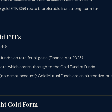
he gold ETF/SGB route is preferable from a long-term tax
old ETFs
ds):
und; slab rate for all gains (Finance Act 2023)
rate, which carries through to the Gold Fund of Funds
(no demat account): Gold Mutual Funds are an alternative, but
ght Gold Form