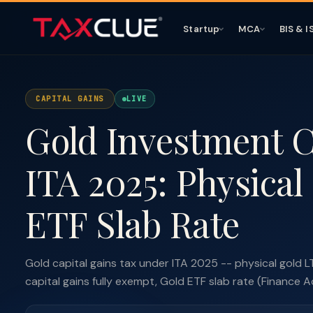
Startup
MCA
BIS & I
CAPITAL GAINS
LIVE
Gold Investment C
ITA 2025: Physica
ETF Slab Rate
Gold capital gains tax under ITA 2025 -- physical gold
capital gains fully exempt, Gold ETF slab rate (Finance Ac