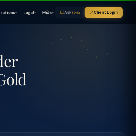
Veda
trations
Legal
More
Client Login
Ask
der
Gold