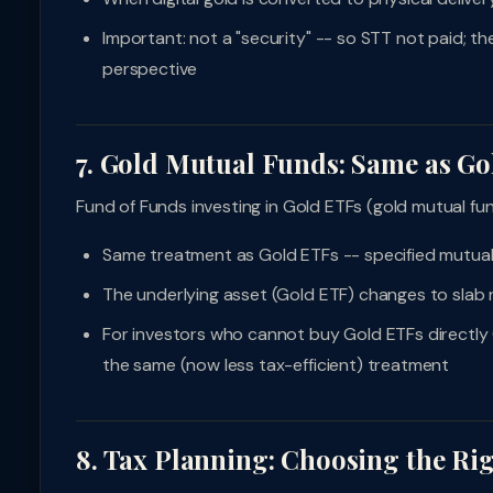
Important: not a "security" -- so STT not paid; t
perspective
7. Gold Mutual Funds: Same as G
Fund of Funds investing in Gold ETFs (gold mutual fun
Same treatment as Gold ETFs -- specified mutual f
The underlying asset (Gold ETF) changes to slab 
For investors who cannot buy Gold ETFs directly 
the same (now less tax-efficient) treatment
8. Tax Planning: Choosing the Ri