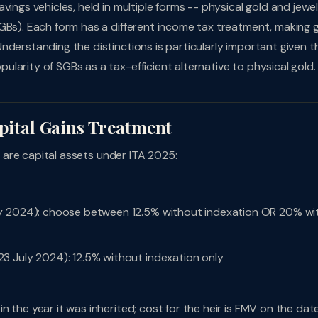
ings vehicles, held in multiple forms -- physical gold and jewel
GBs). Each form has a different income tax treatment, making 
nderstanding the distinctions is particularly important given t
larity of SGBs as a tax-efficient alternative to physical gold.
apital Gains Treatment
ry are capital assets under ITA 2025:
y 2024): choose between 12.5% without indexation OR 20% wit
3 July 2024): 12.5% without indexation only
in the year it was inherited; cost for the heir is FMV on the dat