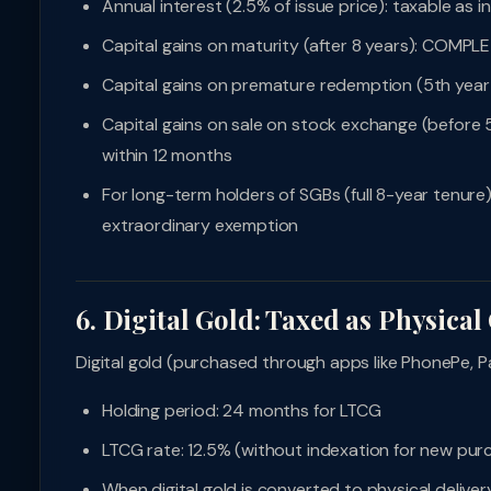
Annual interest (2.5% of issue price): taxable as
Capital gains on maturity (after 8 years): COMPL
Capital gains on premature redemption (5th year
Capital gains on sale on stock exchange (before 5 y
within 12 months
For long-term holders of SGBs (full 8-year tenure):
extraordinary exemption
6. Digital Gold: Taxed as Physical
Digital gold (purchased through apps like PhonePe, 
Holding period: 24 months for LTCG
LTCG rate: 12.5% (without indexation for new pur
When digital gold is converted to physical deliver