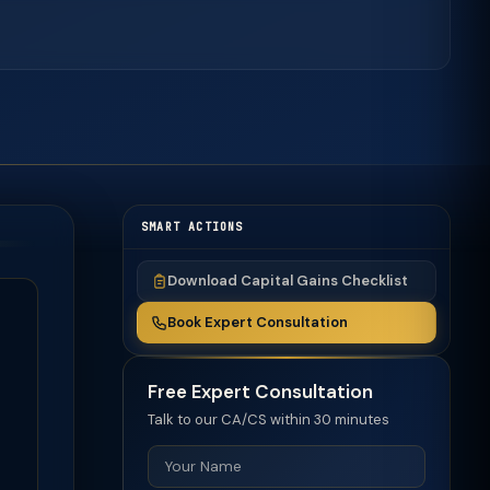
SMART ACTIONS
Download Capital Gains Checklist
Book Expert Consultation
Free Expert Consultation
Talk to our CA/CS within 30 minutes