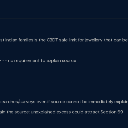
 Indian families is the CBDT safe limit for jewellery that can be
y -- no requirement to explain source
g searches/surveys even if source cannot be immediately explai
ain the source; unexplained excess could attract Section 69