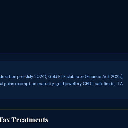
dexation pre-July 2024), Gold ETF slab rate (Finance Act 2023),
l gains exempt on maturity, gold jewellery CBDT safe limits, ITA
 Tax Treatments