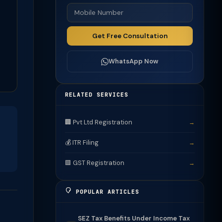
Get Free Consultation
WhatsApp Now
RELATED SERVICES
🏢 Pvt Ltd Registration
→
💰 ITR Filing
→
🟩 GST Registration
→
POPULAR ARTICLES
SEZ Tax Benefits Under Income Tax