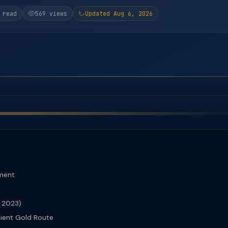
 read
569 views
Updated Aug 6, 2026
tment
t 2023)
cient Gold Route