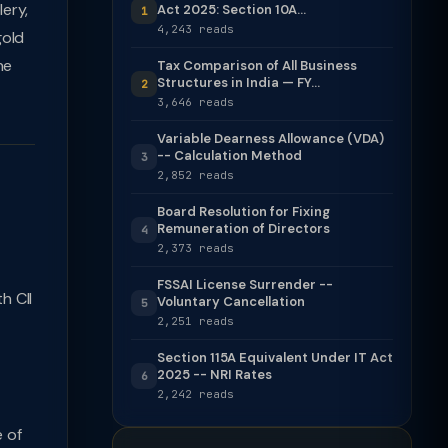
lery,
Act 2025: Section 10A...
1
4,243 reads
gold
he
Tax Comparison of All Business
Structures in India — FY...
2
3,646 reads
Variable Dearness Allowance (VDA)
-- Calculation Method
3
2,852 reads
Board Resolution for Fixing
Remuneration of Directors
4
2,373 reads
FSSAI License Surrender --
h CII
Voluntary Cancellation
5
2,251 reads
Section 115A Equivalent Under IT Act
2025 -- NRI Rates
6
2,242 reads
e of