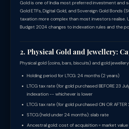
Gold is one of India most preferred investment and sav
Gold ETFs, Digital Gold, and Sovereign Gold Bonds (S
taxation more complex than most investors realise. U
Budget 2024 changes to indexation rules and the popu
2. Physical Gold and Jewellery: C
Physical gold (coins, bars, biscuits) and gold jewelle
Holding period for LTCG: 24 months (2 years)
LTCG tax rate (for gold purchased BEFORE 23 Jul
indexation -- whichever is lower
LTCG tax rate (for gold purchased ON OR AFTER 2
STCG (held under 24 months): slab rate
Ancestral gold: cost of acquisition = market value 