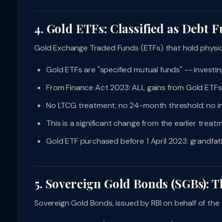
4. Gold ETFs: Classified as Debt 
Gold Exchange Traded Funds (ETFs) that hold physical
Gold ETFs are "specified mutual funds" -- investin
From Finance Act 2023: ALL gains from Gold ETFs
No LTCG treatment; no 24-month threshold; no i
This is a significant change from the earlier tre
Gold ETF purchased before 1 April 2023: grandfa
5. Sovereign Gold Bonds (SGBs): T
Sovereign Gold Bonds, issued by RBI on behalf of the