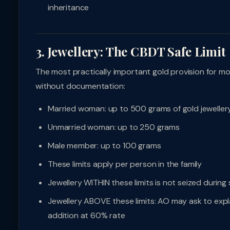
inheritance
3. Jewellery: The CBDT Safe Limit
The most practically important gold provision for most
without documentation:
Married woman: up to 500 grams of gold jeweller
Unmarried woman: up to 250 grams
Male member: up to 100 grams
These limits apply per person in the family
Jewellery WITHIN these limits is not seized durin
Jewellery ABOVE these limits: AO may ask to expl
addition at 60% rate