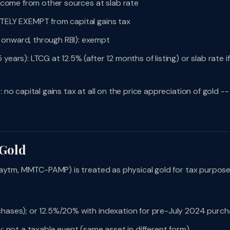
 income from other sources at slab rate
ETELY EXEMPT from capital gains tax
 onward, through RBI): exempt
ears): LTCG at 12.5% (after 12 months of listing) or slab rate if
 no capital gains tax at all on the price appreciation of gold --
 Gold
Paytm, MMTC-PAMP) is treated as physical gold for tax purpose
chases); or 12.5%/20% with indexation for pre-July 2024 purc
y: not a taxable event (same asset in different form)