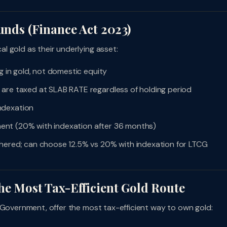
Funds (Finance Act 2023)
 gold as their underlying asset:
g in gold, not domestic equity
 are taxed at SLAB RATE regardless of holding period
ndexation
atment (20% with indexation after 36 months)
thered; can choose 12.5% vs 20% with indexation for LTCG
he Most Tax-Efficient Gold Route
 Government, offer the most tax-efficient way to own gold: