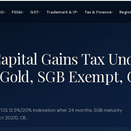
SO
FSSAI
GST
Trademark & IP
Tax & Finance
Regis
apital Gains Tax Un
l Gold, SGB Exempt, 
 LTCG 12.5%/20% indexation after 24 months, SGB maturity
t 2023), CB...