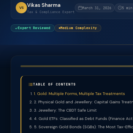
Vikas Sharma
VS
March 31, 2026
5 min
Tax & Compliance Expert
Expert Reviewed
Medium Complexity
TABLE OF CONTENTS
1. Gold: Multiple Forms, Multiple Tax Treatments
2. Physical Gold and Jewellery: Capital Gains Trea
3. Jewellery: The CBDT Safe Limit
4. Gold ETFs: Classified as Debt Funds (Finance Ac
5. Sovereign Gold Bonds (SGBs): The Most Tax-Effi