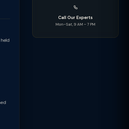
Call Our Experts
Mon–Sat, 9 AM – 7 PM
 held
ned