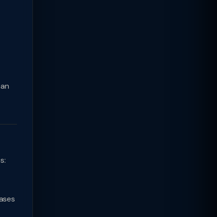
 an
s:
hases