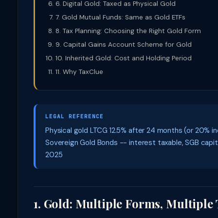
6. Digital Gold: Taxed as Physical Gold
7. Gold Mutual Funds: Same as Gold ETFs
8. Tax Planning: Choosing the Right Gold Form
9. Capital Gains Account Scheme for Gold
10. Inherited Gold: Cost and Holding Period
11. Why TaxClue
LEGAL REFERENCE
Physical gold LTCG 12.5% after 24 months (or 20% in
Sovereign Gold Bonds -- interest taxable, SGB capita
2025
1. Gold: Multiple Forms, Multiple