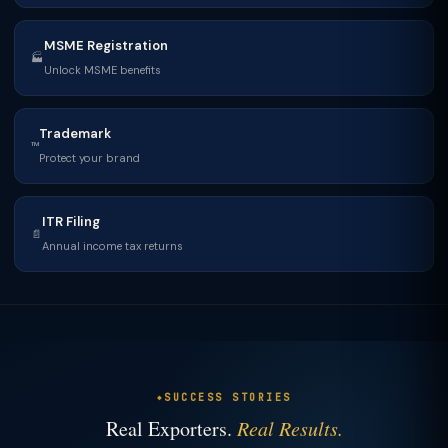
MSME Registration
🏭
Unlock MSME benefits
Trademark
™
Protect your brand
ITR Filing
📄
Annual income tax returns
SUCCESS STORIES
Real Exporters.
Real Results.