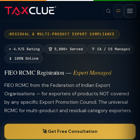
RESIDUAL & MULTI-PRODUCT EXPORT COMPLIANCE
⭐ 4.9/5 Rating
🏆 5,000+ Served
👔 CA / CS Managed
📱 100% Online
FIEO RCMC Registration —
Expert Managed
FIEO RCMC from the Federation of Indian Export
Organisations — for exporters of products NOT covered
by any specific Export Promotion Council. The universal
RCMC for multi-product and residual category exporters.
🚀 Get Free Consultation