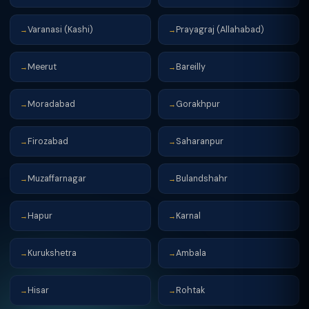
Varanasi (Kashi)
Prayagraj (Allahabad)
→
→
Meerut
Bareilly
→
→
Moradabad
Gorakhpur
→
→
Firozabad
Saharanpur
→
→
Muzaffarnagar
Bulandshahr
→
→
Hapur
Karnal
→
→
Kurukshetra
Ambala
→
→
Hisar
Rohtak
→
→