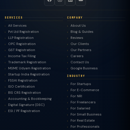
SERVICES
COMPANY
All Services
About Us
Pvt Ltd Registration
Blog & Guides
LLP Registration
Reviews
OPC Registration
Our Clients
GST Registration
Our Partners
Income Tax Filing
Careers
Trademark Registration
Contact Us
MSME Udyam Registration
Google Business
Startup India Registration
INDUSTRY
FSSAI Registration
For Startups
ISO Certification
For E-Commerce
BIS CRS Registration
For NRI
Accounting & Bookkeeping
For Freelancers
Digital Signature (DSC)
For Salaried
ESI / PF Registration
For Small Business
For Real Estate
For Professionals