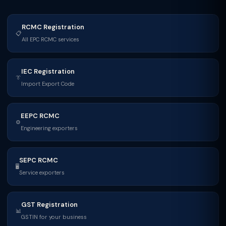
RCMC Registration
📋
All EPC RCMC services
IEC Registration
👔
Import Export Code
EEPC RCMC
⚙
Engineering exporters
SEPC RCMC
🖥
Service exporters
GST Registration
📊
GSTIN for your business