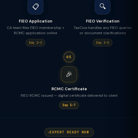
📋
🔍
FIEO Application
FIEO Verification
CA team files FIEO membership +
TaxClue handles any FIEO queries
RCMC application online
or document clarifications
Day 2–3
Day 3–5
05
🎉
RCMC Certificate
FIEO RCMC issued — digital certificate delivered to client
Day 5–7
EXPERT READY NOW