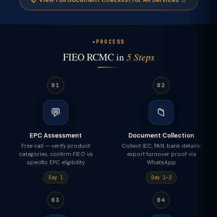
PROCESS
FIEO RCMC in
5 Steps
01
02
💬
📁
EPC Assessment
Document Collection
Free call — verify product
Collect IEC, PAN, bank details,
categories, confirm FIEO vs
export turnover proof via
specific EPC eligibility
WhatsApp
Day 1
Day 1–2
03
04