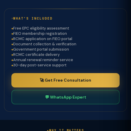
WHAT’S INCLUDED
Free EPC eligibility assessment
FIEO membership registration
RCMC application on FIEO portal
Document collection & verification
Government portal submission
RCMC certificate delivery
Annual renewal reminder service
30-day post-service support
🚀 Get Free Consultation
💬 WhatsApp Expert
WHY IT MATTERS