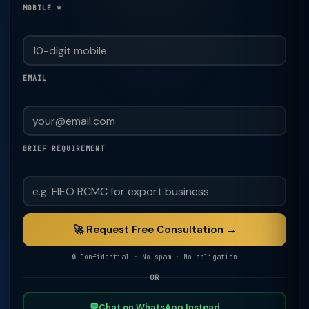
MOBILE *
EMAIL
BRIEF REQUIREMENT
🚀 Request Free Consultation →
🔒 Confidential · No spam · No obligation
OR
💬
Chat on WhatsApp Instead