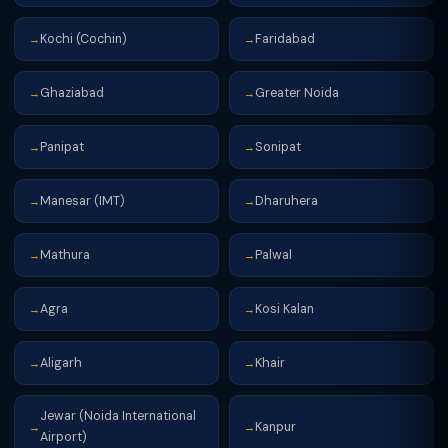
Kochi (Cochin)
Faridabad
→
→
Ghaziabad
Greater Noida
→
→
Panipat
Sonipat
→
→
Manesar (IMT)
Dharuhera
→
→
Mathura
Palwal
→
→
Agra
Kosi Kalan
→
→
Aligarh
Khair
→
→
Jewar (Noida International
Kanpur
→
→
Airport)