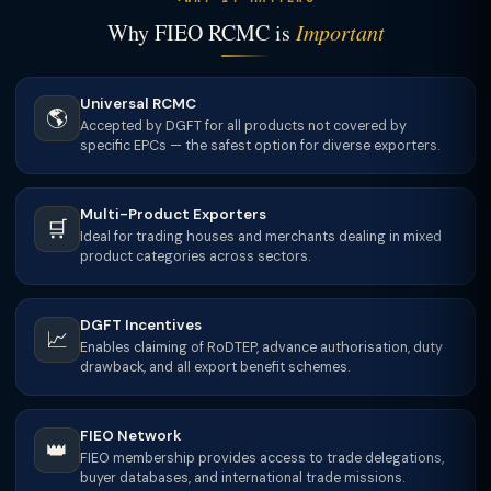
Why FIEO RCMC is
Important
Universal RCMC
🌎
Accepted by DGFT for all products not covered by
specific EPCs — the safest option for diverse exporters.
Multi-Product Exporters
🛒
Ideal for trading houses and merchants dealing in mixed
product categories across sectors.
DGFT Incentives
📈
Enables claiming of RoDTEP, advance authorisation, duty
drawback, and all export benefit schemes.
FIEO Network
👑
FIEO membership provides access to trade delegations,
buyer databases, and international trade missions.