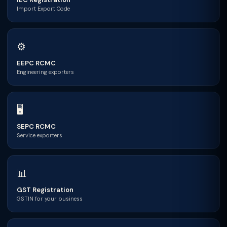
Import Export Code
⚙
EEPC RCMC
Engineering exporters
🖥
SEPC RCMC
Service exporters
📊
GST Registration
GSTIN for your business