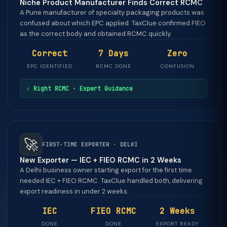
Niche Product Manufacturer Finds Correct RCMC
A Pune manufacturer of specialty packaging products was
confused about which EPC applied. TaxClue confirmed FIEO
as the correct body and obtained RCMC quickly.
Correct
7 Days
Zero
EPC IDENTIFIED
RCMC DONE
CONFUSION
✓ Right RCMC · Expert Guidance
🚀
FIRST-TIME EXPORTER · DELHI
New Exporter — IEC + FIEO RCMC in 2 Weeks
A Delhi business owner starting export for the first time
needed IEC + FIEO RCMC. TaxClue handled both, delivering
export readiness in under 2 weeks.
IEC
FIEO RCMC
2 Weeks
DONE
DONE
EXPORT READY