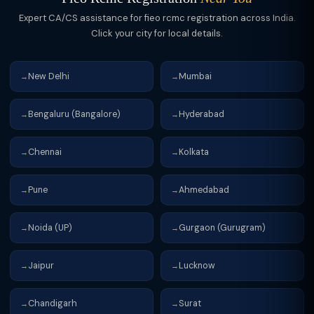
Expert CA/CS assistance for fieo rcmc registration across India.
Click your city for local details.
New Delhi
Mumbai
→
→
Bengaluru (Bangalore)
Hyderabad
→
→
Chennai
Kolkata
→
→
Pune
Ahmedabad
→
→
Noida (UP)
Gurgaon (Gurugram)
→
→
Jaipur
Lucknow
→
→
Chandigarh
Surat
→
→