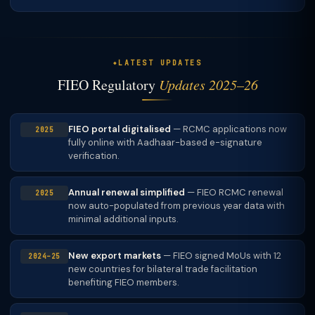
more appropriate. TaxClue assesses which is better for
Yes
— first consultation always free. CA/CS expert
your service category.
assesses your product categories and recommends the
correct RCMC (FIEO or specific EPC).
LATEST UPDATES
FIEO Regulatory
Updates 2025–26
FIEO portal digitalised
— RCMC applications now
2025
fully online with Aadhaar-based e-signature
verification.
Annual renewal simplified
— FIEO RCMC renewal
2025
now auto-populated from previous year data with
minimal additional inputs.
New export markets
— FIEO signed MoUs with 12
2024–25
new countries for bilateral trade facilitation
benefiting FIEO members.