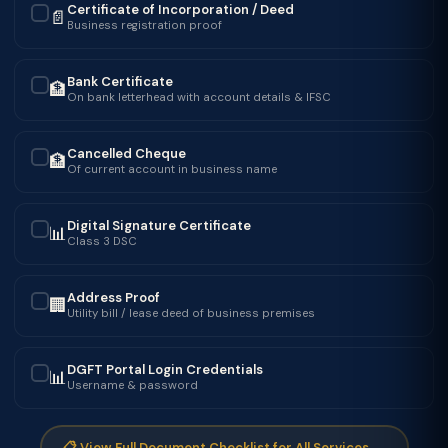
Certificate of Incorporation / Deed
📄
✓
Business registration proof
Bank Certificate
🏦
✓
On bank letterhead with account details & IFSC
Cancelled Cheque
🏦
✓
Of current account in business name
Digital Signature Certificate
📊
✓
Class 3 DSC
Address Proof
🏢
✓
Utility bill / lease deed of business premises
DGFT Portal Login Credentials
📊
✓
Username & password
📋 View Full Document Checklist for All Services →