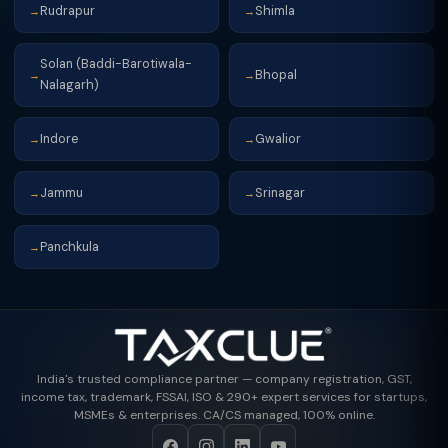
Rudrapur
Shimla
→
→
Solan (Baddi-Barotiwala-
Bhopal
→
→
Nalagarh)
Indore
Gwalior
→
→
Jammu
Srinagar
→
→
Panchkula
→
India's trusted compliance partner — company registration, GST,
income tax, trademark, FSSAI, ISO & 290+ expert services for startups,
MSMEs & enterprises. CA/CS managed, 100% online.