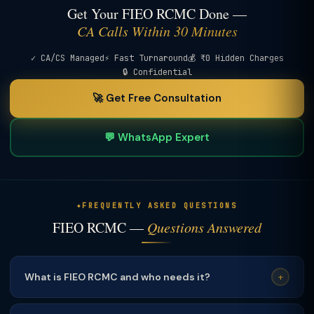
Get Your FIEO RCMC Done —
CA Calls Within 30 Minutes
✓ CA/CS Managed
⚡ Fast Turnaround
💰 ₹0 Hidden Charges
🔒 Confidential
🚀 Get Free Consultation
💬 WhatsApp Expert
FREQUENTLY ASKED QUESTIONS
FIEO RCMC —
Questions Answered
What is FIEO RCMC and who needs it?
+
FIEO RCMC is for exporters of products
not covered by