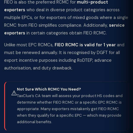
FIEO is also the preferred RCMC for
multi-product
exporters
who deal in diverse product categories across
multiple EPCs, or for exporters of mixed goods where a single
RCMC from FIEO simplifies compliance. Additionally,
service
exporters
in certain categories obtain FIEO RCMC.
Unlike most EPC RCMCs,
FIEO RCMC is valid for 1 year
and
must be renewed annually. It is recognised by DGFT for all
export incentive purposes including RoDTEP, advance
authorisation, and duty drawback.
Not Sure Which RCMC You Need?
⚠️
TaxClue’s CA team will assess your product HS codes and
determine whether FIEO RCMC or a specific EPC RCMC is
appropriate. Many exporters mistakenly get FIEO RCMC
when they qualify for a specific EPC — which may provide
additional benefits.