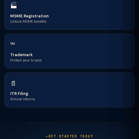
🏭
MSME Registration
Unlock MSME benefits
™
Trademark
Protect your brand
📄
ITR Filing
Annual returns
GET STARTED TODAY