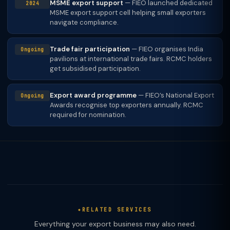
MSME export support
— FIEO launched dedicated
2024
MSME export support cell helping small exporters
navigate compliance.
Trade fair participation
— FIEO organises India
Ongoing
pavilions at international trade fairs. RCMC holders
get subsidised participation.
Export award programme
— FIEO’s National Export
Ongoing
Awards recognise top exporters annually. RCMC
required for nomination.
RELATED SERVICES
Everything your export business may also need.