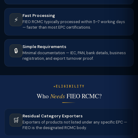
Fast Processing
⚡
FIEO RCMC typically processed within 5–7 working days
— faster than most EPC certifications.
Simple Requirements
🔒
Minimal documentation — IEC, PAN, bank details, business
registration, and export turnover proof.
ELIGIBILITY
Who
Needs
FIEO RCMC?
Residual Category Exporters
🛒
Exporters of products not listed under any specific EPC —
FIEO is the designated RCMC body.