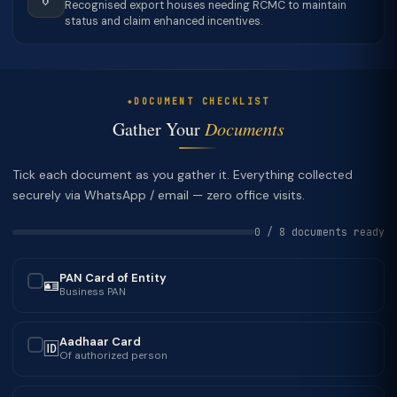
Recognised export houses needing RCMC to maintain
status and claim enhanced incentives.
DOCUMENT CHECKLIST
Gather Your
Documents
Tick each document as you gather it. Everything collected
securely via WhatsApp / email — zero office visits.
0 / 8 documents ready
PAN Card of Entity
🪪
✓
Business PAN
Aadhaar Card
🆔
✓
Of authorized person