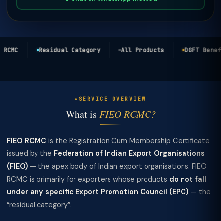
RCMC
Residual Category
All Products
DGFT Benefi
SERVICE OVERVIEW
What is
FIEO RCMC?
FIEO RCMC
is the Registration Cum Membership Certificate
issued by the
Federation of Indian Export Organisations
(FIEO)
— the apex body of Indian export organisations. FIEO
RCMC is primarily for exporters whose products
do not fall
under any specific Export Promotion Council (EPC)
— the
“residual category”.