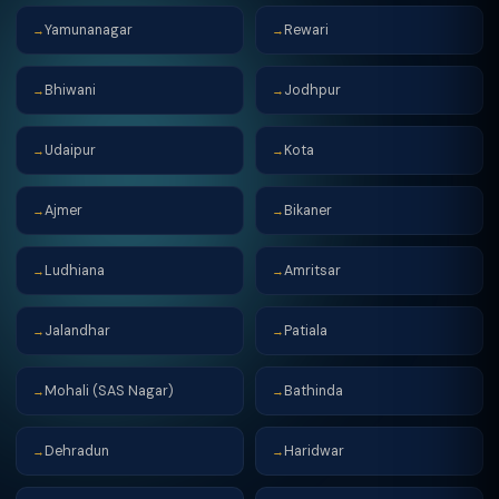
Yamunanagar
Rewari
→
→
Bhiwani
Jodhpur
→
→
Udaipur
Kota
→
→
Ajmer
Bikaner
→
→
Ludhiana
Amritsar
→
→
Jalandhar
Patiala
→
→
Mohali (SAS Nagar)
Bathinda
→
→
Dehradun
Haridwar
→
→