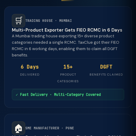
🛒
TRADING HOUSE · MUMBAI
Multi-Product Exporter Gets FIEO RCMC in 6 Days
A Mumbai trading house exporting 15+ diverse product
categories needed a single RCMC. TaxClue got their FIEO
RCMC in 6 working days, enabling them to claim all DGFT
benefits.
6 Days
15+
DGFT
DELIVERED
PRODUCT
BENEFITS CLAIMED
CATEGORIES
✓ Fast Delivery · Multi-Category Covered
🏠
SME MANUFACTURER · PUNE