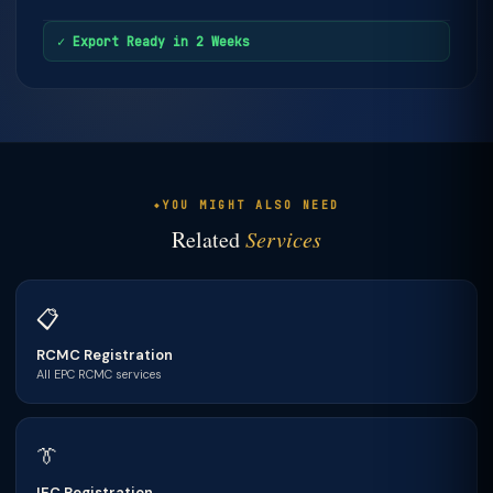
✓ Export Ready in 2 Weeks
YOU MIGHT ALSO NEED
Related
Services
📋
RCMC Registration
All EPC RCMC services
👔
IEC Registration