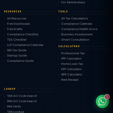
For Partnerships
RESOURCES
TOOLS
All Resources
All Tax Calculators
Free Downloads
Compliance Calendar
TaxClue AI
Free Drafts
Compliance Health Score
AI-powered · replies instantly
Compliance Checklist
Business Assessment
TDS Checklist
Smart Consultation
LLP Compliance Calendar
CALCULATORS
NRI Tax Guide
Professional Tax
Startup Guide
PPF Calculator
Compliance Guide
Home Loan Tax
EPF Calculator
NPS Calculator
Rent Receipt
LOOKUP
TAN AO Code Search
1
PAN AO Code Search
PAN Verify
TAN Lookup