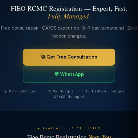
FIEO RCMC Registration — Expert, Fast,
Fully Managed.
Free consultation · CA/CS execution · 5–7 day turnaround · Zero
hidden charges.
🚀 Get Free Consultation
💬 WhatsApp
🔒 Confidential · 4.9★ Google · ₹0 Hidden Charges ·
CA/CS Managed
◆ AVAILABLE IN 71 CITIES
Fieo Rcmc Registration
Near You