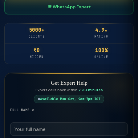
💬 WhatsApp Expert
5000+
4.9★
CLIENTS
RATING
₹0
100%
HIDDEN
ONLINE
Get Expert Help
Expert calls back within
✓ 30 minutes
Available Mon–Sat, 9am–7pm IST
FULL NAME *