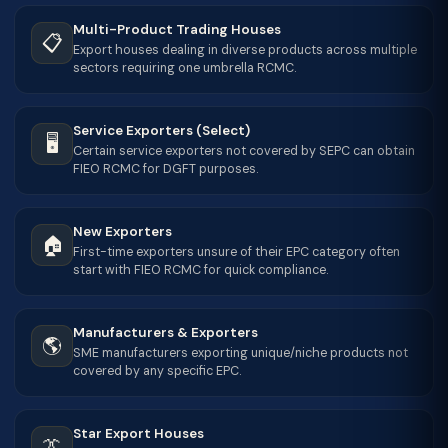
Multi-Product Trading Houses
📋
Export houses dealing in diverse products across multiple
sectors requiring one umbrella RCMC.
Service Exporters (Select)
🖥
Certain service exporters not covered by SEPC can obtain
FIEO RCMC for DGFT purposes.
New Exporters
🏠
First-time exporters unsure of their EPC category often
start with FIEO RCMC for quick compliance.
Manufacturers & Exporters
🌎
SME manufacturers exporting unique/niche products not
covered by any specific EPC.
Star Export Houses
👔