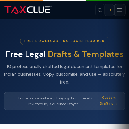
FREE DOWNLOAD · NO LOGIN REQUIRED
Free Legal
Drafts & Templates
10 professionally drafted legal document templates for
Indian businesses. Copy, customise, and use — absolutely
free.
Custom
⚠️ For professional use, always get documents
Drafting →
reviewed by a qualified lawyer.