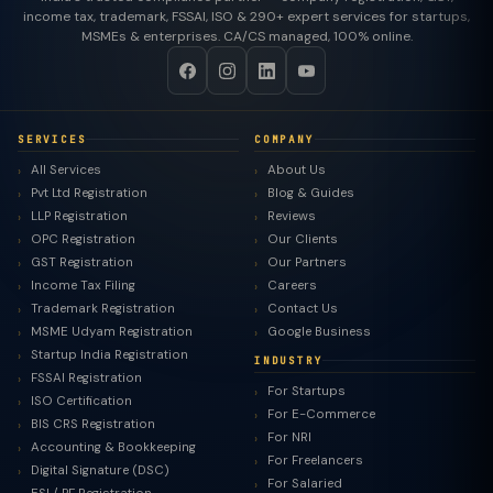
income tax, trademark, FSSAI, ISO & 290+ expert services for startups,
MSMEs & enterprises. CA/CS managed, 100% online.
SERVICES
COMPANY
All Services
About Us
Pvt Ltd Registration
Blog & Guides
LLP Registration
Reviews
OPC Registration
Our Clients
GST Registration
Our Partners
Income Tax Filing
Careers
Trademark Registration
Contact Us
MSME Udyam Registration
Google Business
Startup India Registration
INDUSTRY
FSSAI Registration
For Startups
ISO Certification
For E-Commerce
BIS CRS Registration
For NRI
Accounting & Bookkeeping
For Freelancers
Digital Signature (DSC)
For Salaried