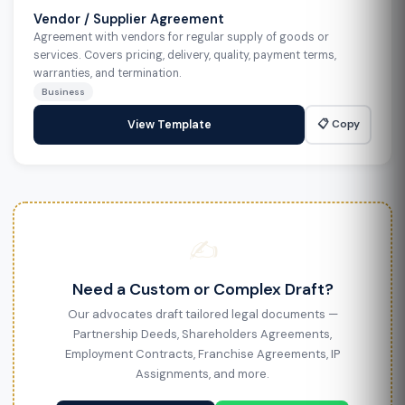
Vendor / Supplier Agreement
Agreement with vendors for regular supply of goods or
services. Covers pricing, delivery, quality, payment terms,
warranties, and termination.
Business
📋 Copy
View Template
✍️
Need a Custom or Complex Draft?
Our advocates draft tailored legal documents —
Partnership Deeds, Shareholders Agreements,
Employment Contracts, Franchise Agreements, IP
Assignments, and more.