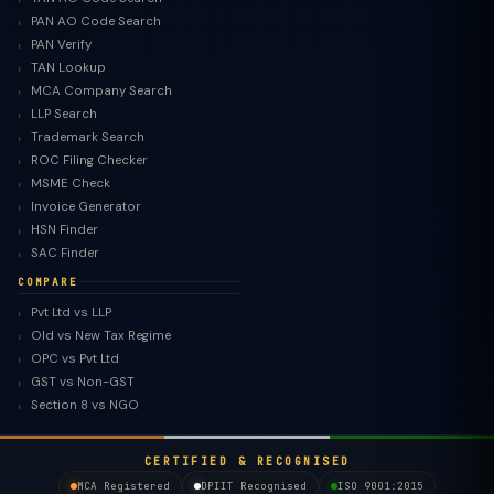
PAN AO Code Search
PAN Verify
TAN Lookup
MCA Company Search
LLP Search
Trademark Search
ROC Filing Checker
MSME Check
Invoice Generator
HSN Finder
SAC Finder
COMPARE
Pvt Ltd vs LLP
Old vs New Tax Regime
TaxClue AI
OPC vs Pvt Ltd
AI-powered · replies instantly
GST vs Non-GST
Section 8 vs NGO
CERTIFIED & RECOGNISED
MCA Registered
DPIIT Recognised
ISO 9001:2015