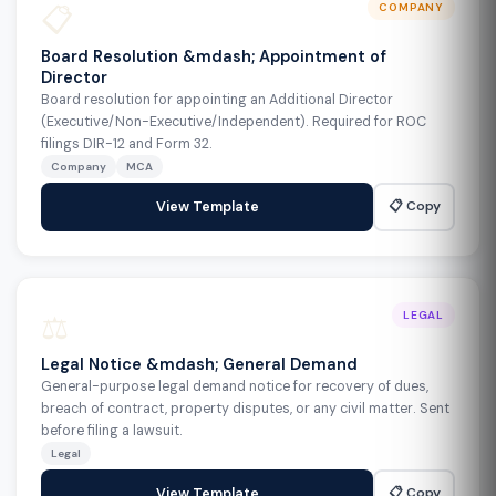
📋
COMPANY
Board Resolution &mdash; Appointment of
Director
Board resolution for appointing an Additional Director
(Executive/Non-Executive/Independent). Required for ROC
filings DIR-12 and Form 32.
Company
MCA
📋 Copy
View Template
⚖️
LEGAL
Legal Notice &mdash; General Demand
General-purpose legal demand notice for recovery of dues,
breach of contract, property disputes, or any civil matter. Sent
before filing a lawsuit.
Legal
📋 Copy
View Template