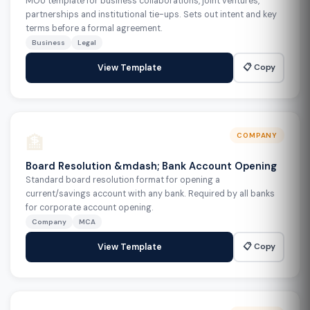
MOU template for business collaborations, joint ventures,
partnerships and institutional tie-ups. Sets out intent and key
terms before a formal agreement.
Business
Legal
📋 Copy
View Template
🏦
COMPANY
Board Resolution &mdash; Bank Account Opening
Standard board resolution format for opening a
current/savings account with any bank. Required by all banks
for corporate account opening.
Company
MCA
📋 Copy
View Template