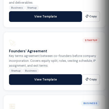
and deliverables.
Business
Startup
📋 Copy
View Template
🚀
STARTUP
Founders' Agreement
Key terms agreement between co-founders before company
incorporation. Covers equity split, roles, vesting schedule, IP
assignment, and exit terms.
Startup
Business
📋 Copy
View Template
🏪
BUSINESS