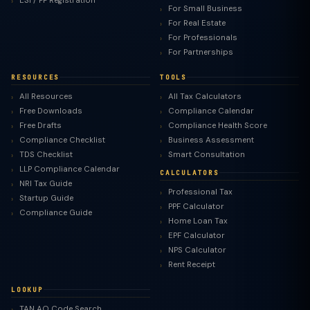
ESI / PF Registration
For Small Business
For Real Estate
For Professionals
For Partnerships
RESOURCES
TOOLS
All Resources
All Tax Calculators
Free Downloads
Compliance Calendar
Free Drafts
Compliance Health Score
Compliance Checklist
Business Assessment
TDS Checklist
Smart Consultation
LLP Compliance Calendar
CALCULATORS
NRI Tax Guide
Professional Tax
Startup Guide
PPF Calculator
Compliance Guide
Home Loan Tax
EPF Calculator
NPS Calculator
Rent Receipt
LOOKUP
TAN AO Code Search