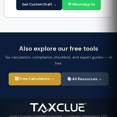
Get Custom Draft →
💬 WhatsApp Us
Also explore our free tools
Tax calculators, compliance checklists, and expert guides — all
free.
🧮 Free Calculators →
📚 All Resources →
India's trusted compliance partner — company registration, GST,