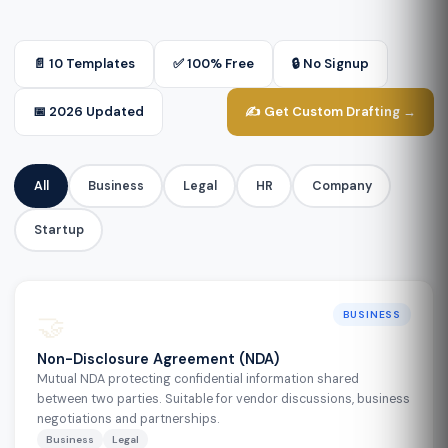
📄 10 Templates
✅ 100% Free
🔒 No Signup
📅 2026 Updated
✍️ Get Custom Drafting →
All
Business
Legal
HR
Company
Startup
🤝
BUSINESS
Non-Disclosure Agreement (NDA)
Mutual NDA protecting confidential information shared
between two parties. Suitable for vendor discussions, business
negotiations and partnerships.
Business
Legal