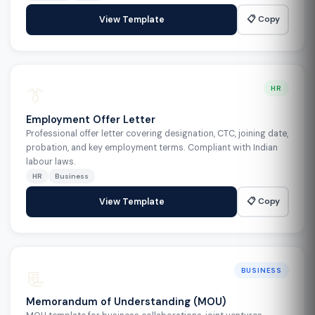
📋 Copy
View Template
👔
HR
Employment Offer Letter
Professional offer letter covering designation, CTC, joining date,
probation, and key employment terms. Compliant with Indian
labour laws.
HR
Business
📋 Copy
View Template
📃
BUSINESS
Memorandum of Understanding (MOU)