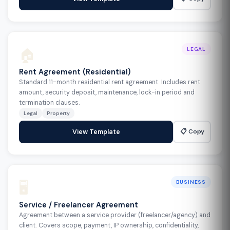
🏠
LEGAL
Rent Agreement (Residential)
Standard 11-month residential rent agreement. Includes rent
amount, security deposit, maintenance, lock-in period and
termination clauses.
Legal
Property
📋 Copy
View Template
🖥️
BUSINESS
Service / Freelancer Agreement
Agreement between a service provider (freelancer/agency) and
client. Covers scope, payment, IP ownership, confidentiality,