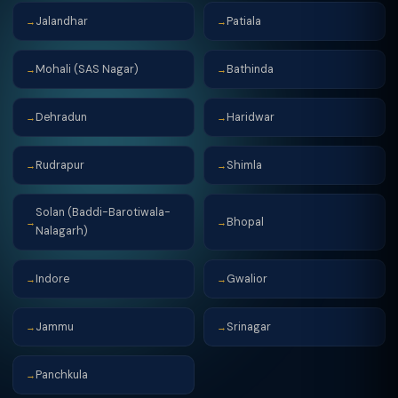
Jalandhar
Patiala
→
→
Mohali (SAS Nagar)
Bathinda
→
→
Dehradun
Haridwar
→
→
Rudrapur
Shimla
→
→
Solan (Baddi-Barotiwala-
Bhopal
→
→
Nalagarh)
Indore
Gwalior
→
→
Jammu
Srinagar
→
→
Panchkula
→