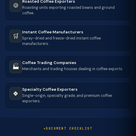
Roasted Coffee Exporters
🍪
Roasting units exporting roasted beans and ground
coffee.
Instant Coffee Manufacturers
🛒
Spray-dried and freeze-dried instant coffee
manufacturers.
Coffee Trading Companies
🏭
Merchants and trading houses dealing in coffee exports.
Specialty Coffee Exporters
🍀
Single-origin, specialty grade, and premium coffee
exporters.
DOCUMENT CHECKLIST