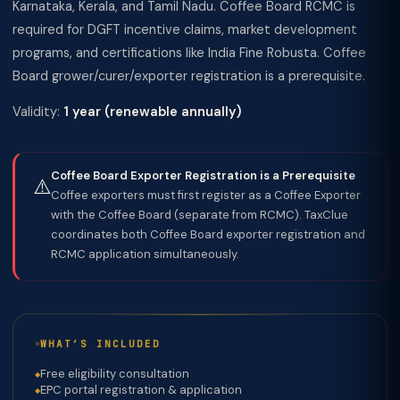
Karnataka, Kerala, and Tamil Nadu. Coffee Board RCMC is
required for DGFT incentive claims, market development
programs, and certifications like India Fine Robusta. Coffee
Board grower/curer/exporter registration is a prerequisite.
Validity:
1 year (renewable annually)
Coffee Board Exporter Registration is a Prerequisite
⚠️
Coffee exporters must first register as a Coffee Exporter
with the Coffee Board (separate from RCMC). TaxClue
coordinates both Coffee Board exporter registration and
RCMC application simultaneously.
WHAT’S INCLUDED
Free eligibility consultation
EPC portal registration & application