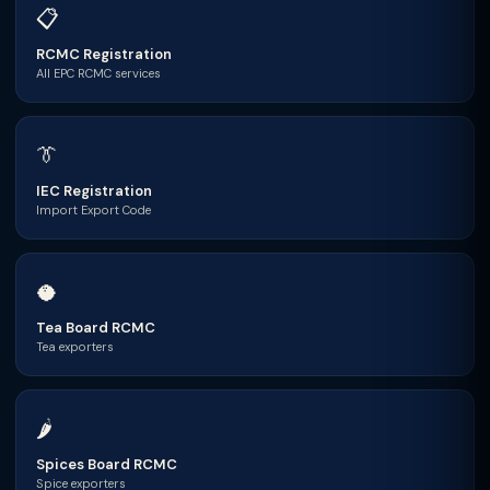
📋
RCMC Registration
All EPC RCMC services
👔
IEC Registration
Import Export Code
🥥
Tea Board RCMC
Tea exporters
🌶
Spices Board RCMC
Spice exporters