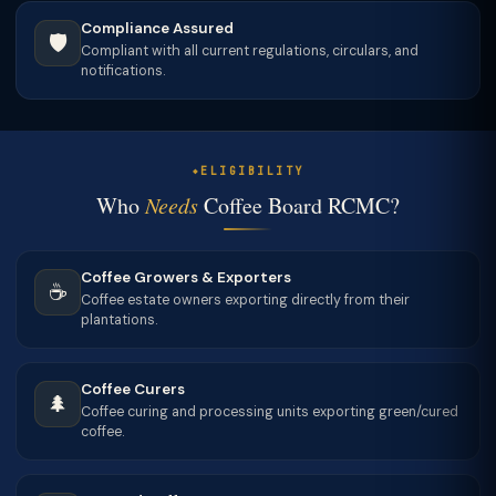
Compliance Assured
🛡
Compliant with all current regulations, circulars, and
notifications.
ELIGIBILITY
Who
Needs
Coffee Board RCMC?
Coffee Growers & Exporters
☕
Coffee estate owners exporting directly from their
plantations.
Coffee Curers
🌲
Coffee curing and processing units exporting green/cured
coffee.