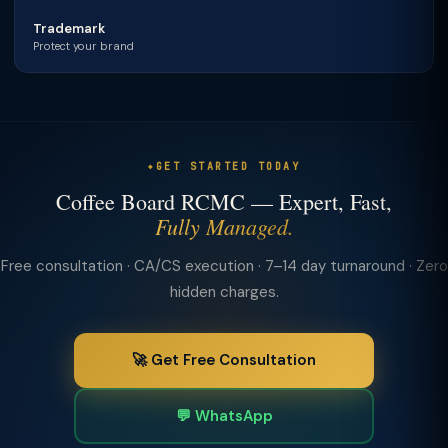
Trademark
Protect your brand
GET STARTED TODAY
Coffee Board RCMC — Expert, Fast,
Fully Managed.
Free consultation · CA/CS execution · 7–14 day turnaround · Zero
hidden charges.
🚀 Get Free Consultation
💬 WhatsApp