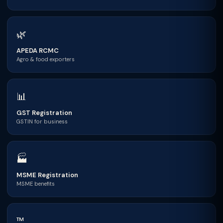
🌿
APEDA RCMC
Agro & food exporters
📊
GST Registration
GSTIN for business
🏭
MSME Registration
MSME benefits
™