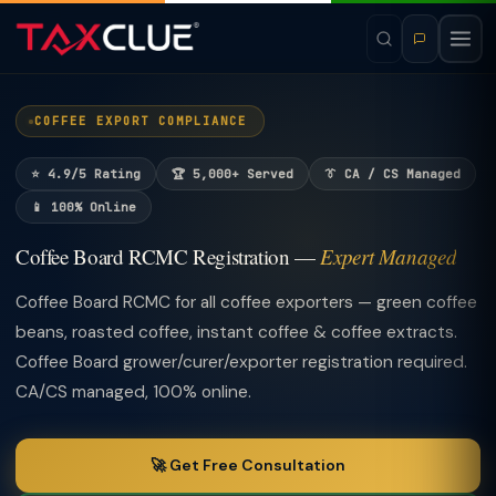
COFFEE EXPORT COMPLIANCE
⭐ 4.9/5 Rating
🏆 5,000+ Served
👔 CA / CS Managed
📱 100% Online
Coffee Board RCMC Registration —
Expert Managed
Coffee Board RCMC for all coffee exporters — green coffee
beans, roasted coffee, instant coffee & coffee extracts.
Coffee Board grower/curer/exporter registration required.
CA/CS managed, 100% online.
🚀 Get Free Consultation