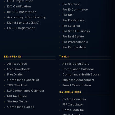
FSSAI Registration
For Startups
ISO Certification
For E-Commerce
BIS CRS Registration
For NRI
Accounting & Bookkeeping
For Freelancers
Digital Signature (DSC)
For Salaried
ESI / PF Registration
For Small Business
For Real Estate
For Professionals
For Partnerships
RESOURCES
TOOLS
All Resources
All Tax Calculators
Free Downloads
Compliance Calendar
Free Drafts
Compliance Health Score
Compliance Checklist
Business Assessment
TDS Checklist
Smart Consultation
LLP Compliance Calendar
CALCULATORS
NRI Tax Guide
Professional Tax
Startup Guide
PPF Calculator
Compliance Guide
Home Loan Tax