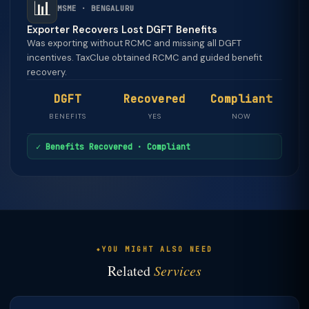
📊
MSME · BENGALURU
Exporter Recovers Lost DGFT Benefits
Was exporting without RCMC and missing all DGFT
incentives. TaxClue obtained RCMC and guided benefit
recovery.
DGFT
Recovered
Compliant
BENEFITS
YES
NOW
✓ Benefits Recovered · Compliant
YOU MIGHT ALSO NEED
Related
Services