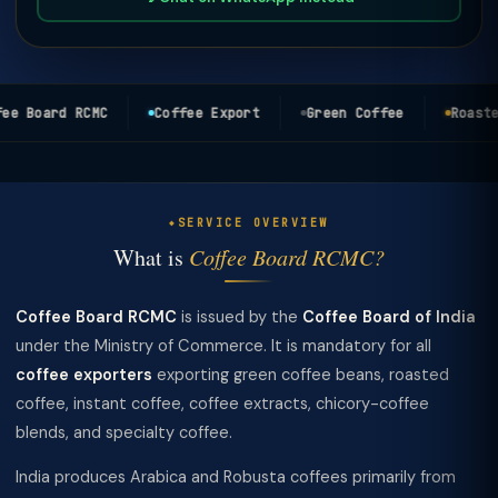
e Board RCMC
Coffee Export
Green Coffee
Roasted
SERVICE OVERVIEW
What is
Coffee Board RCMC?
Coffee Board RCMC
is issued by the
Coffee Board of India
under the Ministry of Commerce. It is mandatory for all
coffee exporters
exporting green coffee beans, roasted
coffee, instant coffee, coffee extracts, chicory-coffee
blends, and specialty coffee.
India produces Arabica and Robusta coffees primarily from