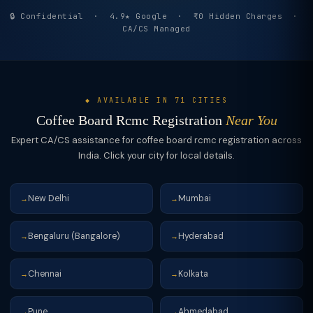
🔒 Confidential · 4.9★ Google · ₹0 Hidden Charges ·
CA/CS Managed
◆ AVAILABLE IN 71 CITIES
Coffee Board Rcmc Registration
Near You
Expert CA/CS assistance for coffee board rcmc registration across
India. Click your city for local details.
New Delhi
Mumbai
→
→
Bengaluru (Bangalore)
Hyderabad
→
→
Chennai
Kolkata
→
→
Pune
Ahmedabad
→
→