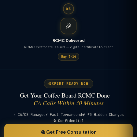
05
🎉
RCMC Delivered
RCMC certificate issued — digital certificate to client
Day 7–14
EXPERT READY NOW
Get Your Coffee Board RCMC Done —
CA Calls Within 30 Minutes
✓ CA/CS Managed
⚡ Fast Turnaround
💰 ₹0 Hidden Charges
🔒 Confidential
🚀 Get Free Consultation