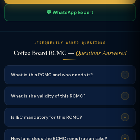
💬 WhatsApp Expert
FREQUENTLY ASKED QUESTIONS
Coffee Board RCMC —
Questions Answered
What is this RCMC and who needs it?
+
This RCMC is mandatory for exporters of the relevant
product category. It is required to claim DGFT export
What is the validity of this RCMC?
+
incentives including RoDTEP, advance authorisation, and
This RCMC is valid for
1 year
and must be renewed
duty drawback.
annually before expiry. TaxClue sends renewal reminders
Is IEC mandatory for this RCMC?
+
60/30/7 days before expiry.
Yes
— a valid Import Export Code (IEC) from DGFT is a
mandatory prerequisite for obtaining RCMC from any
How long does the RCMC registration take?
+