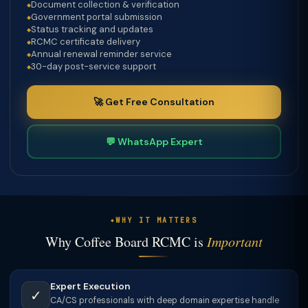
Document collection & verification
Government portal submission
Status tracking and updates
RCMC certificate delivery
Annual renewal reminder service
30-day post-service support
🚀 Get Free Consultation
💬 WhatsApp Expert
WHY IT MATTERS
Why Coffee Board RCMC is
Important
Expert Execution
✓
CA/CS professionals with deep domain expertise handle