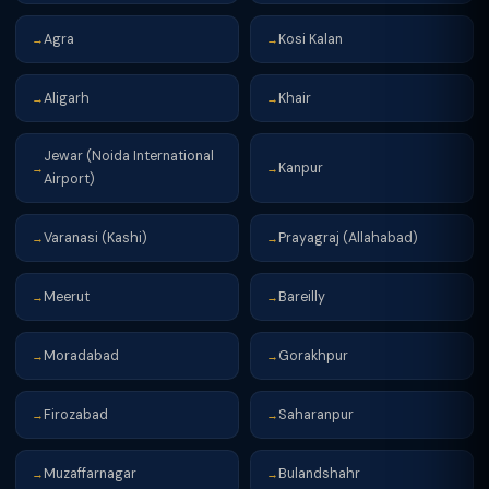
Agra
Kosi Kalan
→
→
Aligarh
Khair
→
→
Jewar (Noida International
Kanpur
→
→
Airport)
Varanasi (Kashi)
Prayagraj (Allahabad)
→
→
Meerut
Bareilly
→
→
Moradabad
Gorakhpur
→
→
Firozabad
Saharanpur
→
→
Muzaffarnagar
Bulandshahr
→
→