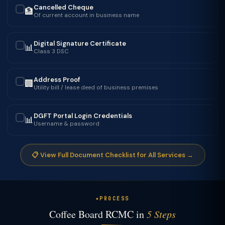
Cancelled Cheque
🏦
✓
Of current account in business name
Digital Signature Certificate
📊
✓
Class 3 DSC
Address Proof
🏢
✓
Utility bill / lease deed of business premises
DGFT Portal Login Credentials
📊
✓
Username & password
📋 View Full Document Checklist for All Services →
PROCESS
Coffee Board RCMC in
5 Steps