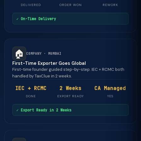
DELIVERED
ORDER WON
REWORK
✓ On-Time Delivery
🏠
COMPANY · MUMBAI
First-Time Exporter Goes Global
First-time founder guided step-by-step. IEC + RCMC both
handled by TaxClue in 2 weeks.
IEC + RCMC
2 Weeks
CA Managed
DONE
EXPORT READY
YES
✓ Export Ready in 2 Weeks