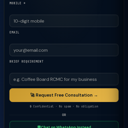
MOBILE *
EMAIL
BRIEF REQUIREMENT
🚀 Request Free Consultation →
🔒 Confidential · No spam · No obligation
OR
💬
Chat on WhatsApp Instead