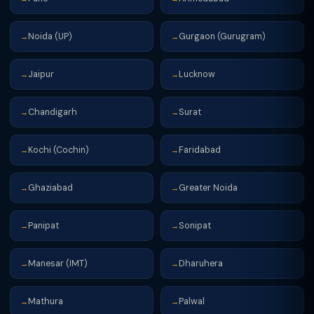
Noida (UP)
Gurgaon (Gurugram)
→
→
Jaipur
Lucknow
→
→
Chandigarh
Surat
→
→
Kochi (Cochin)
Faridabad
→
→
Ghaziabad
Greater Noida
→
→
Panipat
Sonipat
→
→
Manesar (IMT)
Dharuhera
→
→
Mathura
Palwal
→
→