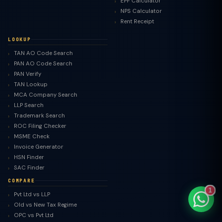
EPF Calculator
NPS Calculator
Rent Receipt
LOOKUP
TAN AO Code Search
TaxClue AI
PAN AO Code Search
AI-powered · replies instantly
PAN Verify
TAN Lookup
MCA Company Search
LLP Search
Trademark Search
ROC Filing Checker
MSME Check
Invoice Generator
HSN Finder
SAC Finder
COMPARE
1
Pvt Ltd vs LLP
Old vs New Tax Regime
OPC vs Pvt Ltd