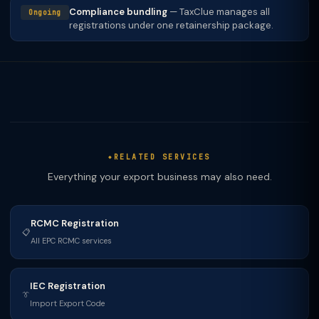
Compliance bundling
— TaxClue manages all
Ongoing
registrations under one retainership package.
RELATED SERVICES
Everything your export business may also need.
RCMC Registration
📋
All EPC RCMC services
IEC Registration
👔
Import Export Code