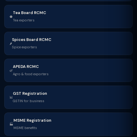
Tea Board RCMC
🥥
Tea exporters
Spices Board RCMC
🌶
Spice exporters
APEDA RCMC
🌿
Agro & food exporters
GST Registration
📊
GSTIN for business
MSME Registration
🏭
MSME benefits