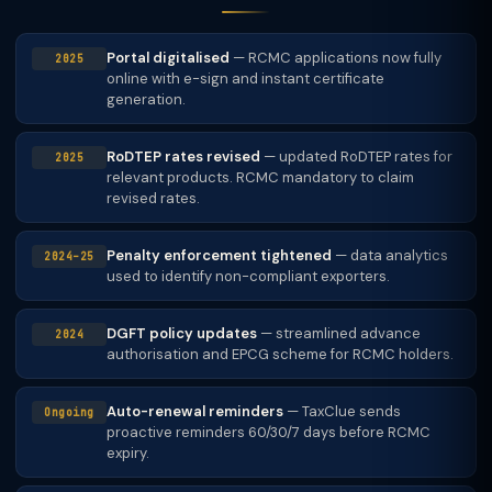
Portal digitalised
— RCMC applications now fully
2025
online with e-sign and instant certificate
generation.
RoDTEP rates revised
— updated RoDTEP rates for
2025
relevant products. RCMC mandatory to claim
revised rates.
Penalty enforcement tightened
— data analytics
2024–25
used to identify non-compliant exporters.
DGFT policy updates
— streamlined advance
2024
authorisation and EPCG scheme for RCMC holders.
Auto-renewal reminders
— TaxClue sends
Ongoing
proactive reminders 60/30/7 days before RCMC
expiry.