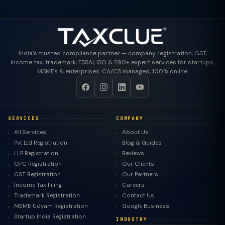
India's trusted compliance partner — company registration, GST,
income tax, trademark, FSSAI, ISO & 290+ expert services for startups,
MSMEs & enterprises. CA/CS managed, 100% online.
SERVICES
COMPANY
All Services
About Us
Pvt Ltd Registration
Blog & Guides
LLP Registration
Reviews
OPC Registration
Our Clients
GST Registration
Our Partners
Income Tax Filing
Careers
Trademark Registration
Contact Us
MSME Udyam Registration
Google Business
Startup India Registration
INDUSTRY