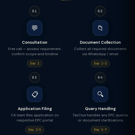
01
02
💬
📁
Consultation
Document Collection
Free call — assess requirement,
Collect all required documents
confirm scope and timeline
via WhatsApp / email
Day 1
Day 1–2
03
04
📋
🔍
Application Filing
Query Handling
CA team files application on
TaxClue handles any EPC queries
respective EPC portal
or document clarifications
Day 2–5
Day 5–7