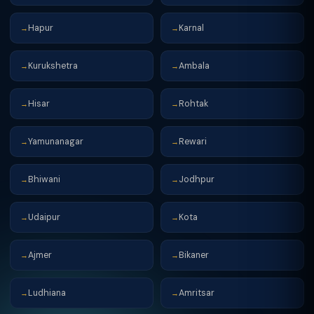
Hapur
Karnal
→
→
Kurukshetra
Ambala
→
→
Hisar
Rohtak
→
→
Yamunanagar
Rewari
→
→
Bhiwani
Jodhpur
→
→
Udaipur
Kota
→
→
Ajmer
Bikaner
→
→
Ludhiana
Amritsar
→
→