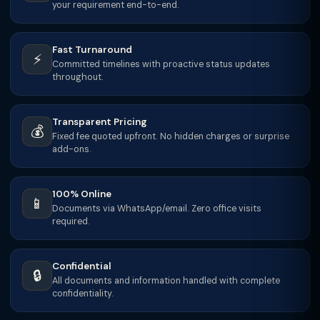
your requirement end-to-end.
Fast Turnaround
⚡
Committed timelines with proactive status updates
throughout.
Transparent Pricing
💰
Fixed fee quoted upfront. No hidden charges or surprise
add-ons.
100% Online
📱
Documents via WhatsApp/email. Zero office visits
required.
Confidential
🔒
All documents and information handled with complete
confidentiality.