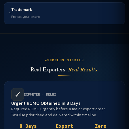
Trademark
™
Protect your brand
SUCCESS STORIES
Real Exporters.
Real Results.
✓
EXPORTER · DELHI
Urgent RCMC Obtained in 8 Days
Required RCMC urgently before a major export order.
TaxClue prioritised and delivered within timeline.
8 Days
Export
Zero