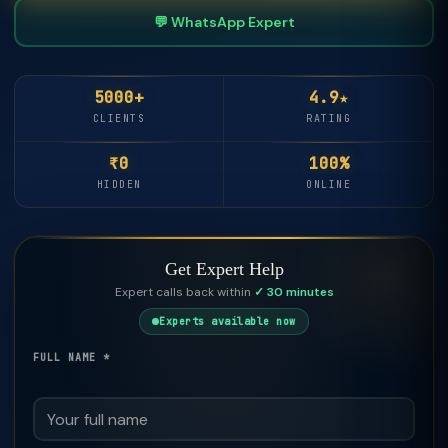
💬 WhatsApp Expert
5000+
4.9★
CLIENTS
RATING
₹0
100%
HIDDEN
ONLINE
Get Expert Help
Expert calls back within
✓ 30 minutes
Experts available now
FULL NAME *