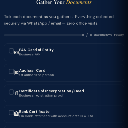
Gather Your
Documents
Tick each document as you gather it. Everything collected
securely via WhatsApp / email — zero office visits.
0 / 8 documents ready
PAN Card of Entity
🪪
✓
Business PAN
Aadhaar Card
🆔
✓
Of authorized person
Certificate of Incorporation / Deed
📄
✓
Business registration proof
Bank Certificate
🏦
✓
On bank letterhead with account details & IFSC