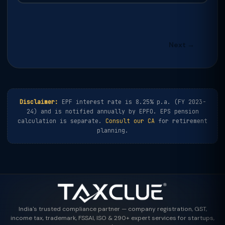
Next →
Disclaimer:
EPF interest rate is 8.25% p.a. (FY 2023-
24) and is notified annually by EPFO. EPS pension
calculation is separate.
Consult our CA
for retirement
planning.
India's trusted compliance partner — company registration, GST,
income tax, trademark, FSSAI, ISO & 290+ expert services for startups,