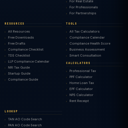
For Real Estate
For Professionals
For Partnerships
RESOURCES
TOOLS
All Resources
All Tax Calculators
Free Downloads
Compliance Calendar
Free Drafts
Compliance Health Score
Compliance Checklist
Business Assessment
TDS Checklist
Smart Consultation
LLP Compliance Calendar
CALCULATORS
NRI Tax Guide
Professional Tax
Startup Guide
PPF Calculator
Compliance Guide
Home Loan Tax
EPF Calculator
NPS Calculator
Rent Receipt
LOOKUP
TAN AO Code Search
PAN AO Code Search