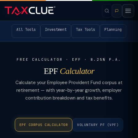
All Tools
Investment
Tax Tools
Planning
FREE CALCULATOR · EPF · 8.25% P.A.
EPF
Calculator
Calculate your Employee Provident Fund corpus at
retirement — with year-by-year growth, employer
contribution breakdown and tax benefits.
EPF CORPUS CALCULATOR
VOLUNTARY PF (VPF)