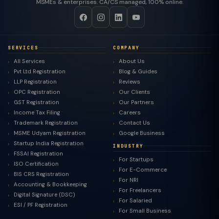
MSMEs & enterprises. CA/CS managed, 100% online.
SERVICES
COMPANY
All Services
About Us
Pvt Ltd Registration
Blog & Guides
LLP Registration
Reviews
OPC Registration
Our Clients
GST Registration
Our Partners
Income Tax Filing
Careers
Trademark Registration
Contact Us
MSME Udyam Registration
Google Business
Startup India Registration
INDUSTRY
FSSAI Registration
For Startups
ISO Certification
For E-Commerce
BIS CRS Registration
For NRI
Accounting & Bookkeeping
For Freelancers
Digital Signature (DSC)
For Salaried
ESI / PF Registration
For Small Business