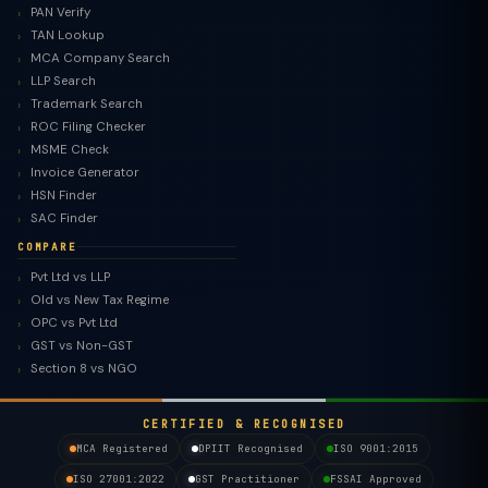
PAN Verify
TAN Lookup
MCA Company Search
LLP Search
Trademark Search
ROC Filing Checker
MSME Check
Invoice Generator
HSN Finder
SAC Finder
COMPARE
Pvt Ltd vs LLP
Old vs New Tax Regime
TaxClue AI
OPC vs Pvt Ltd
AI-powered · replies instantly
GST vs Non-GST
Section 8 vs NGO
CERTIFIED & RECOGNISED
MCA Registered
DPIIT Recognised
ISO 9001:2015
ISO 27001:2022
GST Practitioner
FSSAI Approved