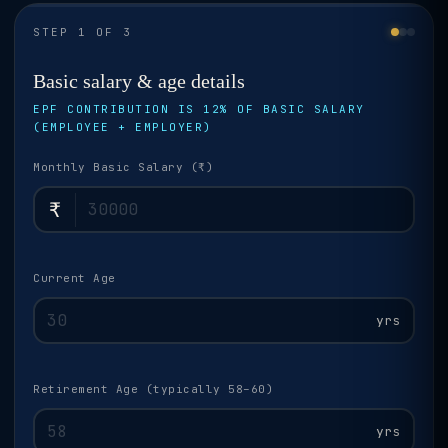
STEP 1 OF 3
Basic salary & age details
EPF CONTRIBUTION IS 12% OF BASIC SALARY
(EMPLOYEE + EMPLOYER)
Monthly Basic Salary (₹)
₹
Current Age
yrs
Retirement Age (typically 58–60)
yrs