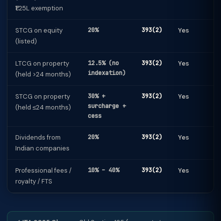
₹1.25L exemption
STCG on equity
20%
393(2)
Yes
(listed)
LTCG on property
12.5% (no
393(2)
Yes
indexation)
(held >24 months)
STCG on property
30% +
393(2)
Yes
surcharge +
(held ≤24 months)
cess
Dividends from
20%
393(2)
Yes
Indian companies
Professional fees /
10% – 40%
393(2)
Yes
royalty / FTS