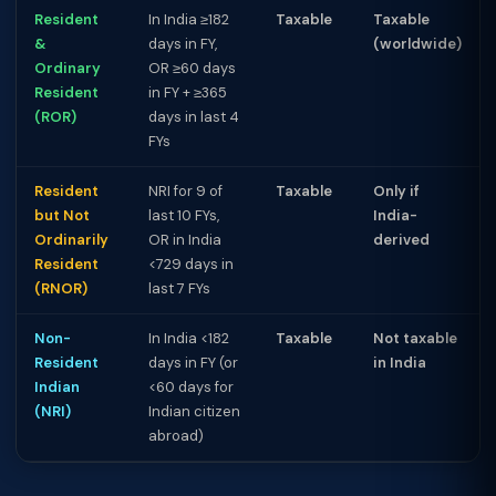
Resident
In India ≥182
Taxable
Taxable
&
days in FY,
(worldwide)
Ordinary
OR ≥60 days
Resident
in FY + ≥365
(ROR)
days in last 4
FYs
Resident
NRI for 9 of
Taxable
Only if
but Not
last 10 FYs,
India-
Ordinarily
OR in India
derived
Resident
<729 days in
(RNOR)
last 7 FYs
Non-
In India <182
Taxable
Not taxable
Resident
days in FY (or
in India
Indian
<60 days for
(NRI)
Indian citizen
abroad)