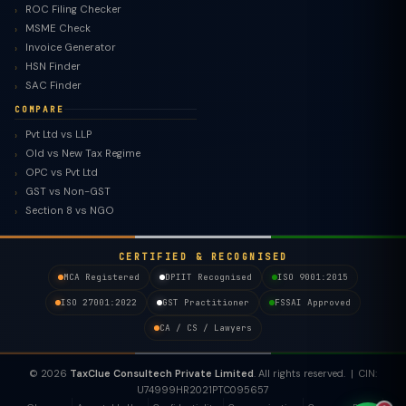
ROC Filing Checker
MSME Check
Invoice Generator
HSN Finder
SAC Finder
COMPARE
Pvt Ltd vs LLP
Old vs New Tax Regime
TaxClue AI
OPC vs Pvt Ltd
AI-powered · replies instantly
GST vs Non-GST
Section 8 vs NGO
CERTIFIED & RECOGNISED
MCA Registered
DPIIT Recognised
ISO 9001:2015
ISO 27001:2022
GST Practitioner
FSSAI Approved
CA / CS / Lawyers
© 2026
TaxClue Consultech Private Limited
. All rights reserved. | CIN:
U74999HR2021PTC095657