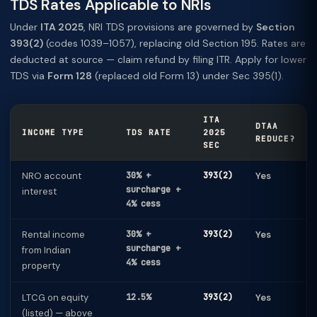
TDS Rates Applicable to NRIs
Under
ITA 2025
, NRI TDS provisions are governed by
Section
393(2)
(codes 1039–1057), replacing old Section 195. Rates are
deducted at source — claim refund by filing ITR. Apply for lower
TDS via
Form 128
(replaced old Form 13) under Sec 395(1).
ITA
DTAA
INCOME TYPE
TDS RATE
2025
REDUCE?
SEC
NRO account
30% +
393(2)
Yes
surcharge +
interest
4% cess
Rental income
30% +
393(2)
Yes
surcharge +
from Indian
4% cess
property
LTCG on equity
12.5%
393(2)
Yes
(listed) — above