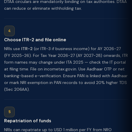
DTAA circulars are mandatorily binding on tax authorities. DTAA
can reduce or eliminate withholding tax.
Choose ITR-2 and file online
NRIs use
ITR-2
(or ITR-3 if business income) for AY 2026-27
(FY 2025-26). For Tax Year 2026-27 (AY 2027-28) onwards, ITR
form names may change under ITA 2025 — check the IT portal
at filing time. File on incometax.gov.in. Use Aadhaar OTP or net
banking-based e-verification. Ensure PAN is linked with Aadhaar
or mark NRI exemption in PAN records to avoid 20% higher TDS
(Sec 206AA).
Repatriation of funds
NRIs can repatriate up to USD 1 million per FY from NRO