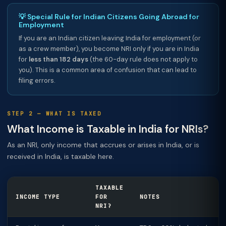
💡 Special Rule for Indian Citizens Going Abroad for
Employment
If you are an Indian citizen leaving India for employment (or
as a crew member), you become NRI only if you are in India
for
less than 182 days
(the 60-day rule does not apply to
you). This is a common area of confusion that can lead to
filing errors.
STEP 2 — WHAT IS TAXED
What Income is Taxable in India for NRIs?
As an NRI, only income that accrues or arises in India, or is
received in India, is taxable here.
TAXABLE
INCOME TYPE
FOR
NOTES
NRI?