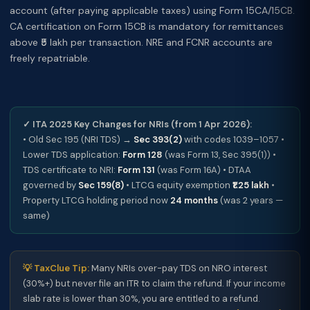
account (after paying applicable taxes) using Form 15CA/15CB.
CA certification on Form 15CB is mandatory for remittances
above ₹5 lakh per transaction. NRE and FCNR accounts are
freely repatriable.
✓ ITA 2025 Key Changes for NRIs (from 1 Apr 2026):
• Old Sec 195 (NRI TDS) →
Sec 393(2)
with codes 1039–1057 •
Lower TDS application:
Form 128
(was Form 13, Sec 395(1)) •
TDS certificate to NRI:
Form 131
(was Form 16A) • DTAA
governed by
Sec 159(8)
• LTCG equity exemption
₹1.25 lakh
•
Property LTCG holding period now
24 months
(was 2 years —
same)
💡 TaxClue Tip:
Many NRIs over-pay TDS on NRO interest
(30%+) but never file an ITR to claim the refund. If your income
slab rate is lower than 30%, you are entitled to a refund.