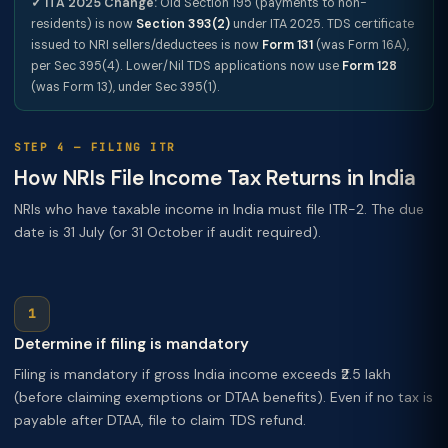
✓ ITA 2025 Change:
Old Section 195 (payments to non-
residents) is now
Section 393(2)
under ITA 2025. TDS certificate
issued to NRI sellers/deductees is now
Form 131
(was Form 16A),
per Sec 395(4). Lower/Nil TDS applications now use
Form 128
(was Form 13), under Sec 395(1).
STEP 4 — FILING ITR
How NRIs File Income Tax Returns in India
NRIs who have taxable income in India must file ITR-2. The due
date is 31 July (or 31 October if audit required).
Determine if filing is mandatory
Filing is mandatory if gross India income exceeds ₹2.5 lakh
(before claiming exemptions or DTAA benefits). Even if no tax is
payable after DTAA, file to claim TDS refund.