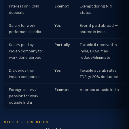
Interest on FCNR
Exempt
Exempt during NRI
deposits
status
Salary for work
Yes
Even if paid abroad —
performed in India
source is India
Salary paid by
Partially
Taxable if received in
Indian company for
India; DTAA may
work done abroad
reduce/eliminate
Dividends from
Yes
Taxable at slab rates;
Indian companies
TDS @ 20% deducted
Foreign salary /
Exempt
Accrues outside India
pension for work
outside India
STEP 3 — TDS RATES