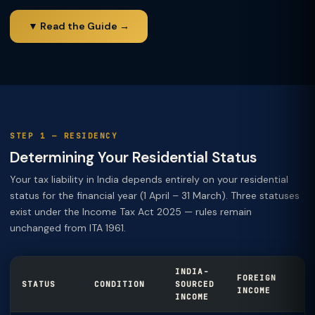
▼ Read the Guide →
STEP 1 — RESIDENCY
Determining Your Residential Status
Your tax liability in India depends entirely on your residential
status for the financial year (1 April – 31 March). Three statuses
exist under the Income Tax Act 2025 — rules remain
unchanged from ITA 1961.
INDIA-
FOREIGN
STATUS
CONDITION
SOURCED
INCOME
INCOME