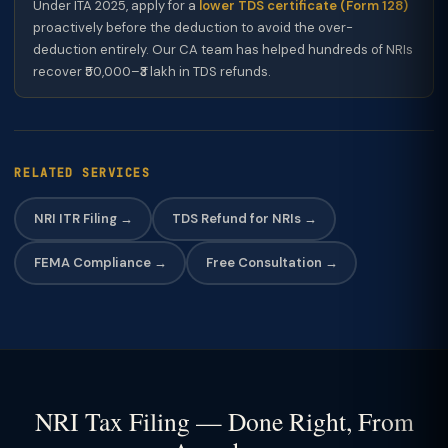
Under ITA 2025, apply for a
lower TDS certificate (Form 128)
proactively before the deduction to avoid the over-
deduction entirely. Our CA team has helped hundreds of NRIs
recover ₹50,000–₹3 lakh in TDS refunds.
RELATED SERVICES
NRI ITR Filing →
TDS Refund for NRIs →
FEMA Compliance →
Free Consultation →
NRI Tax Filing — Done Right, From