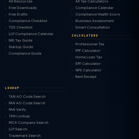
All Resources
All Tax Calculators
Free Downloads
Compliance Calendar
Free Drafts
Compliance Health Score
Compliance Checklist
Business Assessment
TDS Checklist
Smart Consultation
LLP Compliance Calendar
CALCULATORS
NRI Tax Guide
Professional Tax
Startup Guide
PPF Calculator
Compliance Guide
Home Loan Tax
EPF Calculator
NPS Calculator
Rent Receipt
LOOKUP
TAN AO Code Search
PAN AO Code Search
PAN Verify
TAN Lookup
MCA Company Search
LLP Search
Trademark Search