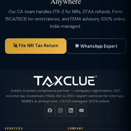
Anywhere
Our CA team handles ITR-2 for NRIs, DTAA refunds, Form
15CA/15CB for remittances, and FEMA advisory. 100% online,
India-managed.
🚀 File NRI Tax Return
💬 WhatsApp Expert
India's trusted compliance partner — company registration, GST,
income tax, trademark, FSSAI, ISO & 290+ expert services for startups,
MSMEs & enterprises. CA/CS managed, 100% online.
SERVICES
COMPANY