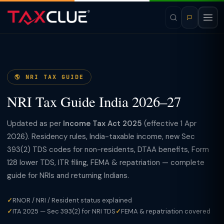
🌎 NRI TAX GUIDE
NRI Tax Guide India 2026–27
Updated as per
Income Tax Act 2025
(effective 1 Apr
2026). Residency rules, India-taxable income, new Sec
393(2) TDS codes for non-residents, DTAA benefits, Form
128 lower TDS, ITR filing, FEMA & repatriation — complete
guide for NRIs and returning Indians.
✓
RNOR / NRI / Resident status explained
✓
ITA 2025 — Sec 393(2) for NRI TDS
✓
FEMA & repatriation covered