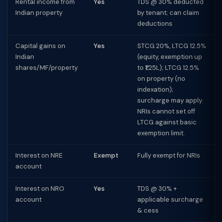
Rental income from
Yes
TDS @ 30% deducted
Indian property
by tenant; can claim
deductions
Capital gains on
Yes
STCG 20%, LTCG 12.5%
Indian
(equity, exemption up
shares/MF/property
to ₹1.25L); LTCG 12.5%
on property (no
indexation);
surcharge may apply.
NRIs cannot set off
LTCG against basic
exemption limit.
Interest on NRE
Exempt
Fully exempt for NRIs
account
Interest on NRO
Yes
TDS @ 30% +
account
applicable surcharge
& cess