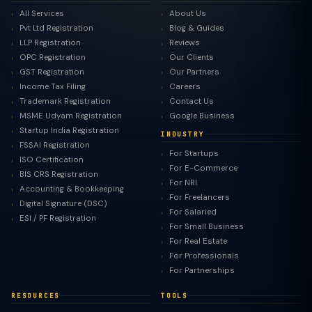
All Services
About Us
Pvt Ltd Registration
Blog & Guides
LLP Registration
Reviews
OPC Registration
Our Clients
GST Registration
Our Partners
Income Tax Filing
Careers
Trademark Registration
Contact Us
MSME Udyam Registration
Google Business
Startup India Registration
INDUSTRY
FSSAI Registration
For Startups
ISO Certification
For E-Commerce
BIS CRS Registration
For NRI
Accounting & Bookkeeping
For Freelancers
Digital Signature (DSC)
For Salaried
ESI / PF Registration
For Small Business
For Real Estate
For Professionals
For Partnerships
RESOURCES
TOOLS