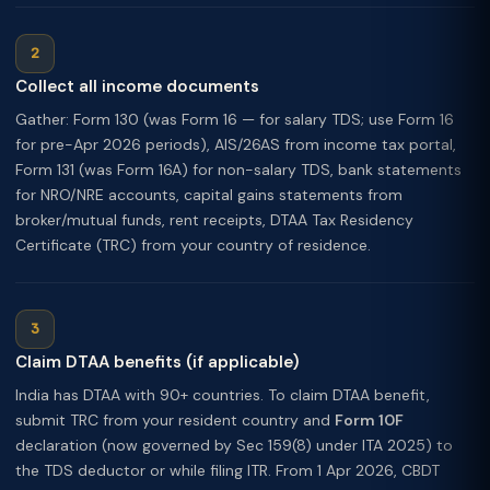
Collect all income documents
Gather: Form 130 (was Form 16 — for salary TDS; use Form 16
for pre-Apr 2026 periods), AIS/26AS from income tax portal,
Form 131 (was Form 16A) for non-salary TDS, bank statements
for NRO/NRE accounts, capital gains statements from
broker/mutual funds, rent receipts, DTAA Tax Residency
Certificate (TRC) from your country of residence.
Claim DTAA benefits (if applicable)
India has DTAA with 90+ countries. To claim DTAA benefit,
submit TRC from your resident country and
Form 10F
declaration (now governed by Sec 159(8) under ITA 2025) to
the TDS deductor or while filing ITR. From 1 Apr 2026, CBDT