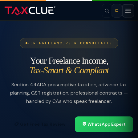
FOR FREELANCERS & CONSULTANTS
Your Freelance Income,
Tax-Smart & Compliant
Section 44ADA presumptive taxation, advance tax
planning, GST registration, professional contracts —
handled by CAs who speak freelancer.
📋 Get Free Tax Review
💬 WhatsApp Expert