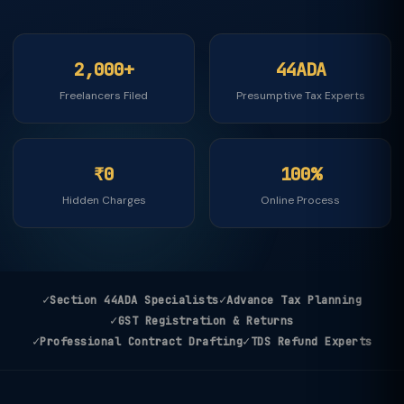
2,000+
44ADA
Freelancers Filed
Presumptive Tax Experts
₹0
100%
Hidden Charges
Online Process
✓
✓
Section 44ADA Specialists
Advance Tax Planning
✓
GST Registration & Returns
✓
✓
Professional Contract Drafting
TDS Refund Experts