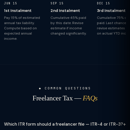
JUN 15
SEP 15
DEC 15
1st Instalment
2nd Instalment
3rd Instalment
Pay 15% of estimated
Cumulative 45% paid
Cumulative 75% of 
annual tax liability.
by this date. Revise
paid. Last chance t
Compute based on
estimate if income
revise estimates b
expected annual
changed significantly.
on actual YTD inco
income.
COMMON QUESTIONS
Freelancer Tax —
FAQs
+
Which ITR form should a freelancer file — ITR-4 or ITR-3?