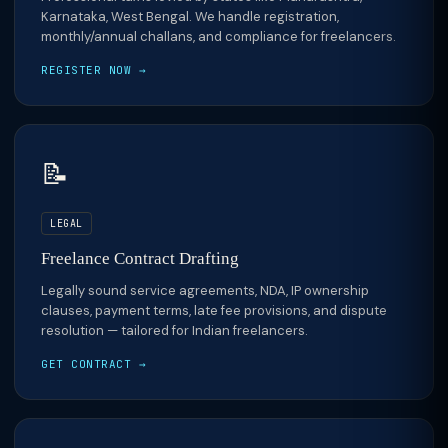
Karnataka, West Bengal. We handle registration,
monthly/annual challans, and compliance for freelancers.
REGISTER NOW →
📝
LEGAL
Freelance Contract Drafting
Legally sound service agreements, NDA, IP ownership
clauses, payment terms, late fee provisions, and dispute
resolution — tailored for Indian freelancers.
GET CONTRACT →