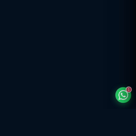
TaxClue AI
AI-powered · replies instantly
1