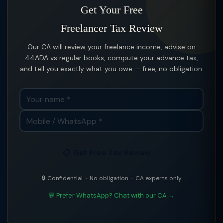
Get Your Free
Freelancer Tax Review
Our CA will review your freelance income, advise on
44ADA vs regular books, compute your advance tax,
and tell you exactly what you owe — free, no obligation.
📋 Get Free Tax Review →
🔒 Confidential · No obligation · CA experts only
💬 Prefer WhatsApp? Chat with our CA →