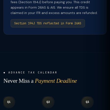
fees (Section 194J) before paying you. This credit
appears in Form 26AS & AIS. We ensure all TDS is
claimed in your ITR and excess amounts are refunded.
Section 194J TDS reflected in Form 26AS
ADVANCE TAX CALENDAR
Never Miss a
Payment Deadline
Q1
Q2
Q3