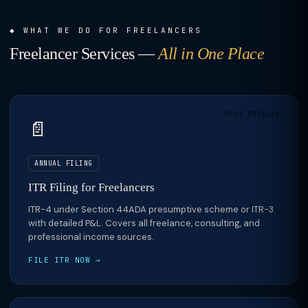
WHAT WE DO FOR FREELANCERS
Freelancer Services —
All in One Place
MOST POPULAR
📄
ANNUAL FILING
ITR Filing for Freelancers
ITR-4 under Section 44ADA presumptive scheme or ITR-3
with detailed P&L. Covers all freelance, consulting, and
professional income sources.
FILE ITR NOW →