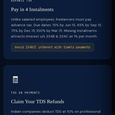
ADVANCE TAX
Pay in 4 Instalments
Unlike salaried employees, freelancers must pay
advance tax. Due dates: 15% by Jun 15, 45% by Sep 15,
75% by Dec 15, 100% by Mar 15. Missing instalments
attracts interest u/s 234B & 234C at 1% per month.
Avoid 234B/C interest with timely payments
🧾
TDS ON PAYMENTS
Claim Your TDS Refunds
Indian companies deduct TDS at 10% on professional