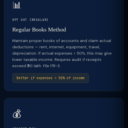
📊
OPT OUT (REGULAR)
Regular Books Method
Maintain proper books of accounts and claim actual
deductions — rent, internet, equipment, travel,
depreciation. If actual expenses > 50%, this may give
lower taxable income. Requires audit if receipts
exceed ₹50 lakh. File ITR-3.
Better if expenses > 50% of income
💰