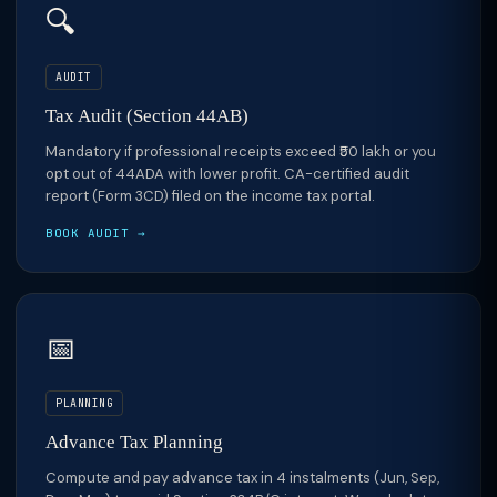
🔍
AUDIT
Tax Audit (Section 44AB)
Mandatory if professional receipts exceed ₹50 lakh or you
opt out of 44ADA with lower profit. CA-certified audit
report (Form 3CD) filed on the income tax portal.
BOOK AUDIT →
📅
PLANNING
Advance Tax Planning
Compute and pay advance tax in 4 instalments (Jun, Sep,