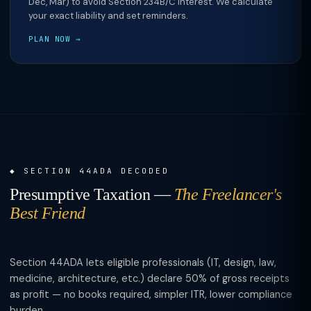
Dec, Mar) to avoid Section 234B/C interest. We calculate
your exact liability and set reminders.
PLAN NOW →
SECTION 44ADA DECODED
Presumptive Taxation —
The Freelancer's
Best Friend
Section 44ADA lets eligible professionals (IT, design, law,
medicine, architecture, etc.) declare 50% of gross receipts
as profit — no books required, simpler ITR, lower compliance
burden.