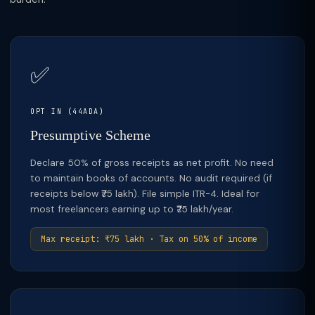
✅
OPT IN (44ADA)
Presumptive Scheme
Declare 50% of gross receipts as net profit. No need
to maintain books of accounts. No audit required (if
receipts below ₹75 lakh). File simple ITR-4. Ideal for
most freelancers earning up to ₹75 lakh/year.
Max receipt: ₹75 lakh · Tax on 50% of income