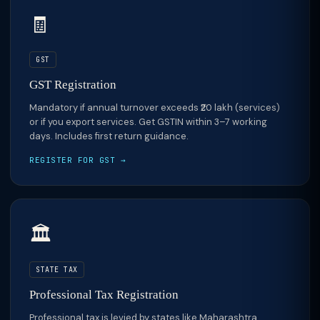
🧾
GST
GST Registration
Mandatory if annual turnover exceeds ₹20 lakh (services)
or if you export services. Get GSTIN within 3–7 working
days. Includes first return guidance.
REGISTER FOR GST →
🏛️
STATE TAX
Professional Tax Registration
Professional tax is levied by states like Maharashtra,