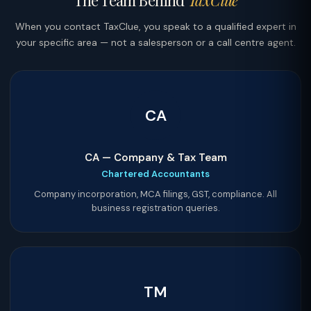
The Team Behind
TaxClue
When you contact TaxClue, you speak to a qualified expert in
your specific area — not a salesperson or a call centre agent.
CA
CA — Company & Tax Team
Chartered Accountants
Company incorporation, MCA filings, GST, compliance. All
business registration queries.
TM