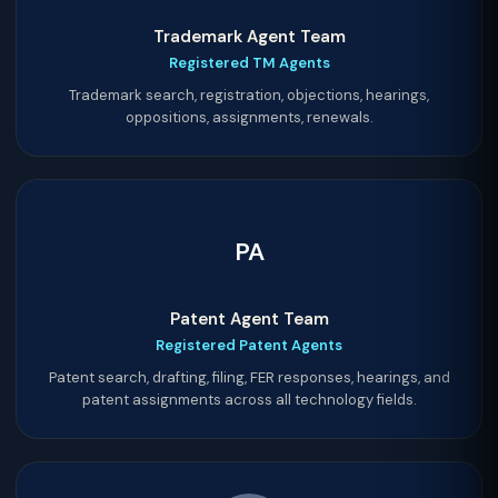
Trademark Agent Team
Registered TM Agents
Trademark search, registration, objections, hearings,
oppositions, assignments, renewals.
PA
Patent Agent Team
Registered Patent Agents
Patent search, drafting, filing, FER responses, hearings, and
patent assignments across all technology fields.