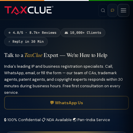
⭐ 4.8/5 · 8.7k+ Reviews
👥 10,000+ Clients
⚡ Reply in 30 Min
Talk to a
TaxClue
Expert — We're Here to Help
India's leading IP and business registration specialists. Call,
WhatsApp, email, or fill the form — our team of CAs, trademark
agents, patent agents, and copyright experts responds within 30
minutes during business hours. Free first consultation on every
service.
💬 WhatsApp Us
🔒 100% Confidential
📋 NDA Available
🌏 Pan-India Service