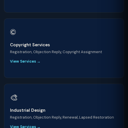
©️
Copyright Services
Registration, Objection Reply, Copyright Assignment
View Services →
🎨
Industrial Design
Registration, Objection Reply, Renewal, Lapsed Restoration
View Services →