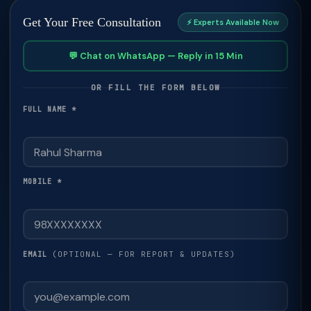
Get Your Free Consultation
⚡ Experts Available Now
💬 Chat on WhatsApp — Reply in 15 Min
OR FILL THE FORM BELOW
FULL NAME *
MOBILE *
(OPTIONAL — FOR REPORT & UPDATES)
EMAIL