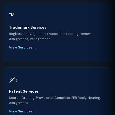
™️
Trademark Services
Registration, Objection, Opposition, Hearing, Renewal,
Assignment, Infringement
View Services →
✍️
Patent Services
Search, Drafting, Provisional, Complete, FER Reply, Hearing,
Assignment
View Services →