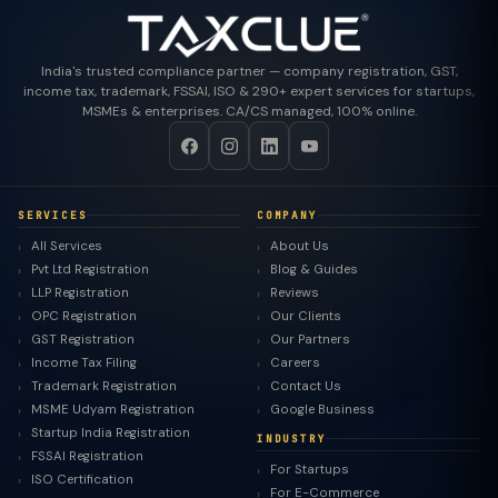
India's trusted compliance partner — company registration, GST,
income tax, trademark, FSSAI, ISO & 290+ expert services for startups,
MSMEs & enterprises. CA/CS managed, 100% online.
SERVICES
COMPANY
All Services
About Us
Pvt Ltd Registration
Blog & Guides
LLP Registration
Reviews
OPC Registration
Our Clients
GST Registration
Our Partners
Income Tax Filing
Careers
Trademark Registration
Contact Us
MSME Udyam Registration
Google Business
Startup India Registration
INDUSTRY
FSSAI Registration
For Startups
ISO Certification
For E-Commerce