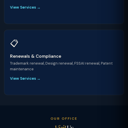
View Services →
📋
Renewals & Compliance
Trademark renewal, Design renewal, FSSAI renewal, Patent
maintenance
View Services →
OUR OFFICE
Visit
Us