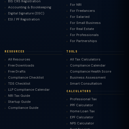
BIS CRS Registration
For NRI
Accounting & Bookkeeping
For Freelancers
Digital Signature (DSC)
For Salaried
ESI / PF Registration
For Small Business
For Real Estate
For Professionals
For Partnerships
RESOURCES
TOOLS
All Resources
All Tax Calculators
Free Downloads
Compliance Calendar
Free Drafts
Compliance Health Score
Compliance Checklist
Business Assessment
TDS Checklist
Smart Consultation
LLP Compliance Calendar
CALCULATORS
NRI Tax Guide
Professional Tax
Startup Guide
PPF Calculator
Compliance Guide
Home Loan Tax
EPF Calculator
NPS Calculator