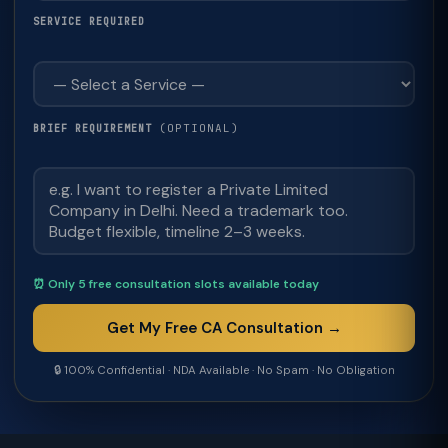
SERVICE REQUIRED
(OPTIONAL)
BRIEF REQUIREMENT
⏰ Only 5 free consultation slots available today
Get My Free CA Consultation →
🔒 100% Confidential · NDA Available · No Spam · No Obligation