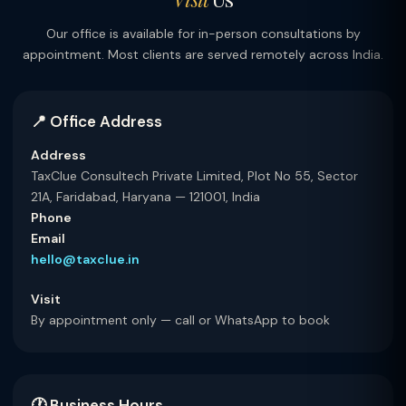
Our office is available for in-person consultations by
appointment. Most clients are served remotely across India.
📍 Office Address
Address
TaxClue Consultech Private Limited, Plot No 55, Sector
21A, Faridabad, Haryana — 121001, India
Phone
Email
hello@taxclue.in
Visit
By appointment only — call or WhatsApp to book
🕐 Business Hours