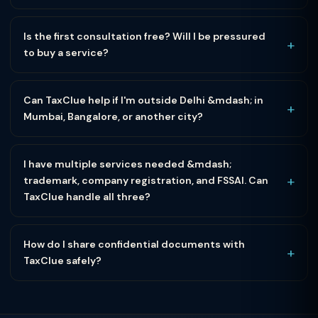
Is the first consultation free? Will I be pressured
+
to buy a service?
Can TaxClue help if I'm outside Delhi &mdash; in
+
Mumbai, Bangalore, or another city?
I have multiple services needed &mdash;
+
trademark, company registration, and FSSAI. Can
TaxClue handle all three?
How do I share confidential documents with
+
TaxClue safely?