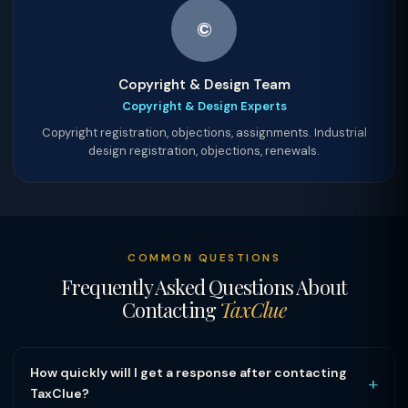
©
Copyright & Design Team
Copyright & Design Experts
Copyright registration, objections, assignments. Industrial
design registration, objections, renewals.
COMMON QUESTIONS
Frequently Asked Questions About
Contacting
TaxClue
How quickly will I get a response after contacting
+
TaxClue?