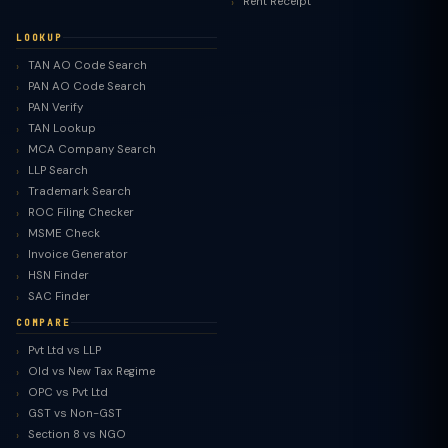
Rent Receipt
LOOKUP
TAN AO Code Search
PAN AO Code Search
PAN Verify
TAN Lookup
MCA Company Search
LLP Search
Trademark Search
ROC Filing Checker
MSME Check
Invoice Generator
HSN Finder
SAC Finder
COMPARE
Pvt Ltd vs LLP
Old vs New Tax Regime
TaxClue AI
OPC vs Pvt Ltd
AI-powered · replies instantly
GST vs Non-GST
Section 8 vs NGO