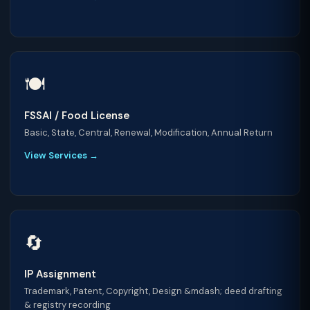
🍽️
FSSAI / Food License
Basic, State, Central, Renewal, Modification, Annual Return
View Services →
🔄
IP Assignment
Trademark, Patent, Copyright, Design &mdash; deed drafting
& registry recording