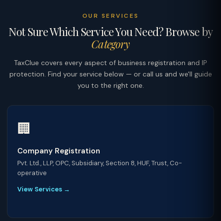
OUR SERVICES
Not Sure Which Service You Need? Browse by
Category
TaxClue covers every aspect of business registration and IP
protection. Find your service below — or call us and we'll guide
you to the right one.
🏢
Company Registration
Pvt. Ltd., LLP, OPC, Subsidiary, Section 8, HUF, Trust, Co-
operative
View Services →