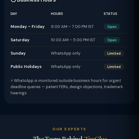
DAY
HOURS
STATUS
Monday – Friday
9:00 AM – 7:00 PM IST
Open
Saturday
10:00 AM – 5:00 PM IST
Open
Sunday
WhatsApp only
Limited
Public Holidays
WhatsApp only
Limited
⚡ WhatsApp is monitored outside business hours for urgent
deadline queries — patent FERs, design objections, trademark
hearings.
OUR EXPERTS