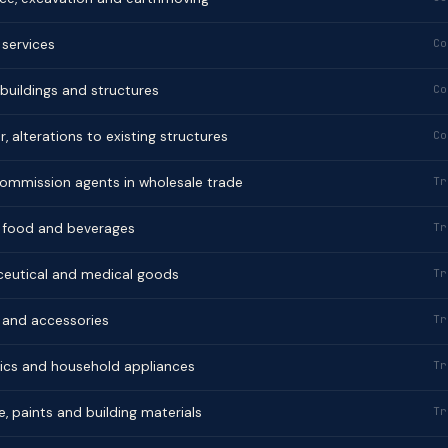
 services
Co
 buildings and structures
Co
r, alterations to existing structures
Co
commission agents in wholesale trade
Tr
of food and beverages
Tr
aceutical and medical goods
Tr
g and accessories
Tr
onics and household appliances
Tr
e, paints and building materials
Tr