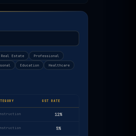
Real Estate
Professional
sonal
Education
Healthcare
TEGORY
GST RATE
nstruction
12%
nstruction
5%