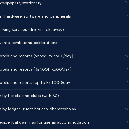
 newspapers, stationery
Tr
er hardware, software and peripherals
Tr
rving services (dine-in, takeaway)
Ho
vents, exhibitions, celebrations
Ho
otels and resorts (above Rs 7,500/day)
Ho
otels and resorts (Rs 1,001–7,500/day)
Ho
otels and resorts (up to Rs 1,000/day)
Ho
 hotels, inns, clubs (with AC)
Ho
y lodges, guest houses, dharamshalas
Ho
 residential dwellings for use as accommodation
Ho