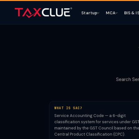
Startup
MCA
BIS & I
Search Ser
WHAT IS SAC?
Service Accounting Code — a 6-digit
classification system for services under GST
maintained by the GST Council based on th
Central Product Classification (CPC).