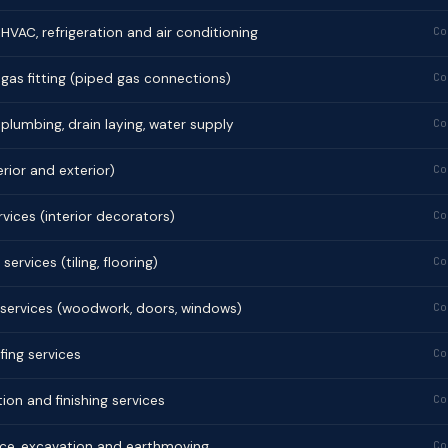
f HVAC, refrigeration and air conditioning
Co
f gas fitting (piped gas connections)
Co
f plumbing, drain laying, water supply
Co
erior and exterior)
Co
rvices (interior decorators)
Co
services (tiling, flooring)
Co
 services (woodwork, doors, windows)
Co
ing services
Co
ion and finishing services
Co
nce, excavation and earthmoving
Co