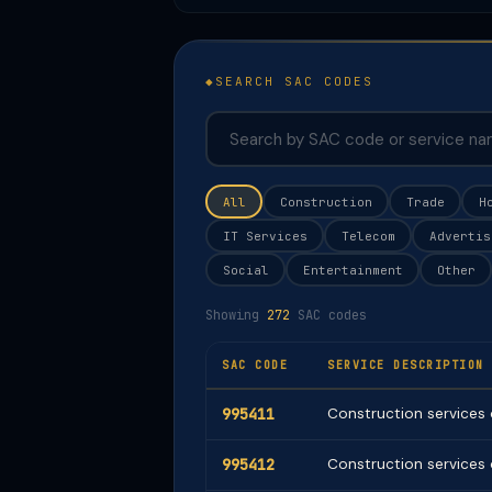
SEARCH SAC CODES
All
Construction
Trade
H
IT Services
Telecom
Advertis
Social
Entertainment
Other
Showing
272
SAC codes
SAC CODE
SERVICE DESCRIPTION
995411
Construction services o
995412
Construction services o