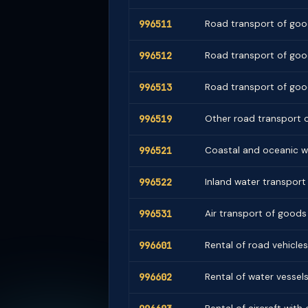
996511
Road transport of good
996512
Road transport of good
996513
Road transport of goo
996519
Other road transport o
996521
Coastal and oceanic w
996522
Inland water transport 
996531
Air transport of goods
996601
Rental of road vehicles
996602
Rental of water vessel