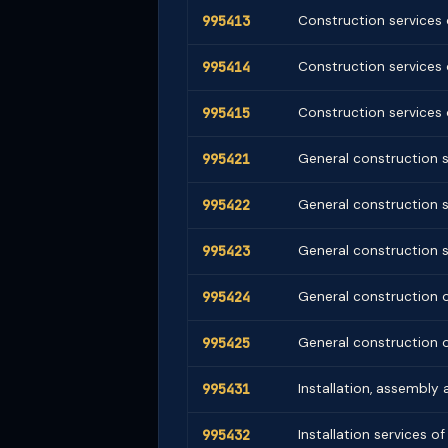
995413
Construction services o
995414
Construction services o
995415
Construction services o
995421
General construction s
995422
General construction s
995423
General construction s
995424
General construction o
995425
General construction o
995431
Installation, assembly
995432
Installation services o