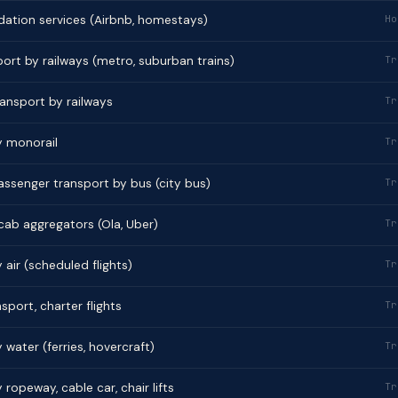
tion services (Airbnb, homestays)
Ho
ort by railways (metro, suburban trains)
Tr
ransport by railways
Tr
y monorail
Tr
ssenger transport by bus (city bus)
Tr
 cab aggregators (Ola, Uber)
Tr
air (scheduled flights)
Tr
sport, charter flights
Tr
water (ferries, hovercraft)
Tr
ropeway, cable car, chair lifts
Tr