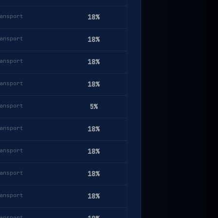
ansport
18%
ansport
18%
ansport
18%
ansport
18%
ansport
5%
ansport
18%
ansport
18%
ansport
18%
ansport
18%
ansport