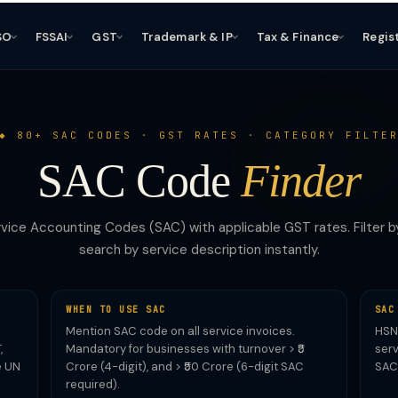
SO
FSSAI
GST
Trademark & IP
Tax & Finance
Regis
80+ SAC CODES · GST RATES · CATEGORY FILTE
SAC Code
Finder
vice Accounting Codes (SAC) with applicable GST rates. Filter b
search by service description instantly.
WHEN TO USE SAC
SAC
Mention SAC code on all service invoices.
HSN 
,
Mandatory for businesses with turnover > ₹5
serv
e UN
Crore (4-digit), and > ₹50 Crore (6-digit SAC
SAC
required).