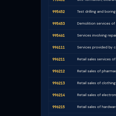
995452
Test drilling and boring
995453
Demolition services of
995461
Services involving repai
996111
Services provided by 
996211
Retail sales services 
996212
Retail sales of pharm
996213
Retail sales of clothin
996214
Retail sales of electr
996215
Retail sales of hardwar