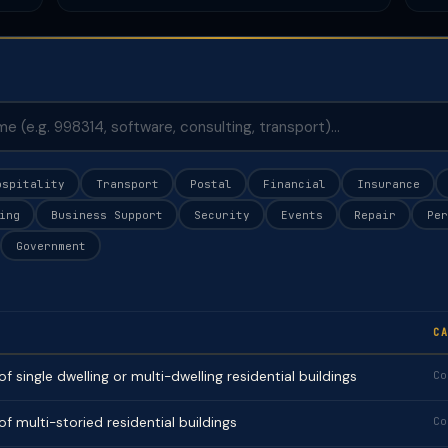
ospitality
Transport
Postal
Financial
Insurance
ing
Business Support
Security
Events
Repair
Per
Government
CA
f single dwelling or multi-dwelling residential buildings
Co
f multi-storied residential buildings
Co