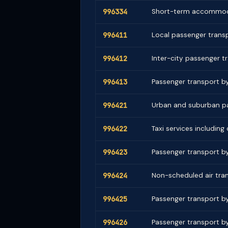
996334
Short-term accommoda
996411
Local passenger transp
996412
Inter-city passenger t
996413
Passenger transport b
996421
Urban and suburban pa
996422
Taxi services including
996423
Passenger transport by 
996424
Non-scheduled air tran
996425
Passenger transport by 
996426
Passenger transport by 