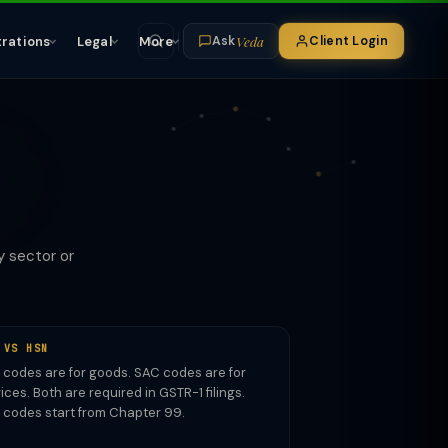
Veda
trations
Legal
More
Client Login
Ask
R
y sector or
 VS HSN
codes are for goods. SAC codes are for
ices. Both are required in GSTR-1 filings.
 codes start from Chapter 99.