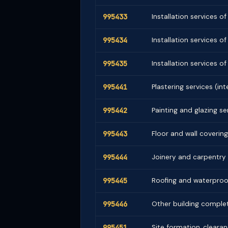
995433
Installation services o
995434
Installation services o
995435
Installation services o
995441
Plastering services (int
995442
Painting and glazing se
995443
Floor and wall covering 
995444
Joinery and carpentry
995445
Roofing and waterproof
995446
Other building complet
995451
Site formation, cleara