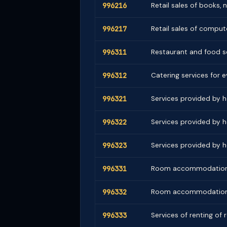
996216
Retail sales of books,
996217
Retail sales of comput
996311
Restaurant and food se
996312
Catering services for e
996321
Services provided by h
996322
Services provided by h
996323
Services provided by h
996331
Room accommodation by
996332
Room accommodation b
996333
Services of renting of