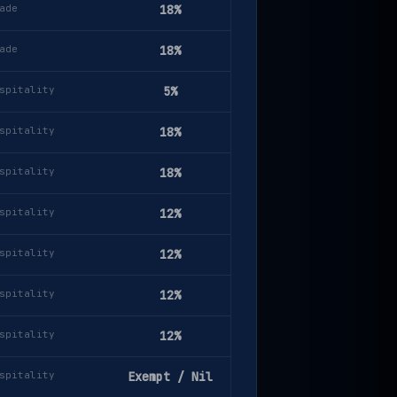
ade
18%
ade
18%
spitality
5%
spitality
18%
spitality
18%
spitality
12%
spitality
12%
spitality
12%
spitality
12%
spitality
Exempt / Nil