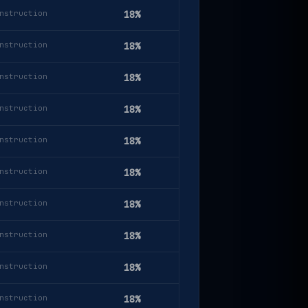
nstruction
18%
nstruction
18%
nstruction
18%
nstruction
18%
nstruction
18%
nstruction
18%
nstruction
18%
nstruction
18%
nstruction
18%
nstruction
18%