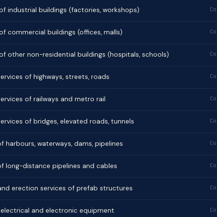
f industrial buildings (factories, workshops)
Co
f commercial buildings (offices, malls)
Co
f other non-residential buildings (hospitals, schools)
Co
ervices of highways, streets, roads
Co
ervices of railways and metro rail
Co
ervices of bridges, elevated roads, tunnels
Co
f harbours, waterways, dams, pipelines
Co
f long-distance pipelines and cables
Co
 and erection services of prefab structures
Co
f electrical and electronic equipment
Co