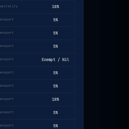
spitality
18%
ansport
5%
ansport
5%
ansport
5%
ansport
Exempt / Nil
ansport
5%
ansport
5%
ansport
18%
ansport
5%
ansport
5%