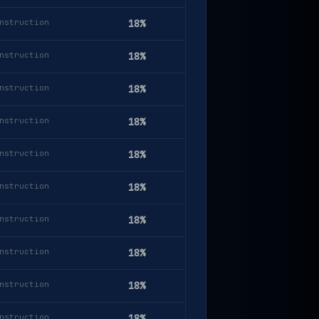
nstruction
18%
nstruction
18%
nstruction
18%
nstruction
18%
nstruction
18%
nstruction
18%
nstruction
18%
nstruction
18%
nstruction
18%
nstruction
18%