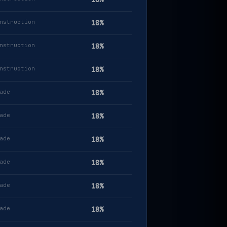
nstruction
18%
nstruction
18%
nstruction
18%
ade
18%
ade
18%
ade
18%
ade
18%
ade
18%
ade
18%