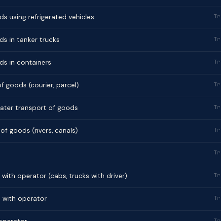
s using refrigerated vehicles
Tr
s in tanker trucks
Tr
ds in containers
Tr
f goods (courier, parcel)
Tr
ater transport of goods
Tr
of goods (rivers, canals)
Tr
Tr
 with operator (cabs, trucks with driver)
Tr
s with operator
Tr
Tr