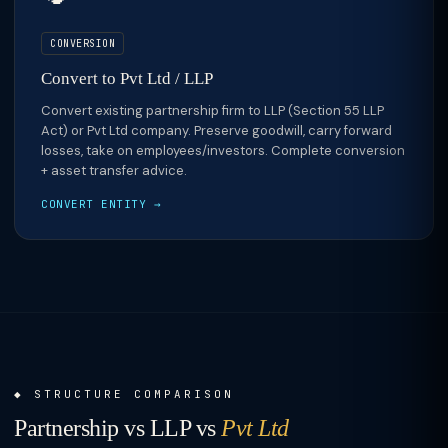
CONVERSION
Convert to Pvt Ltd / LLP
Convert existing partnership firm to LLP (Section 55 LLP
Act) or Pvt Ltd company. Preserve goodwill, carry forward
losses, take on employees/investors. Complete conversion
+ asset transfer advice.
CONVERT ENTITY →
STRUCTURE COMPARISON
Partnership vs LLP vs
Pvt Ltd