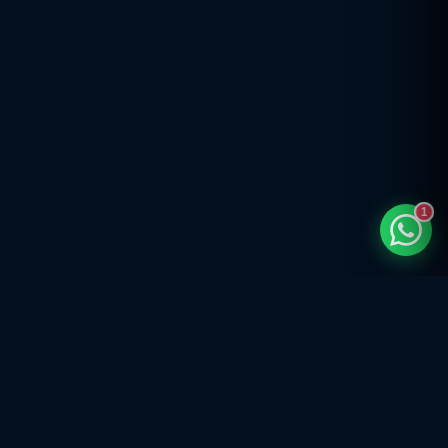
1
India's trusted compliance partner — company registration, GST,
income tax, trademark, FSSAI, ISO & 290+ expert services for startups,