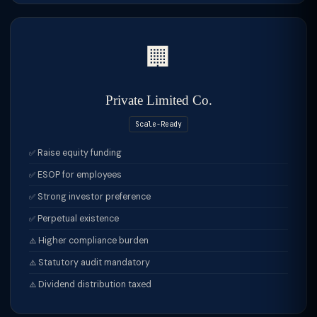
🏢
Private Limited Co.
Scale-Ready
Raise equity funding
ESOP for employees
Strong investor preference
Perpetual existence
Higher compliance burden
Statutory audit mandatory
Dividend distribution taxed