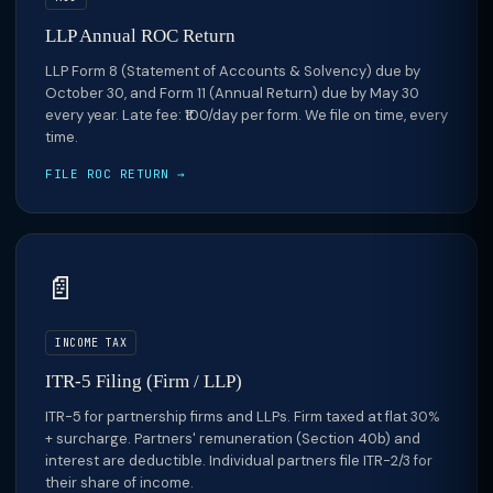
LLP Annual ROC Return
LLP Form 8 (Statement of Accounts & Solvency) due by
October 30, and Form 11 (Annual Return) due by May 30
every year. Late fee: ₹100/day per form. We file on time, every
time.
FILE ROC RETURN →
📄
INCOME TAX
ITR-5 Filing (Firm / LLP)
ITR-5 for partnership firms and LLPs. Firm taxed at flat 30%
+ surcharge. Partners' remuneration (Section 40b) and
interest are deductible. Individual partners file ITR-2/3 for
their share of income.