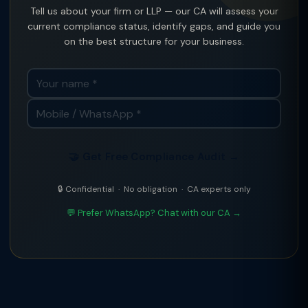
Tell us about your firm or LLP — our CA will assess your
current compliance status, identify gaps, and guide you
on the best structure for your business.
🤝 Get Free Compliance Audit →
🔒 Confidential · No obligation · CA experts only
💬 Prefer WhatsApp? Chat with our CA →