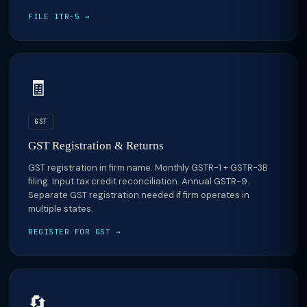
FILE ITR-5 →
🧾
GST
GST Registration & Returns
GST registration in firm name. Monthly GSTR-1 + GSTR-3B
filing. Input tax credit reconciliation. Annual GSTR-9.
Separate GST registration needed if firm operates in
multiple states.
REGISTER FOR GST →
🔄