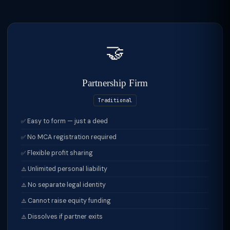
🤝
Partnership Firm
Traditional
Easy to form — just a deed
No MCA registration required
Flexible profit sharing
Unlimited personal liability
No separate legal identity
Cannot raise equity funding
Dissolves if partner exits