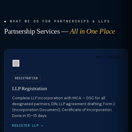
WHAT WE DO FOR PARTNERSHIPS & LLPS
Partnership Services —
All in One Place
MOST POPULAR
🏢
REGISTRATION
LLP Registration
Complete LLP incorporation with MCA — DSC for all
designated partners, DIN, LLP agreement drafting, Form 2
(Incorporation Document), Certificate of Incorporation.
Done in 10–15 days.
REGISTER LLP →