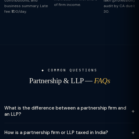
contributions, and
lakh (profession), t
of firm income.
business summary. Late
audit by CA due by
fee: ₹100/day.
30.
COMMON QUESTIONS
Partnership & LLP —
FAQs
What is the difference between a partnership firm and
+
an LLP?
A traditional partnership firm is governed by the Indian
+
How is a partnership firm or LLP taxed in India?
Partnership Act 1932 — partners have unlimited personal