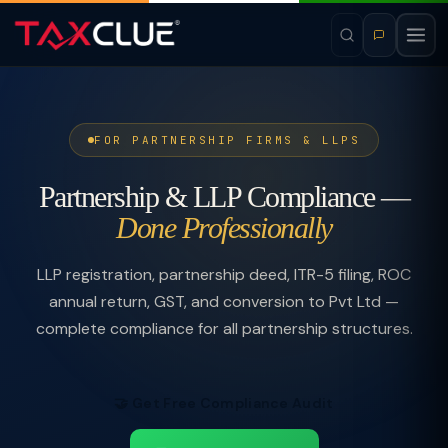
FOR PARTNERSHIP FIRMS & LLPS
Partnership & LLP Compliance —
Done Professionally
LLP registration, partnership deed, ITR-5 filing, ROC
annual return, GST, and conversion to Pvt Ltd —
complete compliance for all partnership structures.
🤝 Get Free Compliance Audit