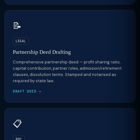
📝
LEGAL
Partnership Deed Drafting
Comprehensive partnership deed — profit sharing ratio,
capital contribution, partner roles, admission/retirement
clauses, dissolution terms. Stamped and notarised as
required by state law.
DRAFT DEED →
📋
ROC