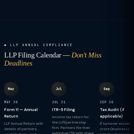
LLP ANNUAL COMPLIANCE
LLP Filing Calendar —
Don't Miss
Deadlines
May
Jul
Sep
MAY 30
JUL 31
SEP 30
Form 11 — Annual
ITR-5 Filing
Tax Audit (if
Return
applicable)
Income tax return for
the LLP/partnership
LLP Annual Return with
If turnover exceeds ₹
firm. Partners file their
details of partners,
crore (business) or
individual ITR with share