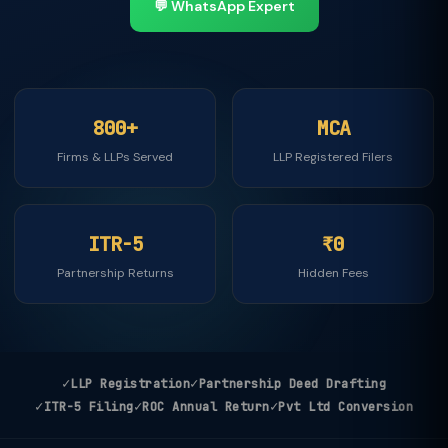
💬 WhatsApp Expert
800+
MCA
Firms & LLPs Served
LLP Registered Filers
ITR-5
₹0
Partnership Returns
Hidden Fees
✓
✓
LLP Registration
Partnership Deed Drafting
✓
✓
✓
ITR-5 Filing
ROC Annual Return
Pvt Ltd Conversion