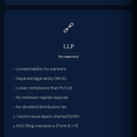
🔗
LLP
Recommended
Limited liability for partners
Separate legal entity (MCA)
Lower compliance than Pvt Ltd
No minimum capital required
No dividend distribution tax
Cannot issue equity shares/ESOPs
ROC filing mandatory (Form 8 + 11)