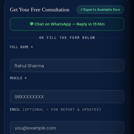
Get Your Free Consultation
⚡ Experts Available Now
💬 Chat on WhatsApp — Reply in 15 Min
OR FILL THE FORM BELOW
FULL NAME *
MOBILE *
(OPTIONAL — FOR REPORT & UPDATES)
EMAIL