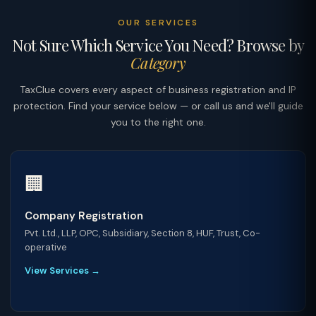
OUR SERVICES
Not Sure Which Service You Need? Browse by
Category
TaxClue covers every aspect of business registration and IP
protection. Find your service below — or call us and we'll guide
you to the right one.
🏢
Company Registration
Pvt. Ltd., LLP, OPC, Subsidiary, Section 8, HUF, Trust, Co-
operative
View Services →