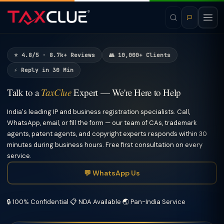
⭐ 4.8/5 · 8.7k+ Reviews
👥 10,000+ Clients
⚡ Reply in 30 Min
Talk to a
TaxClue
Expert — We're Here to Help
India's leading IP and business registration specialists. Call,
WhatsApp, email, or fill the form — our team of CAs, trademark
agents, patent agents, and copyright experts responds within 30
minutes during business hours. Free first consultation on every
service.
💬 WhatsApp Us
🔒 100% Confidential
📋 NDA Available
🌏 Pan-India Service