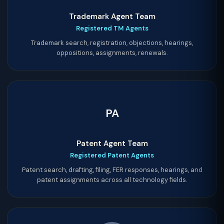
Trademark Agent Team
Registered TM Agents
Trademark search, registration, objections, hearings,
oppositions, assignments, renewals.
PA
Patent Agent Team
Registered Patent Agents
Patent search, drafting, filing, FER responses, hearings, and
patent assignments across all technology fields.