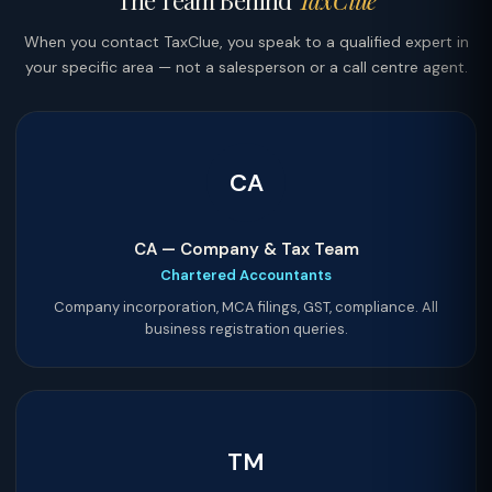
The Team Behind
TaxClue
When you contact TaxClue, you speak to a qualified expert in
your specific area — not a salesperson or a call centre agent.
CA
CA — Company & Tax Team
Chartered Accountants
Company incorporation, MCA filings, GST, compliance. All
business registration queries.
TM