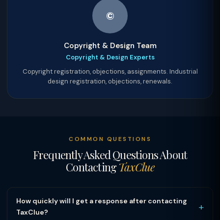
©
Copyright & Design Team
Copyright & Design Experts
Copyright registration, objections, assignments. Industrial
design registration, objections, renewals.
COMMON QUESTIONS
Frequently Asked Questions About
Contacting
TaxClue
How quickly will I get a response after contacting
+
TaxClue?