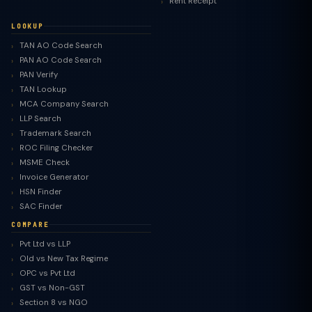
Rent Receipt
LOOKUP
TAN AO Code Search
PAN AO Code Search
PAN Verify
TAN Lookup
MCA Company Search
LLP Search
Trademark Search
ROC Filing Checker
MSME Check
Invoice Generator
HSN Finder
SAC Finder
COMPARE
Pvt Ltd vs LLP
Old vs New Tax Regime
TaxClue AI
OPC vs Pvt Ltd
AI-powered · replies instantly
GST vs Non-GST
Section 8 vs NGO