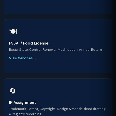
🍽️
FSSAI / Food License
Basic, State, Central, Renewal, Modification, Annual Return
View Services →
🔄
IP Assignment
Trademark, Patent, Copyright, Design &mdash; deed drafting
& registry recording