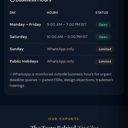
DAY
HOURS
STATUS
Monday – Friday
9:00 AM – 7:00 PM IST
Open
Saturday
10:00 AM – 5:00 PM IST
Open
Sunday
WhatsApp only
Limited
Public Holidays
WhatsApp only
Limited
⚡ WhatsApp is monitored outside business hours for urgent
deadline queries — patent FERs, design objections, trademark
hearings.
OUR EXPERTS