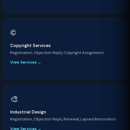
©️
Copyright Services
Registration, Objection Reply, Copyright Assignment
View Services →
🎨
Industrial Design
Registration, Objection Reply, Renewal, Lapsed Restoration
View Services →