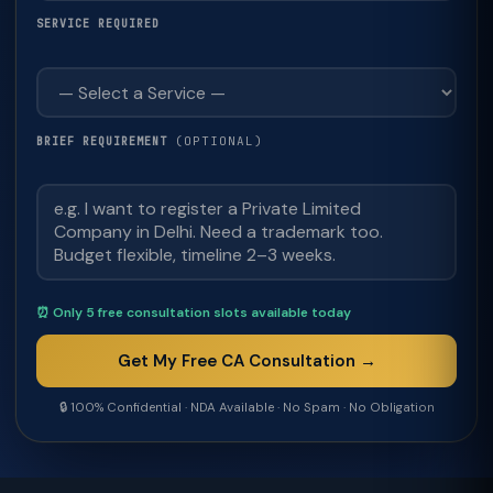
SERVICE REQUIRED
(OPTIONAL)
BRIEF REQUIREMENT
⏰ Only 5 free consultation slots available today
Get My Free CA Consultation →
🔒 100% Confidential · NDA Available · No Spam · No Obligation