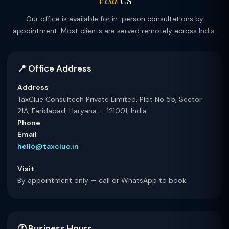
Our office is available for in-person consultations by
appointment. Most clients are served remotely across India.
📍 Office Address
Address
TaxClue Consultech Private Limited, Plot No 55, Sector
21A, Faridabad, Haryana — 121001, India
Phone
Email
hello@taxclue.in
Visit
By appointment only — call or WhatsApp to book
🕐 Business Hours