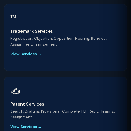
™️
Trademark Services
Registration, Objection, Opposition, Hearing, Renewal,
Assignment, Infringement
View Services →
✍️
Patent Services
Search, Drafting, Provisional, Complete, FER Reply, Hearing,
Assignment
View Services →