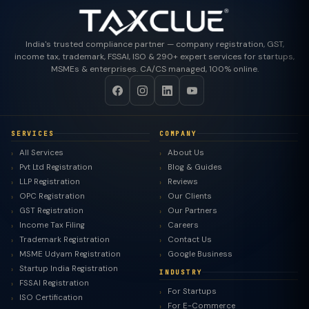
India's trusted compliance partner — company registration, GST,
income tax, trademark, FSSAI, ISO & 290+ expert services for startups,
MSMEs & enterprises. CA/CS managed, 100% online.
SERVICES
COMPANY
All Services
About Us
Pvt Ltd Registration
Blog & Guides
LLP Registration
Reviews
OPC Registration
Our Clients
GST Registration
Our Partners
Income Tax Filing
Careers
Trademark Registration
Contact Us
MSME Udyam Registration
Google Business
Startup India Registration
INDUSTRY
FSSAI Registration
For Startups
ISO Certification
For E-Commerce