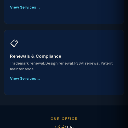
View Services →
📋
Renewals & Compliance
Trademark renewal, Design renewal, FSSAI renewal, Patent
maintenance
View Services →
OUR OFFICE
Visit
Us