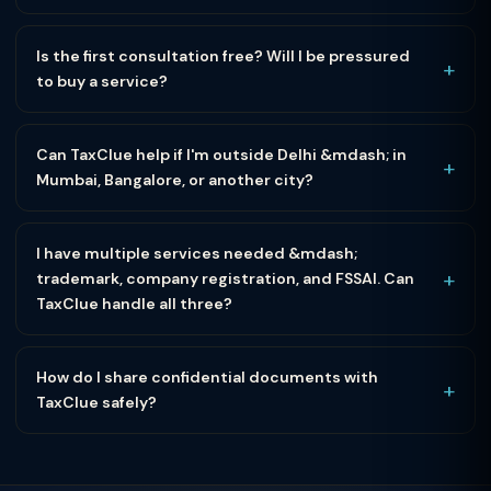
Is the first consultation free? Will I be pressured
+
to buy a service?
Can TaxClue help if I'm outside Delhi &mdash; in
+
Mumbai, Bangalore, or another city?
I have multiple services needed &mdash;
+
trademark, company registration, and FSSAI. Can
TaxClue handle all three?
How do I share confidential documents with
+
TaxClue safely?