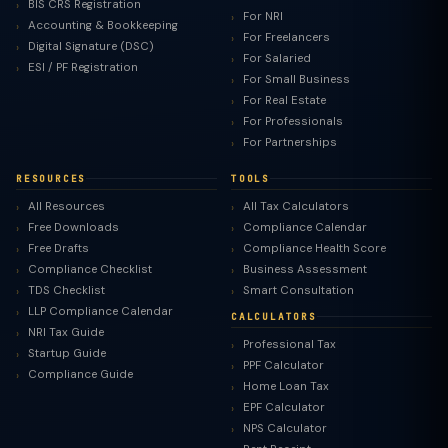
BIS CRS Registration
For NRI
Accounting & Bookkeeping
For Freelancers
Digital Signature (DSC)
For Salaried
ESI / PF Registration
For Small Business
For Real Estate
For Professionals
For Partnerships
RESOURCES
TOOLS
All Resources
All Tax Calculators
Free Downloads
Compliance Calendar
Free Drafts
Compliance Health Score
Compliance Checklist
Business Assessment
TDS Checklist
Smart Consultation
LLP Compliance Calendar
CALCULATORS
NRI Tax Guide
Professional Tax
Startup Guide
PPF Calculator
Compliance Guide
Home Loan Tax
EPF Calculator
NPS Calculator