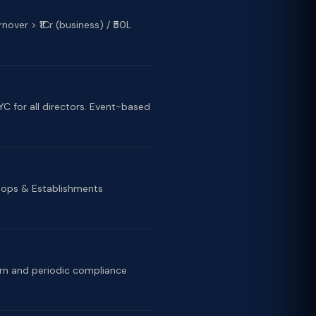
nover > ₹1Cr (business) / ₹50L
C for all directors. Event-based
Shops & Establishments
urn and periodic compliance