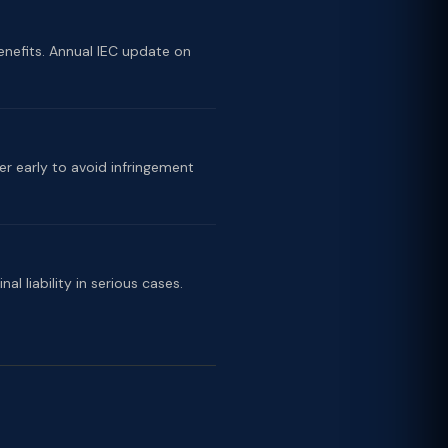
nefits. Annual IEC update on
er early to avoid infringement
l liability in serious cases.