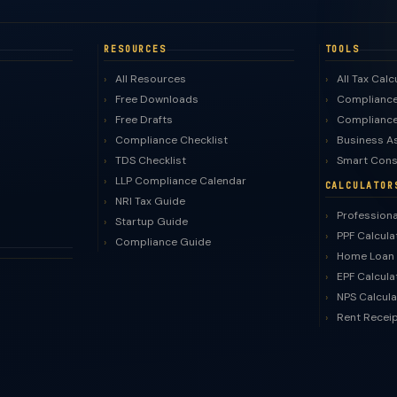
RESOURCES
TOOLS
All Resources
All Tax Calc
Free Downloads
Compliance
Free Drafts
Compliance
Compliance Checklist
Business A
TDS Checklist
Smart Cons
LLP Compliance Calendar
CALCULATOR
NRI Tax Guide
Professiona
Startup Guide
PPF Calcula
Compliance Guide
Home Loan 
EPF Calcula
NPS Calcula
Rent Recei