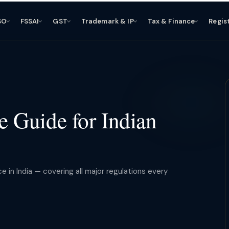
SO
FSSAI
GST
Trademark & IP
Tax & Finance
Regis
 Guide for Indian
in India — covering all major regulations every