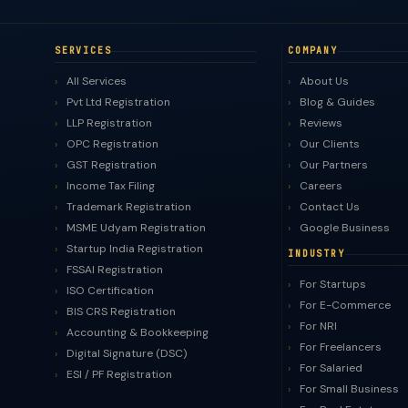
SERVICES
COMPANY
All Services
About Us
Pvt Ltd Registration
Blog & Guides
LLP Registration
Reviews
OPC Registration
Our Clients
GST Registration
Our Partners
Income Tax Filing
Careers
Trademark Registration
Contact Us
MSME Udyam Registration
Google Business
Startup India Registration
INDUSTRY
FSSAI Registration
For Startups
ISO Certification
For E-Commerce
BIS CRS Registration
For NRI
Accounting & Bookkeeping
For Freelancers
Digital Signature (DSC)
For Salaried
ESI / PF Registration
For Small Business