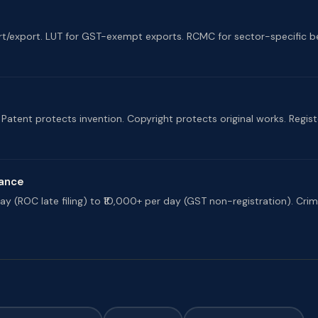
rt/export. LUT for GST-exempt exports. RCMC for sector-specific be
atent protects invention. Copyright protects original works. Regist
iance
y (ROC late filing) to ₹10,000+ per day (GST non-registration). Crimina