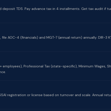
d deposit TDS. Pay advance tax in 4 installments. Get tax audit if tur
ile AOC-4 (financials) and MGT-7 (annual return) annually. DIR-3 KY
0+ employees), Professional Tax (state-specific), Minimum Wages, 
nce.
SSAI registration or license based on turnover and scale. Annual ret