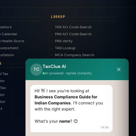
LOOKUP
ulators
TAN AO Code Search
 Calendar
PAN AO Code Search
 Health Score
PAN Verify
ssessment
TAN Lookup
ultation
MCA Company Search
LLP Search
S
TaxClue AI
✕
Trademark Search
TC
AI-powered · replies instantly
l Tax
ROC Filing Checker
tor
MSME Check
Tax
Invoice Generator
Hi! 👋 I see you're looking at
tor
HSN Finder
Business Compliance Guide for
tor
Indian Companies
. I'll connect you
SAC Finder
pt
with the right expert.
COMPARE
What's your
name
? 😊
Pvt Ltd vs LLP
14:34
Old vs New Tax Regime