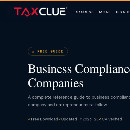
Startup
MCA
BIS & I
⚖️ FREE GUIDE
Business Compliance
Companies
A complete reference guide to business compliance 
company and entrepreneur must follow.
✓
Free Download
✓
Updated FY 2025–26
✓
CA Verified