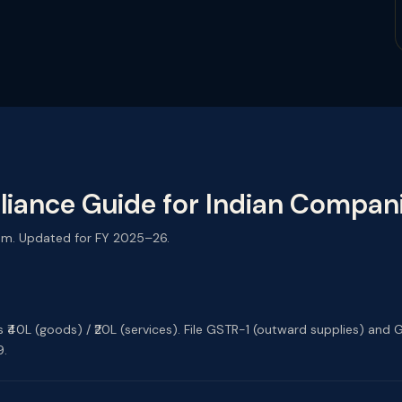
iance Guide for Indian Compan
am. Updated for FY 2025–26.
ds ₹40L (goods) / ₹20L (services). File GSTR-1 (outward supplies) a
9.