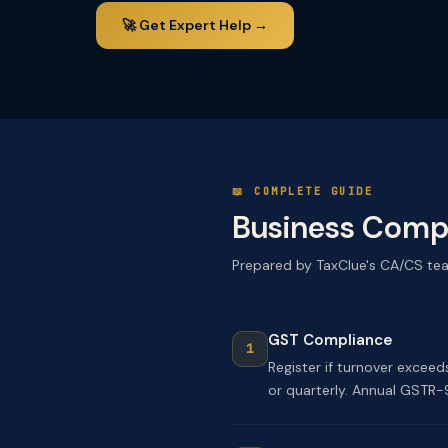
🚀 Get Expert Help →
📖 COMPLETE GUIDE
Business Compl
Prepared by TaxClue's CA/CS te
GST Compliance
Register if turnover excee
or quarterly. Annual GSTR-