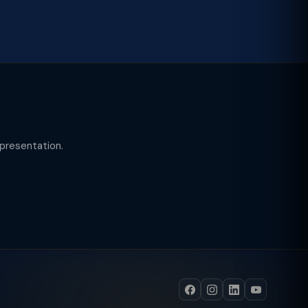
epresentation.