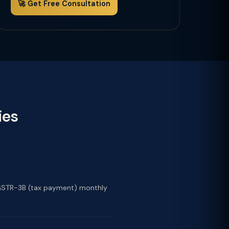
🚀 Get Free Consultation
ies
nd GSTR-3B (tax payment) monthly