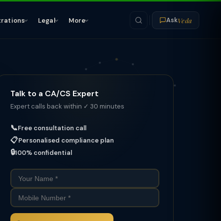
Veda
trations
Legal
More
Ask
Talk to a CA/CS Expert
Expert calls back within ✓ 30 minutes
📞
Free consultation call
📋
Personalised compliance plan
🔒
100% confidential