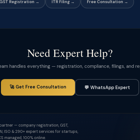
GST Registration →
ITR Filing →
Free Consultation →
Need Expert Help?
m handles everything — registration, compliance, filings, and r
🚀 Get Free Consultation
💬 WhatsApp Expert
 partner — company registration, GST,
I, ISO & 290+ expert services for startups,
S managed, 100% online.