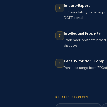
Import-Export
IEC mandatory for all impo
DGFT portal.
Intellectual Property
Trademark protects brand. P
disputes.
Penalty for Non-Compl
Penalties range from ₹200/da
RELATED SERVICES