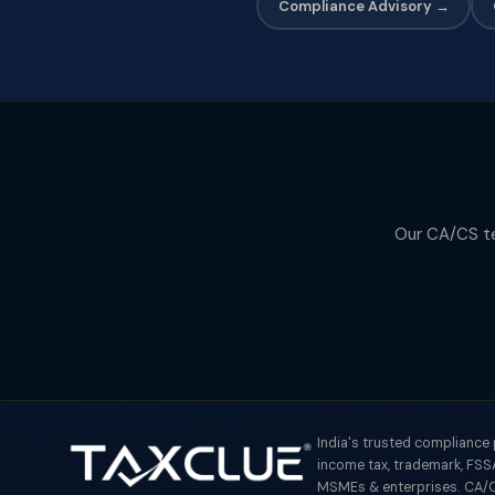
Compliance Advisory →
Our CA/CS tea
India's trusted compliance
income tax, trademark, FSSA
MSMEs & enterprises. CA/C