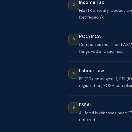
Income Tax
File ITR annually. Deduct an
(profession).
ROC/MCA
Companies must hold AGM, f
filings within deadlines.
Labour Law
PF (20+ employees), ESI (1
registration, POSH complia
FSSAI
All food businesses need F
required.